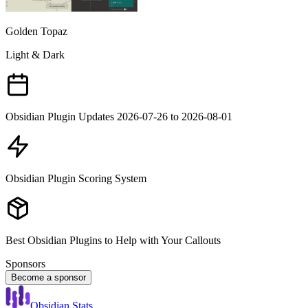
Golden Topaz
Light & Dark
Obsidian Plugin Updates 2026-07-26 to 2026-08-01
Obsidian Plugin Scoring System
Best Obsidian Plugins to Help with Your Callouts
Sponsors
Become a sponsor
Obsidian Stats