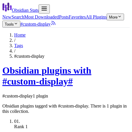
Obsidian Stats
New
Search
Most Downloaded
Posts
Favorites
All Plugins
More
#custom-display
Tools
Home
/
Tags
/
#custom-display
Obsidian plugins with
#custom-display
#
#custom-display
1 plugin
Obsidian plugins tagged with #custom-display. There is 1 plugin in
this collection.
01.
Rank
1