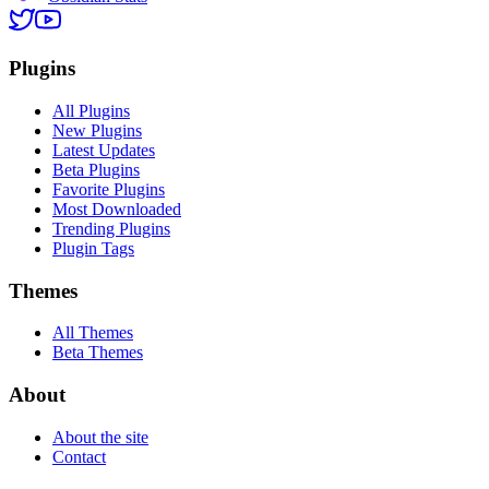
Plugins
All Plugins
New Plugins
Latest Updates
Beta Plugins
Favorite Plugins
Most Downloaded
Trending Plugins
Plugin Tags
Themes
All Themes
Beta Themes
About
About the site
Contact