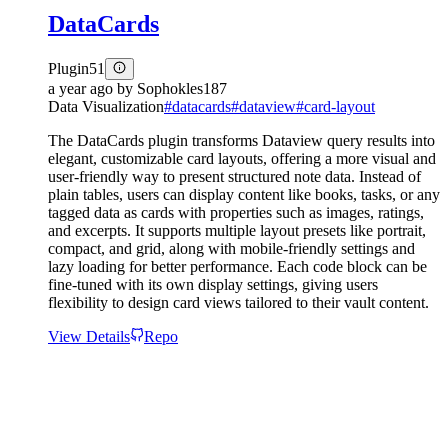
DataCards
Plugin
51
a year ago
by
Sophokles187
Data Visualization
#
datacards
#
dataview
#
card-layout
The DataCards plugin transforms Dataview query results into
elegant, customizable card layouts, offering a more visual and
user-friendly way to present structured note data. Instead of
plain tables, users can display content like books, tasks, or any
tagged data as cards with properties such as images, ratings,
and excerpts. It supports multiple layout presets like portrait,
compact, and grid, along with mobile-friendly settings and
lazy loading for better performance. Each code block can be
fine-tuned with its own display settings, giving users
flexibility to design card views tailored to their vault content.
View Details
Repo