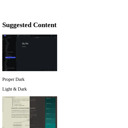
Suggested Content
Proper Dark
Light & Dark