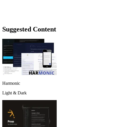
Suggested Content
Harmonic
Light & Dark