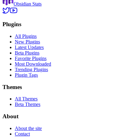
Obsidian Stats
Plugins
All Plugins
New Plugins
Latest Updates
Beta Plugins
Favorite Plugins
Most Downloaded
Trending Plugins
Plugin Tags
Themes
All Themes
Beta Themes
About
About the site
Contact