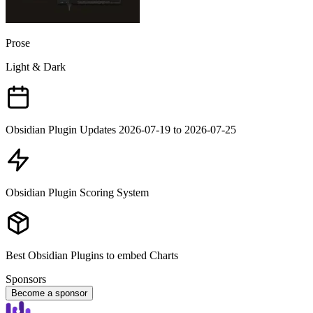
Prose
Light & Dark
Obsidian Plugin Updates 2026-07-19 to 2026-07-25
Obsidian Plugin Scoring System
Best Obsidian Plugins to embed Charts
Sponsors
Become a sponsor