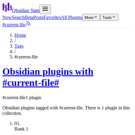
Obsidian Stats
New
Search
Beta
Posts
Favorites
All Plugins
More
Tools
#current-file
Home
/
Tags
/
#current-file
Obsidian plugins with
#current-file
#
#current-file
1 plugin
Obsidian plugins tagged with #current-file. There is 1 plugin in this
collection.
01.
Rank
1