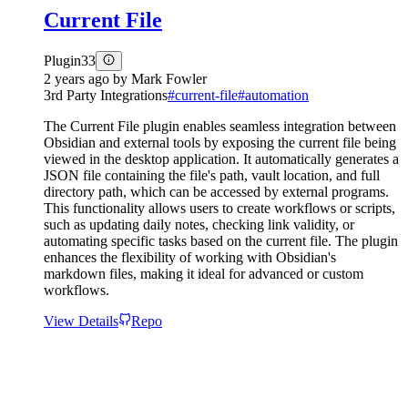
Current File
Plugin
33
2 years ago
by
Mark Fowler
3rd Party Integrations
#
current-file
#
automation
The Current File plugin enables seamless integration between
Obsidian and external tools by exposing the current file being
viewed in the desktop application. It automatically generates a
JSON file containing the file's path, vault location, and full
directory path, which can be accessed by external programs.
This functionality allows users to create workflows or scripts,
such as updating daily notes, checking link validity, or
automating specific tasks based on the current file. The plugin
enhances the flexibility of working with Obsidian's
markdown files, making it ideal for advanced or custom
workflows.
View Details
Repo