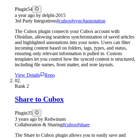
Plugin
54
a year ago
by
delphi-2015
3rd Party Integrations
#
cubox
#
sync
#
annotation
The Cubox plugin connects your Cubox account with
Obsidian, allowing seamless synchronization of saved articles
and highlighted annotations into your notes. Users can filter
incoming content based on folders, tags, types, and status,
ensuring only relevant information is pulled in. Custom
templates let you control how the synced content is structured,
including file names, front matter, and note layouts.
View Details
Repo
02.
Rank
2
Share to Cubox
Plugin
35
3 years ago
by
Redwinam
Collaboration & Sharing
#
cubox
#
share
The Share to Cubox plugin allows you to easily save and