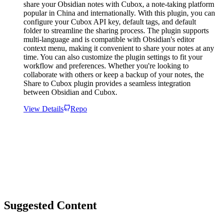
share your Obsidian notes with Cubox, a note-taking platform
popular in China and internationally. With this plugin, you can
configure your Cubox API key, default tags, and default
folder to streamline the sharing process. The plugin supports
multi-language and is compatible with Obsidian's editor
context menu, making it convenient to share your notes at any
time. You can also customize the plugin settings to fit your
workflow and preferences. Whether you're looking to
collaborate with others or keep a backup of your notes, the
Share to Cubox plugin provides a seamless integration
between Obsidian and Cubox.
View Details
Repo
Suggested Content