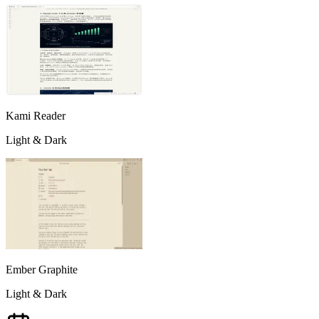
Kami Reader
Light & Dark
Ember Graphite
Light & Dark