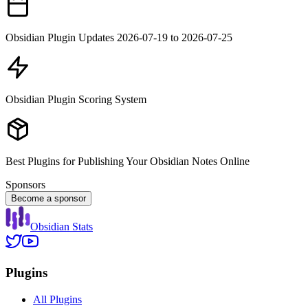
Obsidian Plugin Updates 2026-07-19 to 2026-07-25
Obsidian Plugin Scoring System
Best Plugins for Publishing Your Obsidian Notes Online
Sponsors
Become a sponsor
Obsidian Stats
Plugins
All Plugins