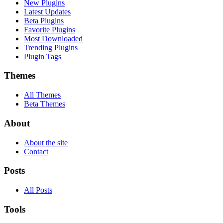
New Plugins
Latest Updates
Beta Plugins
Favorite Plugins
Most Downloaded
Trending Plugins
Plugin Tags
Themes
All Themes
Beta Themes
About
About the site
Contact
Posts
All Posts
Tools