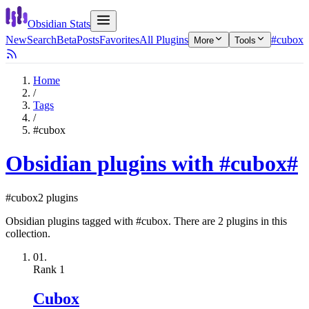
Obsidian Stats
New
Search
Beta
Posts
Favorites
All Plugins
#cubox
More
Tools
Home
/
Tags
/
#cubox
Obsidian plugins with #cubox
#
#cubox
2 plugins
Obsidian plugins tagged with #cubox. There are 2 plugins in this
collection.
01.
Rank
1
Cubox