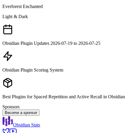
Everforest Enchanted
Light & Dark
Obsidian Plugin Updates 2026-07-19 to 2026-07-25
Obsidian Plugin Scoring System
Best Plugins for Spaced Repetition and Active Recall in Obsidian
Sponsors
Become a sponsor
Obsidian Stats