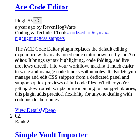
Ace Code Editor
Plugin
55
a year ago
by
RavenHogWarts
Coding & Technical Tools
#
code-editor
#
syntax-
highlighting
#
css-snippets
The ACE Code Editor plugin replaces the default editing
experience with an advanced code editor powered by the Ace
editor. It brings syntax highlighting, code folding, and live
previews directly into your workflow, making it much easier
to write and manage code blocks within notes. It also lets you
manage and edit CSS snippets from a dedicated panel and
supports quick previews of full code files. Whether you're
jotting down small scripts or maintaining full snippet libraries,
this plugin adds practical flexibility for anyone dealing with
code inside their notes.
View Details
Repo
02.
Rank
2
Simple Vault Importer