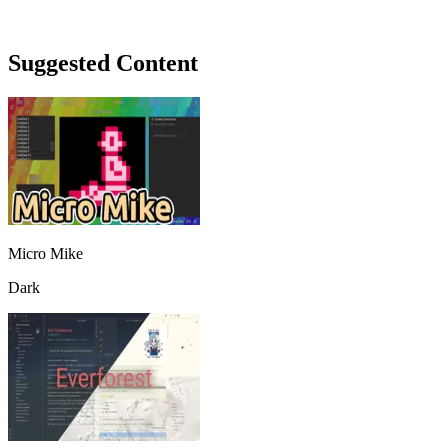
Suggested Content
Micro Mike
Dark