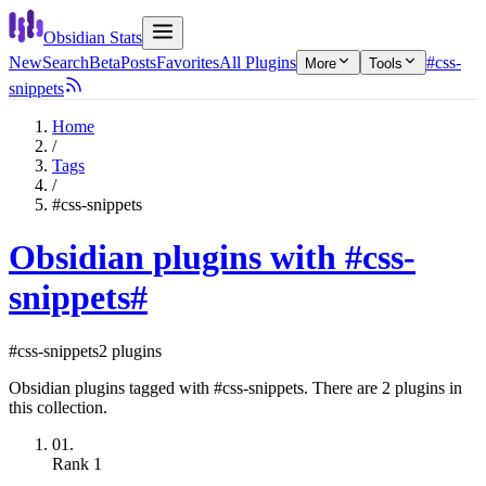
Obsidian Stats
New
Search
Beta
Posts
Favorites
All Plugins
#css-
More
Tools
snippets
Home
/
Tags
/
#css-snippets
Obsidian plugins with #css-
snippets
#
#css-snippets
2 plugins
Obsidian plugins tagged with #css-snippets. There are 2 plugins in
this collection.
01.
Rank
1