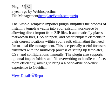
Plugin
52
a year ago
by
WebInspectInc
File Management
#
template
#
vault-setup
#
zip
The Simple Template Importer plugin simplifies the process of
installing template vaults into your existing workspace by
allowing direct import from ZIP files. It automatically places
markdown files, CSS snippets, and other template elements in
their correct locations within your vault, eliminating the need
for manual file management. This is especially useful for users
frustrated with the multi-step process of setting up templates,
CSS, and configurations manually. The plugin also supports
optional import folders and file overwriting to handle conflicts
more efficiently, aiming to bring a Notion-style one-click
experience to Obsidian.
View Details
Repo