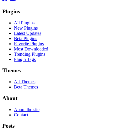
Plugins
All Plugins
New Plugins
Latest Updates
Beta Plugins
Favorite Plugins
Most Downloaded
Trending Plugins
Plugin Tags
Themes
All Themes
Beta Themes
About
About the site
Contact
Posts