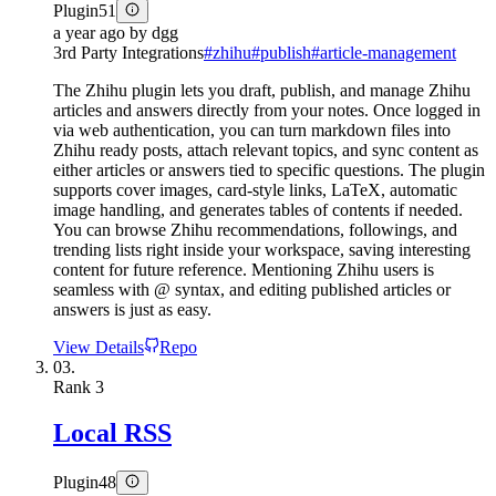
Plugin
51
a year ago
by
dgg
3rd Party Integrations
#
zhihu
#
publish
#
article-management
The Zhihu plugin lets you draft, publish, and manage Zhihu
articles and answers directly from your notes. Once logged in
via web authentication, you can turn markdown files into
Zhihu ready posts, attach relevant topics, and sync content as
either articles or answers tied to specific questions. The plugin
supports cover images, card-style links, LaTeX, automatic
image handling, and generates tables of contents if needed.
You can browse Zhihu recommendations, followings, and
trending lists right inside your workspace, saving interesting
content for future reference. Mentioning Zhihu users is
seamless with @ syntax, and editing published articles or
answers is just as easy.
View Details
Repo
03.
Rank
3
Local RSS
Plugin
48