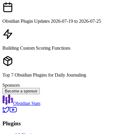
Obsidian Plugin Updates 2026-07-19 to 2026-07-25
Building Custom Scoring Functions
Top 7 Obsidian Plugins for Daily Journaling
Sponsors
Become a sponsor
Obsidian Stats
Plugins