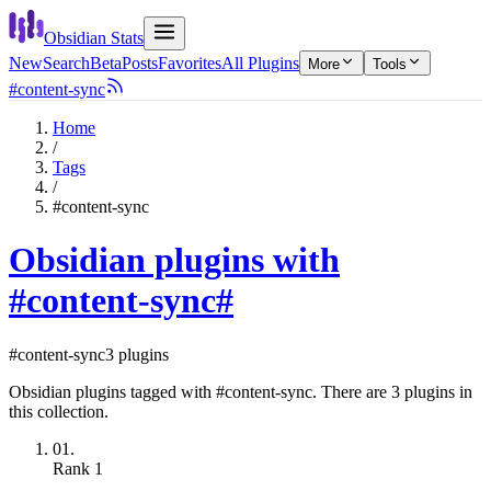
Obsidian Stats
New
Search
Beta
Posts
Favorites
All Plugins
More
Tools
#content-sync
Home
/
Tags
/
#content-sync
Obsidian plugins with
#content-sync
#
#content-sync
3 plugins
Obsidian plugins tagged with #content-sync. There are 3 plugins in
this collection.
01.
Rank
1