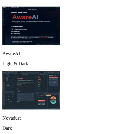
AwareAI
Light & Dark
Novadust
Dark