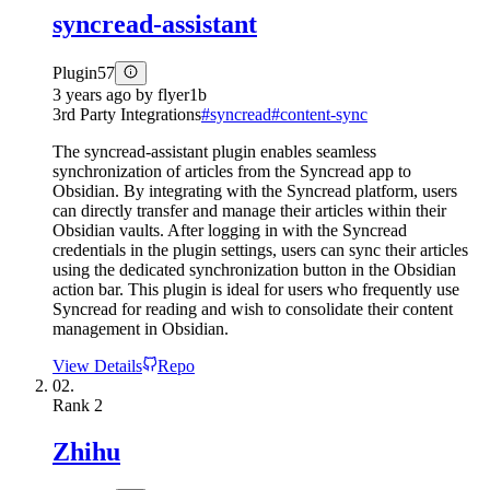
syncread-assistant
Plugin
57
3 years ago
by
flyer1b
3rd Party Integrations
#
syncread
#
content-sync
The syncread-assistant plugin enables seamless
synchronization of articles from the Syncread app to
Obsidian. By integrating with the Syncread platform, users
can directly transfer and manage their articles within their
Obsidian vaults. After logging in with the Syncread
credentials in the plugin settings, users can sync their articles
using the dedicated synchronization button in the Obsidian
action bar. This plugin is ideal for users who frequently use
Syncread for reading and wish to consolidate their content
management in Obsidian.
View Details
Repo
02.
Rank
2
Zhihu