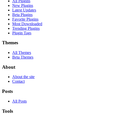
All Plugins
New Plugins
Latest Updates
Beta Plugins
Favorite Plugins
Most Downloaded
Trending Plugins
Plugin Tags
Themes
All Themes
Beta Themes
About
About the site
Contact
Posts
All Posts
Tools