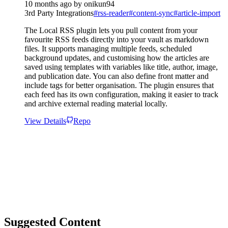
10 months ago
by
onikun94
3rd Party Integrations
#
rss-reader
#
content-sync
#
article-import
The Local RSS plugin lets you pull content from your
favourite RSS feeds directly into your vault as markdown
files. It supports managing multiple feeds, scheduled
background updates, and customising how the articles are
saved using templates with variables like title, author, image,
and publication date. You can also define front matter and
include tags for better organisation. The plugin ensures that
each feed has its own configuration, making it easier to track
and archive external reading material locally.
View Details
Repo
Suggested Content