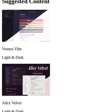
Suggested Content
Vesnea Vibe
Light & Dark
Alice Velvet
Light & Dark