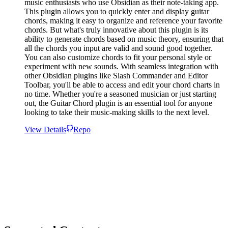
music enthusiasts who use Obsidian as their note-taking app.
This plugin allows you to quickly enter and display guitar
chords, making it easy to organize and reference your favorite
chords. But what's truly innovative about this plugin is its
ability to generate chords based on music theory, ensuring that
all the chords you input are valid and sound good together.
You can also customize chords to fit your personal style or
experiment with new sounds. With seamless integration with
other Obsidian plugins like Slash Commander and Editor
Toolbar, you'll be able to access and edit your chord charts in
no time. Whether you're a seasoned musician or just starting
out, the Guitar Chord plugin is an essential tool for anyone
looking to take their music-making skills to the next level.
View Details
Repo