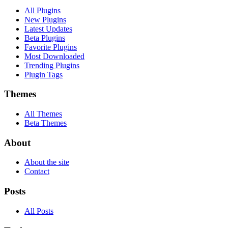
All Plugins
New Plugins
Latest Updates
Beta Plugins
Favorite Plugins
Most Downloaded
Trending Plugins
Plugin Tags
Themes
All Themes
Beta Themes
About
About the site
Contact
Posts
All Posts