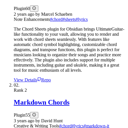
Plugin
60
2 years ago
by
Marcel Schaeben
Note Enhancements
#
chord
#
sheets
#
lyrics
The Chord Sheets plugin for Obsidian brings UltimateGuitar-
like functionality to your vault, allowing you to render and
work with chord sheets seamlessly. With features like
automatic chord symbol highlighting, customizable chord
diagrams, and transpose functions, this plugin is perfect for
musicians looking to organize their songs and practice more
effectively. The plugin also includes support for multiple
instruments, including guitar and ukulele, making it a great
tool for music enthusiasts of all levels.
View Details
Repo
02.
Rank
2
Markdown Chords
Plugin
55
3 years ago
by
David Hunt
Creative & Writing Tools
#
chord
#
lyrics
#
markdown-it