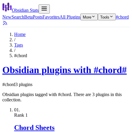
Obsidian Stats
New
Search
Beta
Posts
Favorites
All Plugins
#chord
More
Tools
Home
/
Tags
/
#chord
Obsidian plugins with #chord
#
#chord
3 plugins
Obsidian plugins tagged with #chord. There are 3 plugins in this
collection.
01.
Rank
1
Chord Sheets