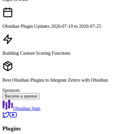
Obsidian Plugin Updates 2026-07-19 to 2026-07-25
Building Custom Scoring Functions
Best Obsidian Plugins to Integrate Zetero with Obsidian
Sponsors
Become a sponsor
Obsidian Stats
Plugins