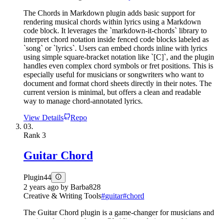
The Chords in Markdown plugin adds basic support for
rendering musical chords within lyrics using a Markdown
code block. It leverages the `markdown-it-chords` library to
interpret chord notation inside fenced code blocks labeled as
`song` or `lyrics`. Users can embed chords inline with lyrics
using simple square-bracket notation like `[C]`, and the plugin
handles even complex chord symbols or fret positions. This is
especially useful for musicians or songwriters who want to
document and format chord sheets directly in their notes. The
current version is minimal, but offers a clean and readable
way to manage chord-annotated lyrics.
View Details
Repo
03.
Rank
3
Guitar Chord
Plugin
44
2 years ago
by
Barba828
Creative & Writing Tools
#
guitar
#
chord
The Guitar Chord plugin is a game-changer for musicians and