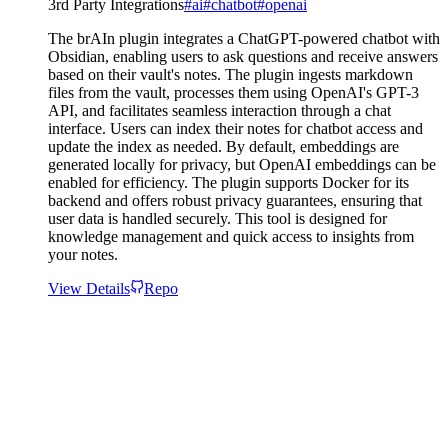
3rd Party Integrations
#
ai
#
chatbot
#
openai
The brAIn plugin integrates a ChatGPT-powered chatbot with
Obsidian, enabling users to ask questions and receive answers
based on their vault's notes. The plugin ingests markdown
files from the vault, processes them using OpenAI's GPT-3
API, and facilitates seamless interaction through a chat
interface. Users can index their notes for chatbot access and
update the index as needed. By default, embeddings are
generated locally for privacy, but OpenAI embeddings can be
enabled for efficiency. The plugin supports Docker for its
backend and offers robust privacy guarantees, ensuring that
user data is handled securely. This tool is designed for
knowledge management and quick access to insights from
your notes.
View Details
Repo