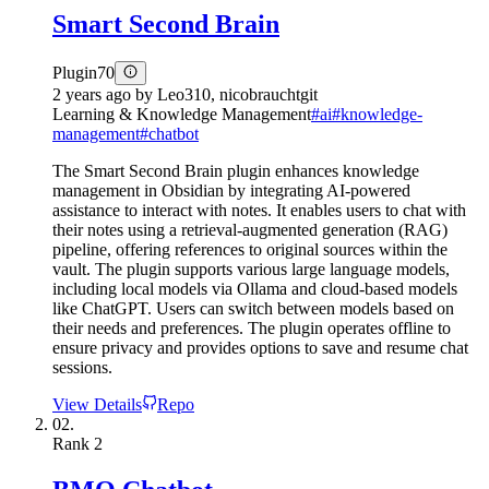
Smart Second Brain
Plugin
70
2 years ago
by
Leo310, nicobrauchtgit
Learning & Knowledge Management
#
ai
#
knowledge-
management
#
chatbot
The Smart Second Brain plugin enhances knowledge
management in Obsidian by integrating AI-powered
assistance to interact with notes. It enables users to chat with
their notes using a retrieval-augmented generation (RAG)
pipeline, offering references to original sources within the
vault. The plugin supports various large language models,
including local models via Ollama and cloud-based models
like ChatGPT. Users can switch between models based on
their needs and preferences. The plugin operates offline to
ensure privacy and provides options to save and resume chat
sessions.
View Details
Repo
02.
Rank
2