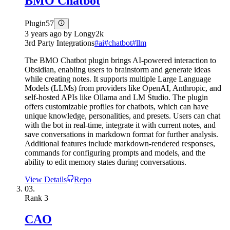
BMO Chatbot
Plugin
57
3 years ago
by
Longy2k
3rd Party Integrations
#
ai
#
chatbot
#
llm
The BMO Chatbot plugin brings AI-powered interaction to
Obsidian, enabling users to brainstorm and generate ideas
while creating notes. It supports multiple Large Language
Models (LLMs) from providers like OpenAI, Anthropic, and
self-hosted APIs like Ollama and LM Studio. The plugin
offers customizable profiles for chatbots, which can have
unique knowledge, personalities, and presets. Users can chat
with the bot in real-time, integrate it with current notes, and
save conversations in markdown format for further analysis.
Additional features include markdown-rendered responses,
commands for configuring prompts and models, and the
ability to edit memory states during conversations.
View Details
Repo
03.
Rank
3
CAO