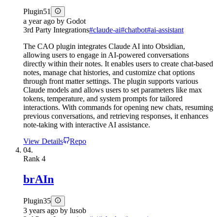
Plugin
51
a year ago
by
Godot
3rd Party Integrations
#
claude-ai
#
chatbot
#
ai-assistant
The CAO plugin integrates Claude AI into Obsidian,
allowing users to engage in AI-powered conversations
directly within their notes. It enables users to create chat-based
notes, manage chat histories, and customize chat options
through front matter settings. The plugin supports various
Claude models and allows users to set parameters like max
tokens, temperature, and system prompts for tailored
interactions. With commands for opening new chats, resuming
previous conversations, and retrieving responses, it enhances
note-taking with interactive AI assistance.
View Details
Repo
04.
Rank
4
brAIn
Plugin
35
3 years ago
by
lusob