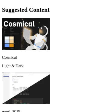
Suggested Content
Cosmical
Light & Dark
word_2019