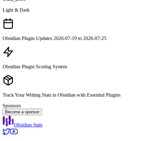
Light & Dark
Obsidian Plugin Updates 2026-07-19 to 2026-07-25
Obsidian Plugin Scoring System
Track Your Writing Stats in Obsidian with Essential Plugins
Sponsors
Become a sponsor
Obsidian Stats