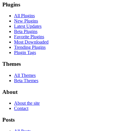
Plugins
All Plugins
New Plugins
Latest Updates
Beta Plugins
Favorite Plugins
Most Downloaded
Trending Plugins
Plugin Tags
Themes
All Themes
Beta Themes
About
About the site
Contact
Posts