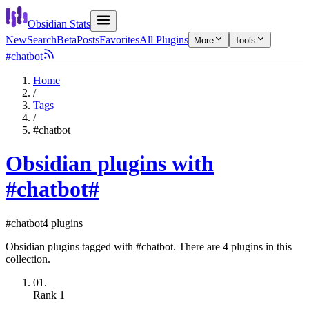
Obsidian Stats
New
Search
Beta
Posts
Favorites
All Plugins
More
Tools
#chatbot
Home
/
Tags
/
#chatbot
Obsidian plugins with
#chatbot
#
#chatbot
4 plugins
Obsidian plugins tagged with #chatbot. There are 4 plugins in this
collection.
01.
Rank
1