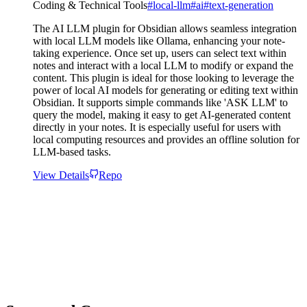
Coding & Technical Tools
#
local-llm
#
ai
#
text-generation
The AI LLM plugin for Obsidian allows seamless integration
with local LLM models like Ollama, enhancing your note-
taking experience. Once set up, users can select text within
notes and interact with a local LLM to modify or expand the
content. This plugin is ideal for those looking to leverage the
power of local AI models for generating or editing text within
Obsidian. It supports simple commands like 'ASK LLM' to
query the model, making it easy to get AI-generated content
directly in your notes. It is especially useful for users with
local computing resources and provides an offline solution for
LLM-based tasks.
View Details
Repo