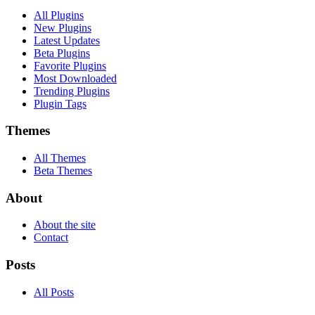
All Plugins
New Plugins
Latest Updates
Beta Plugins
Favorite Plugins
Most Downloaded
Trending Plugins
Plugin Tags
Themes
All Themes
Beta Themes
About
About the site
Contact
Posts
All Posts