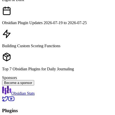
Obsidian Plugin Updates 2026-07-19 to 2026-07-25
Building Custom Scoring Functions
Top 7 Obsidian Plugins for Daily Journaling
Sponsors
Become a sponsor
Obsidian Stats
Plugins