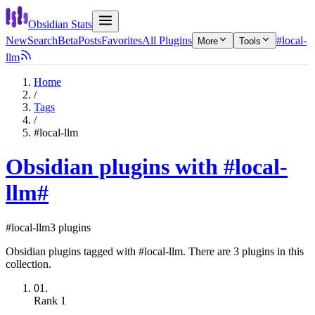
Obsidian Stats
New
Search
Beta
Posts
Favorites
All Plugins
#local-
More
Tools
llm
Home
/
Tags
/
#local-llm
Obsidian plugins with #local-
llm
#
#local-llm
3 plugins
Obsidian plugins tagged with #local-llm. There are 3 plugins in this
collection.
01.
Rank
1