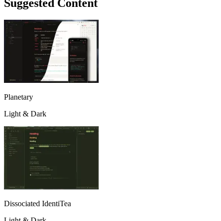
Suggested Content
Planetary
Light & Dark
Dissociated IdentiTea
Light & Dark