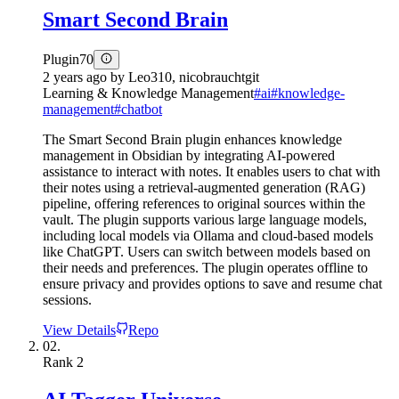
Smart Second Brain
Plugin
70
2 years ago
by
Leo310, nicobrauchtgit
Learning & Knowledge Management
#
ai
#
knowledge-
management
#
chatbot
The Smart Second Brain plugin enhances knowledge
management in Obsidian by integrating AI-powered
assistance to interact with notes. It enables users to chat with
their notes using a retrieval-augmented generation (RAG)
pipeline, offering references to original sources within the
vault. The plugin supports various large language models,
including local models via Ollama and cloud-based models
like ChatGPT. Users can switch between models based on
their needs and preferences. The plugin operates offline to
ensure privacy and provides options to save and resume chat
sessions.
View Details
Repo
02.
Rank
2