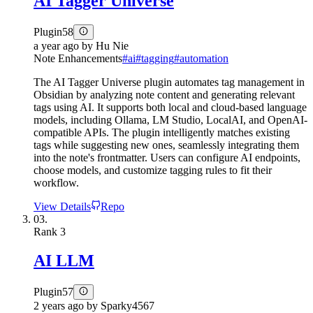
AI Tagger Universe
Plugin
58
a year ago
by
Hu Nie
Note Enhancements
#
ai
#
tagging
#
automation
The AI Tagger Universe plugin automates tag management in
Obsidian by analyzing note content and generating relevant
tags using AI. It supports both local and cloud-based language
models, including Ollama, LM Studio, LocalAI, and OpenAI-
compatible APIs. The plugin intelligently matches existing
tags while suggesting new ones, seamlessly integrating them
into the note's frontmatter. Users can configure AI endpoints,
choose models, and customize tagging rules to fit their
workflow.
View Details
Repo
03.
Rank
3
AI LLM
Plugin
57
2 years ago
by
Sparky4567