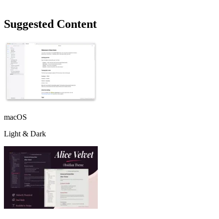
Suggested Content
macOS
Light & Dark