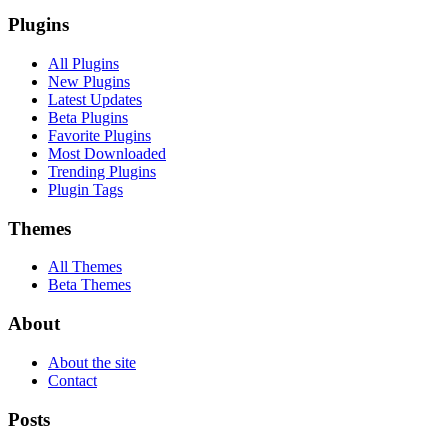
Plugins
All Plugins
New Plugins
Latest Updates
Beta Plugins
Favorite Plugins
Most Downloaded
Trending Plugins
Plugin Tags
Themes
All Themes
Beta Themes
About
About the site
Contact
Posts