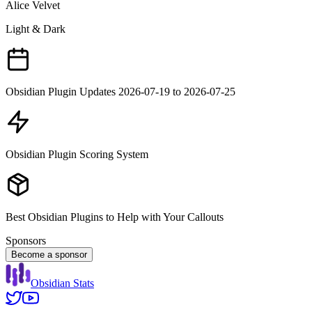
Alice Velvet
Light & Dark
Obsidian Plugin Updates 2026-07-19 to 2026-07-25
Obsidian Plugin Scoring System
Best Obsidian Plugins to Help with Your Callouts
Sponsors
Become a sponsor
Obsidian Stats