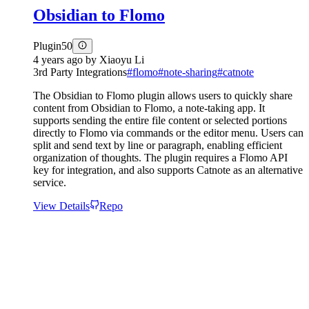
Obsidian to Flomo
Plugin
50
4 years ago
by
Xiaoyu Li
3rd Party Integrations
#
flomo
#
note-sharing
#
catnote
The Obsidian to Flomo plugin allows users to quickly share
content from Obsidian to Flomo, a note-taking app. It
supports sending the entire file content or selected portions
directly to Flomo via commands or the editor menu. Users can
split and send text by line or paragraph, enabling efficient
organization of thoughts. The plugin requires a Flomo API
key for integration, and also supports Catnote as an alternative
service.
View Details
Repo