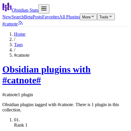
Obsidian Stats
New
Search
Beta
Posts
Favorites
All Plugins
More
Tools
#catnote
Home
/
Tags
/
#catnote
Obsidian plugins with
#catnote
#
#catnote
1 plugin
Obsidian plugins tagged with #catnote. There is 1 plugin in this
collection.
01.
Rank
1