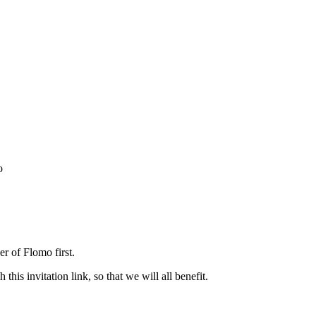
o
r of Flomo first.
his invitation link, so that we will all benefit.