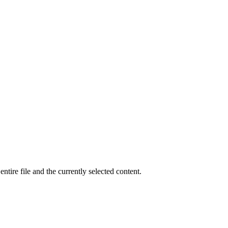
tire file and the currently selected content.