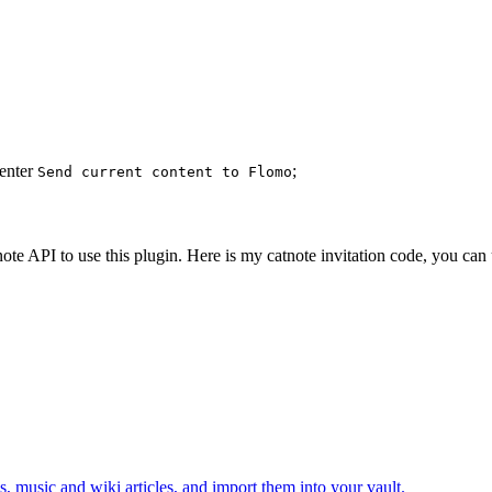
 enter
;
Send current content to Flomo
ote API to use this plugin. Here is my catnote invitation code, you can u
, music and wiki articles, and import them into your vault.