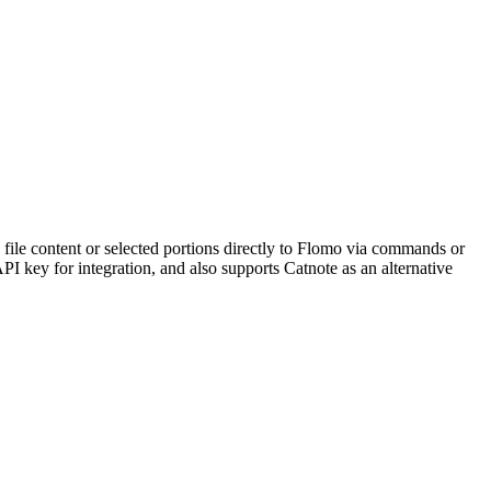
 file content or selected portions directly to Flomo via commands or
PI key for integration, and also supports Catnote as an alternative