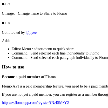
0.1.9
Change: - Change name to Share to Flomo
0.1.8
Contributed by
@jiyee
Add:
Editor Menu : editor-menu to quick share
Command : Send selected each line individually to Flomo
Command : Send selected each paragraph individually to Flom
How to use
Become a paid member of Flomo
Flomo API is a paid membership feature, you need to be a paid membe
If you are not yet a paid member, you can register as a member through t
https://v.flomoapp.com/register/?NzI5MzY2