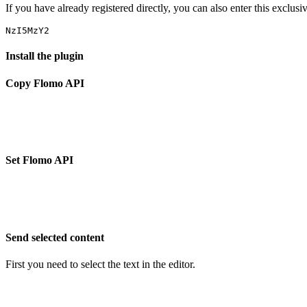
If you have already registered directly, you can also enter this exclus
Install the plugin
Copy Flomo API
Set Flomo API
Send selected content
First you need to select the text in the editor.