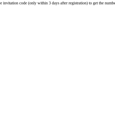
ive invitation code (only within 3 days after registration) to get the n