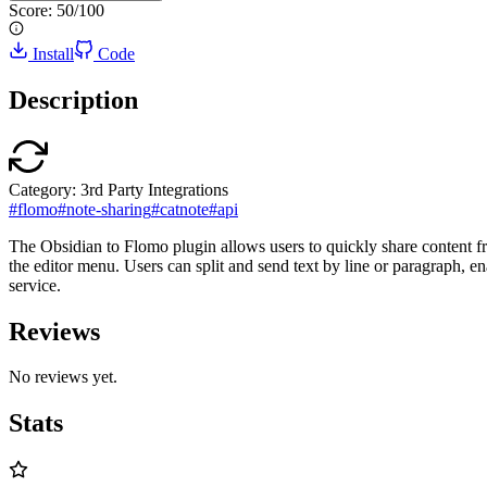
Score:
50
/100
Install
Code
Description
Category:
3rd Party Integrations
#
flomo
#
note-sharing
#
catnote
#
api
The Obsidian to Flomo plugin allows users to quickly share content fr
the editor menu. Users can split and send text by line or paragraph, en
service.
Reviews
No reviews yet.
Stats