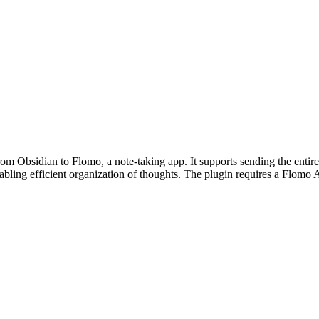
om Obsidian to Flomo, a note-taking app. It supports sending the entire
abling efficient organization of thoughts. The plugin requires a Flomo A