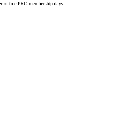
umber of free PRO membership days.