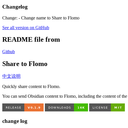
Changelog
Change: - Change name to Share to Flomo
See all version on GitHub
README file from
Github
Share to Flomo
中文说明
Quickly share content to Flomo.
You can send Obsidian content to Flomo, including the content of the en
change log