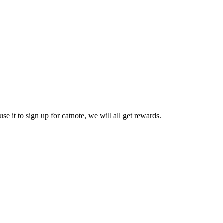
se it to sign up for catnote, we will all get rewards.