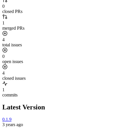
0
closed PRs
1
merged PRs
4
total issues
0
open issues
4
closed issues
1
commits
Latest Version
0.1.9
3 years ago