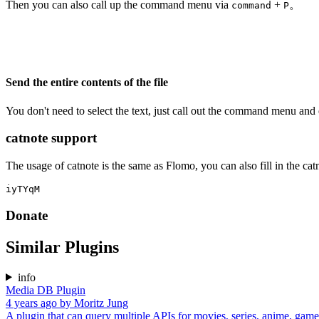
Then you can also call up the command menu via
+
。
command
P
Send the entire contents of the file
You don't need to select the text, just call out the command menu and
catnote support
The usage of catnote is the same as Flomo, you can also fill in the catn
Donate
Similar Plugins
info
Media DB Plugin
4 years ago
by
Moritz Jung
A plugin that can query multiple APIs for movies, series, anime, games