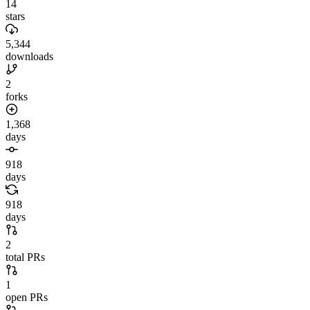
14
stars
5,344
downloads
2
forks
1,368
days
918
days
918
days
2
total PRs
1
open PRs