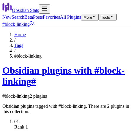
Obsidian Stats
New
Search
Beta
Posts
Favorites
All Plugins
More
Tools
#block-linking
Home
/
Tags
/
#block-linking
Obsidian plugins with #block-
linking
#
#block-linking
2 plugins
Obsidian plugins tagged with #block-linking. There are 2 plugins in
this collection.
01.
Rank
1