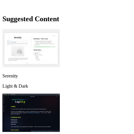
Suggested Content
Serenity
Light & Dark