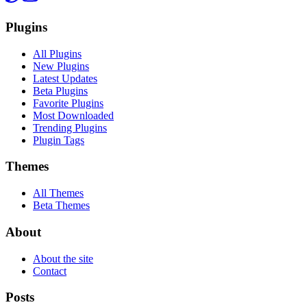
Plugins
All Plugins
New Plugins
Latest Updates
Beta Plugins
Favorite Plugins
Most Downloaded
Trending Plugins
Plugin Tags
Themes
All Themes
Beta Themes
About
About the site
Contact
Posts