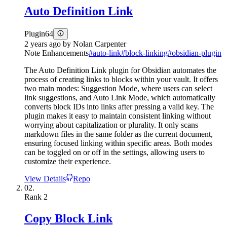
Auto Definition Link
Plugin
64
2 years ago
by
Nolan Carpenter
Note Enhancements
#
auto-link
#
block-linking
#
obsidian-plugin
The Auto Definition Link plugin for Obsidian automates the
process of creating links to blocks within your vault. It offers
two main modes: Suggestion Mode, where users can select
link suggestions, and Auto Link Mode, which automatically
converts block IDs into links after pressing a valid key. The
plugin makes it easy to maintain consistent linking without
worrying about capitalization or plurality. It only scans
markdown files in the same folder as the current document,
ensuring focused linking within specific areas. Both modes
can be toggled on or off in the settings, allowing users to
customize their experience.
View Details
Repo
02.
Rank
2
Copy Block Link