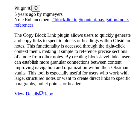
Plugin
40
5 years ago
by
mgmeyers
Note Enhancements
#
block-linking
#
content-navigation
#
note-
references
The Copy Block Link plugin allows users to quickly generate
and copy links to specific blocks or headings within Obsidian
notes. This functionality is accessed through the right-click
context menu, making it simple to reference precise sections
of a note from other notes. By creating block-level links, users
can establish more granular connections between content,
improving navigation and organization within their Obsidian
vaults. This tool is especially useful for users who work with
large, structured notes or want to create direct links to specific
paragraphs, bullet points, or headers.
View Details
Repo