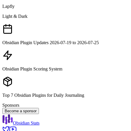
Lapfly
Light & Dark
Obsidian Plugin Updates 2026-07-19 to 2026-07-25
Obsidian Plugin Scoring System
Top 7 Obsidian Plugins for Daily Journaling
Sponsors
Become a sponsor
Obsidian Stats