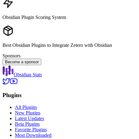
Obsidian Plugin Scoring System
Best Obsidian Plugins to Integrate Zetero with Obsidian
Sponsors
Become a sponsor
Obsidian Stats
Plugins
All Plugins
New Plugins
Latest Updates
Beta Plugins
Favorite Plugins
Most Downloaded