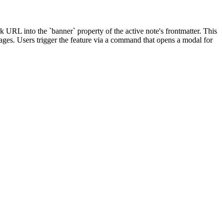
 URL into the `banner` property of the active note's frontmatter. This
mages. Users trigger the feature via a command that opens a modal for