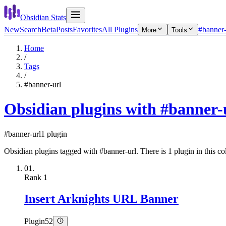
Obsidian Stats
New
Search
Beta
Posts
Favorites
All Plugins
#banner-
More
Tools
Home
/
Tags
/
#banner-url
Obsidian plugins with #banner-
#banner-url
1 plugin
Obsidian plugins tagged with #banner-url. There is 1 plugin in this col
01.
Rank
1
Insert Arknights URL Banner
Plugin
52