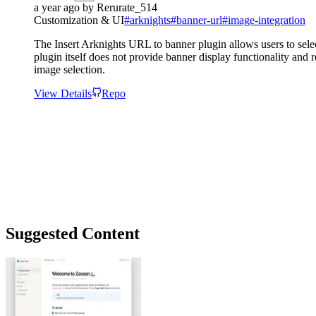
a year ago
by
Rerurate_514
Customization & UI
#
arknights
#
banner-url
#
image-integration
The Insert Arknights URL to banner plugin allows users to selec
plugin itself does not provide banner display functionality and 
image selection.
View Details
Repo
Suggested Content