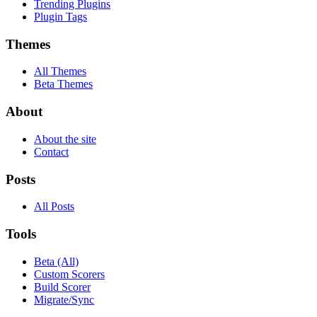
Trending Plugins
Plugin Tags
Themes
All Themes
Beta Themes
About
About the site
Contact
Posts
All Posts
Tools
Beta (All)
Custom Scorers
Build Scorer
Migrate/Sync