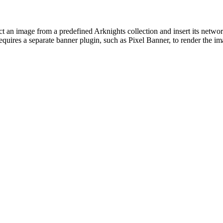
t an image from a predefined Arknights collection and insert its network
requires a separate banner plugin, such as Pixel Banner, to render the i