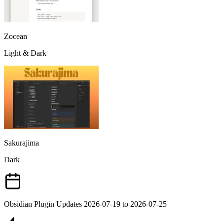
Zocean
Light & Dark
Sakurajima
Dark
Obsidian Plugin Updates 2026-07-19 to 2026-07-25