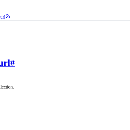
url
url
#
lection.