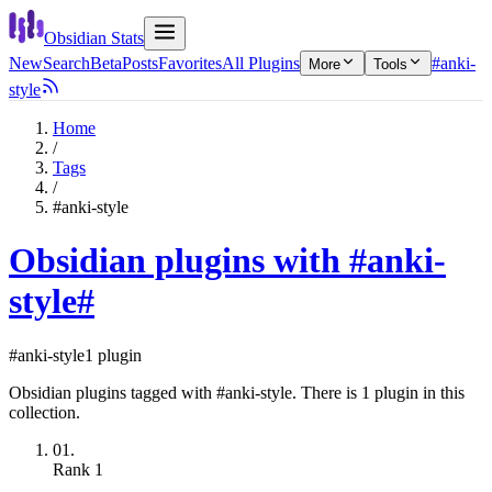
Obsidian Stats
New
Search
Beta
Posts
Favorites
All Plugins
#anki-
More
Tools
style
Home
/
Tags
/
#anki-style
Obsidian plugins with #anki-
style
#
#anki-style
1 plugin
Obsidian plugins tagged with #anki-style. There is 1 plugin in this
collection.
01.
Rank
1