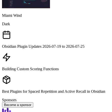
Miami Wind
Dark
Obsidian Plugin Updates 2026-07-19 to 2026-07-25
Building Custom Scoring Functions
Best Plugins for Spaced Repetition and Active Recall in Obsidian
Sponsors
Become a sponsor