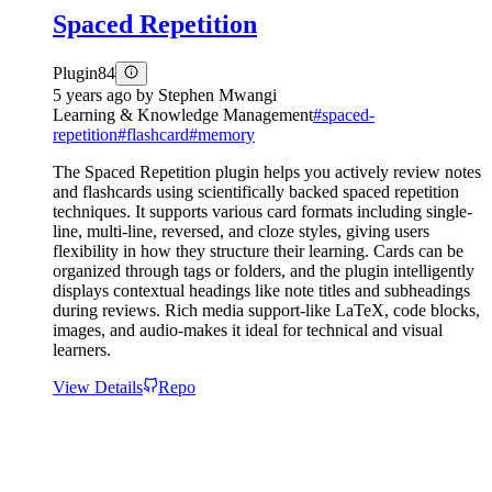
Spaced Repetition
Plugin
84
5 years ago
by
Stephen Mwangi
Learning & Knowledge Management
#
spaced-
repetition
#
flashcard
#
memory
The Spaced Repetition plugin helps you actively review notes
and flashcards using scientifically backed spaced repetition
techniques. It supports various card formats including single-
line, multi-line, reversed, and cloze styles, giving users
flexibility in how they structure their learning. Cards can be
organized through tags or folders, and the plugin intelligently
displays contextual headings like note titles and subheadings
during reviews. Rich media support-like LaTeX, code blocks,
images, and audio-makes it ideal for technical and visual
learners.
View Details
Repo