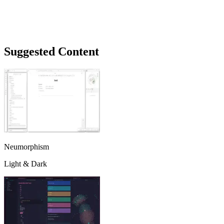
Suggested Content
Neumorphism
Light & Dark