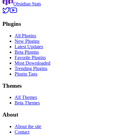
Obsidian Stats
Plugins
All Plugins
New Plugins
Latest Updates
Beta Plugins
Favorite Plugins
Most Downloaded
Trending Plugins
Plugin Tags
Themes
All Themes
Beta Themes
About
About the site
Contact