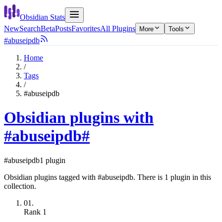
Obsidian Stats
New
Search
Beta
Posts
Favorites
All Plugins
More
Tools
#abuseipdb
Home
/
Tags
/
#abuseipdb
Obsidian plugins with
#abuseipdb
#
#abuseipdb
1 plugin
Obsidian plugins tagged with #abuseipdb. There is 1 plugin in this
collection.
01.
Rank
1