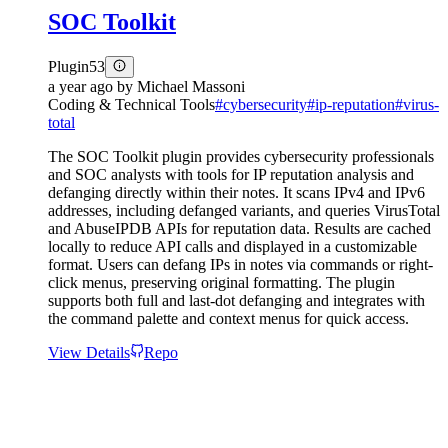
SOC Toolkit
Plugin
53
a year ago
by
Michael Massoni
Coding & Technical Tools
#
cybersecurity
#
ip-reputation
#
virus-
total
The SOC Toolkit plugin provides cybersecurity professionals
and SOC analysts with tools for IP reputation analysis and
defanging directly within their notes. It scans IPv4 and IPv6
addresses, including defanged variants, and queries VirusTotal
and AbuseIPDB APIs for reputation data. Results are cached
locally to reduce API calls and displayed in a customizable
format. Users can defang IPs in notes via commands or right-
click menus, preserving original formatting. The plugin
supports both full and last-dot defanging and integrates with
the command palette and context menus for quick access.
View Details
Repo