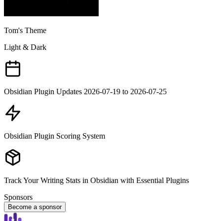
Tom's Theme
Light & Dark
Obsidian Plugin Updates 2026-07-19 to 2026-07-25
Obsidian Plugin Scoring System
Track Your Writing Stats in Obsidian with Essential Plugins
Sponsors
Become a sponsor