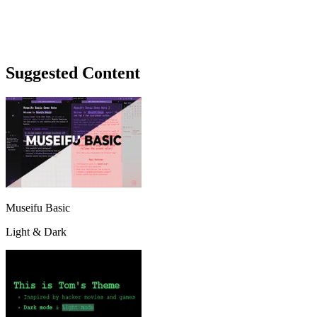
Suggested Content
Museifu Basic
Light & Dark