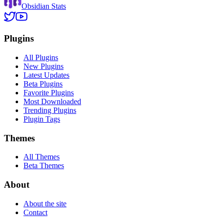
Obsidian Stats
Plugins
All Plugins
New Plugins
Latest Updates
Beta Plugins
Favorite Plugins
Most Downloaded
Trending Plugins
Plugin Tags
Themes
All Themes
Beta Themes
About
About the site
Contact