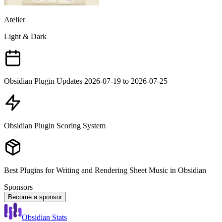
Atelier
Light & Dark
Obsidian Plugin Updates 2026-07-19 to 2026-07-25
Obsidian Plugin Scoring System
Best Plugins for Writing and Rendering Sheet Music in Obsidian
Sponsors
Become a sponsor
Obsidian Stats