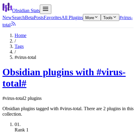
Obsidian Stats
New
Search
Beta
Posts
Favorites
All Plugins
#virus-
More
Tools
total
Home
/
Tags
/
#virus-total
Obsidian plugins with #virus-
total
#
#virus-total
2 plugins
Obsidian plugins tagged with #virus-total. There are 2 plugins in this
collection.
01.
Rank
1