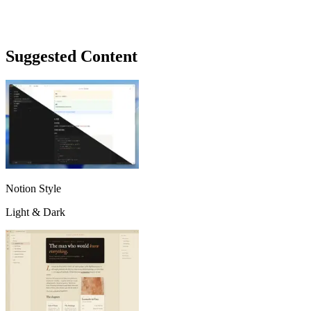
Suggested Content
Notion Style
Light & Dark