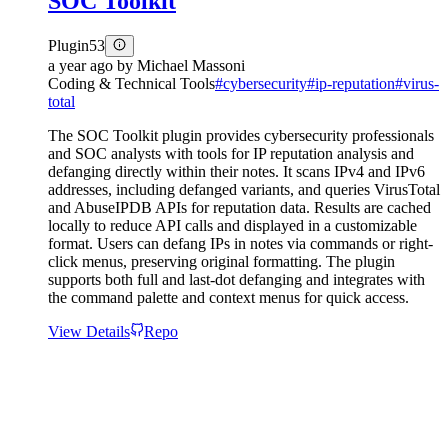
SOC Toolkit
Plugin
53
a year ago
by
Michael Massoni
Coding & Technical Tools
#
cybersecurity
#
ip-reputation
#
virus-
total
The SOC Toolkit plugin provides cybersecurity professionals
and SOC analysts with tools for IP reputation analysis and
defanging directly within their notes. It scans IPv4 and IPv6
addresses, including defanged variants, and queries VirusTotal
and AbuseIPDB APIs for reputation data. Results are cached
locally to reduce API calls and displayed in a customizable
format. Users can defang IPs in notes via commands or right-
click menus, preserving original formatting. The plugin
supports both full and last-dot defanging and integrates with
the command palette and context menus for quick access.
View Details
Repo