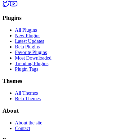
Plugins
All Plugins
New Plugins
Latest Updates
Beta Plugins
Favorite Plugins
Most Downloaded
Trending Plugins
Plugin Tags
Themes
All Themes
Beta Themes
About
About the site
Contact