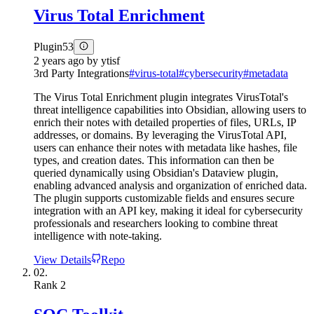
Virus Total Enrichment
Plugin
53
2 years ago
by
ytisf
3rd Party Integrations
#
virus-total
#
cybersecurity
#
metadata
The Virus Total Enrichment plugin integrates VirusTotal's
threat intelligence capabilities into Obsidian, allowing users to
enrich their notes with detailed properties of files, URLs, IP
addresses, or domains. By leveraging the VirusTotal API,
users can enhance their notes with metadata like hashes, file
types, and creation dates. This information can then be
queried dynamically using Obsidian's Dataview plugin,
enabling advanced analysis and organization of enriched data.
The plugin supports customizable fields and ensures secure
integration with an API key, making it ideal for cybersecurity
professionals and researchers looking to combine threat
intelligence with note-taking.
View Details
Repo
02.
Rank
2