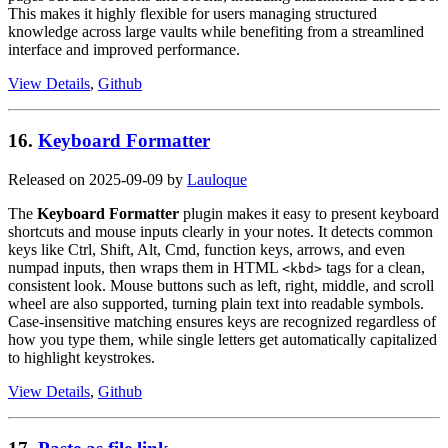
This makes it highly flexible for users managing structured
knowledge across large vaults while benefiting from a streamlined
interface and improved performance.
View Details
,
Github
16.
Keyboard Formatter
Released on 2025-09-09 by
Lauloque
The
Keyboard Formatter
plugin makes it easy to present keyboard
shortcuts and mouse inputs clearly in your notes. It detects common
keys like Ctrl, Shift, Alt, Cmd, function keys, arrows, and even
numpad inputs, then wraps them in HTML
tags for a clean,
<kbd>
consistent look. Mouse buttons such as left, right, middle, and scroll
wheel are also supported, turning plain text into readable symbols.
Case-insensitive matching ensures keys are recognized regardless of
how you type them, while single letters get automatically capitalized
to highlight keystrokes.
View Details
,
Github