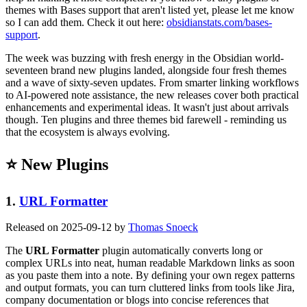
themes with Bases support that aren't listed yet, please let me know
so I can add them. Check it out here:
obsidianstats.com/bases-
support
.
The week was buzzing with fresh energy in the Obsidian world-
seventeen brand new plugins landed, alongside four fresh themes
and a wave of sixty-seven updates. From smarter linking workflows
to AI-powered note assistance, the new releases cover both practical
enhancements and experimental ideas. It wasn't just about arrivals
though. Ten plugins and three themes bid farewell - reminding us
that the ecosystem is always evolving.
⭐ New Plugins
1.
URL Formatter
Released on 2025-09-12 by
Thomas Snoeck
The
URL Formatter
plugin automatically converts long or
complex URLs into neat, human readable Markdown links as soon
as you paste them into a note. By defining your own regex patterns
and output formats, you can turn cluttered links from tools like Jira,
company documentation or blogs into concise references that