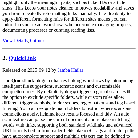
highlight only the meaningful parts, such as ticket IDs or article
slugs. This keeps your notes cleaner, improves readability and saves
you from repeatedly reformatting links manually. The flexibility to
apply different formatting rules for different sites means you can
tailor it to your exact workflow, whether you're managing projects,
documenting processes or curating reading lists.
View Details
,
Github
2.
QuickLink
Released on 2025-09-12 by
Jamba Hailar
The
QuickLink
plugin enhances linking workflows by introducing
intelligent file suggestions, automatic scans and customizable
completion rules. By default, typing
triggers a global search with
@
the option to exclude specific folders, while custom rules allow
different trigger symbols, folder scopes, regex patterns and tag based
filtering. You can designate main folders to restrict where scans and
completions apply, helping keep results focused and tidy. An auto
scan feature can parse the current document and replace matching
words with links, supporting both standard wikilinks and advanced
URI formats tied to frontmatter fields like
. Tags and folder paths
uid
have autocomplete support and multiple triggers can be defined to