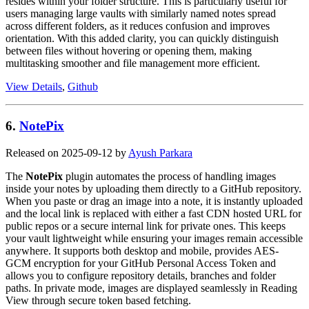
resides within your folder structure. This is particularly useful for
users managing large vaults with similarly named notes spread
across different folders, as it reduces confusion and improves
orientation. With this added clarity, you can quickly distinguish
between files without hovering or opening them, making
multitasking smoother and file management more efficient.
View Details
,
Github
6.
NotePix
Released on 2025-09-12 by
Ayush Parkara
The
NotePix
plugin automates the process of handling images
inside your notes by uploading them directly to a GitHub repository.
When you paste or drag an image into a note, it is instantly uploaded
and the local link is replaced with either a fast CDN hosted URL for
public repos or a secure internal link for private ones. This keeps
your vault lightweight while ensuring your images remain accessible
anywhere. It supports both desktop and mobile, provides AES-
GCM encryption for your GitHub Personal Access Token and
allows you to configure repository details, branches and folder
paths. In private mode, images are displayed seamlessly in Reading
View through secure token based fetching.