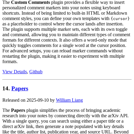
The
Custom Comments
plugin provides a flexible way to insert
personalized comment markers into your notes using keyboard
shortcuts. Instead of being limited to built-in HTML or Markdown
comment styles, you can define your own templates with
{cursor}
as a placeholder to control where the cursor lands after insertion.
The plugin supports multiple marker sets, each with its own toggle
and command, allowing you to maintain different types of comment
formats for different contexts. It also offers a word-only mode that
quickly toggles comments for a single word at the cursor position.
For advanced setups, you can reload marker commands without
restarting the plugin, making it easier to experiment with multiple
formats.
View Details
,
Github
14.
Papers
Released on 2025-09-10 by
William Liang
The
Papers
plugin simplifies the process of bringing academic
research into your notes by connecting directly with the arXiv API.
With a single query, you can search using either a paper title or a
direct arXiv link, then generate a note populated with key details
like the title, author list, publication year, and source URL. Beyond