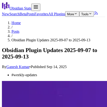
Obsidian Stats
New
Search
Beta
Posts
Favorites
All Plugins
More
Tools
Home
/
Posts
/
Obsidian Plugin Updates 2025-09-07 to 2025-09-13
Obsidian Plugin Updates 2025-09-07 to
2025-09-13
By
Ganesh Kumar
•
Published
Sep 14, 2025
#
weekly-updates