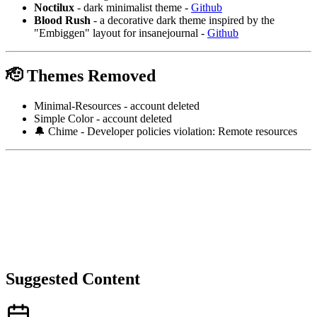
Noctilux
- dark minimalist theme -
Github
Blood Rush
- a decorative dark theme inspired by the
"Embiggen" layout for insanejournal -
Github
🫡 Themes Removed
Minimal-Resources - account deleted
Simple Color - account deleted
🔔 Chime - Developer policies violation: Remote resources
Suggested Content