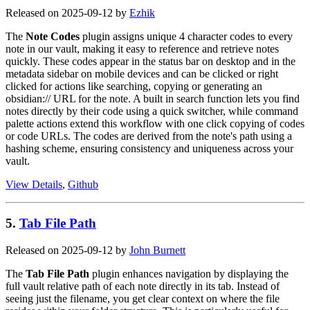
Released on 2025-09-12 by
Ezhik
The
Note Codes
plugin assigns unique 4 character codes to every
note in our vault, making it easy to reference and retrieve notes
quickly. These codes appear in the status bar on desktop and in the
metadata sidebar on mobile devices and can be clicked or right
clicked for actions like searching, copying or generating an
obsidian:// URL for the note. A built in search function lets you find
notes directly by their code using a quick switcher, while command
palette actions extend this workflow with one click copying of codes
or code URLs. The codes are derived from the note's path using a
hashing scheme, ensuring consistency and uniqueness across your
vault.
View Details
,
Github
5.
Tab File Path
Released on 2025-09-12 by
John Burnett
The
Tab File Path
plugin enhances navigation by displaying the
full vault relative path of each note directly in its tab. Instead of
seeing just the filename, you get clear context on where the file