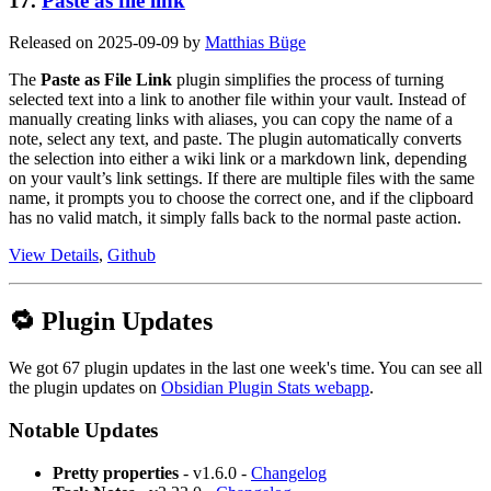
17.
Paste as file link
Released on 2025-09-09 by
Matthias Büge
The
Paste as File Link
plugin simplifies the process of turning
selected text into a link to another file within your vault. Instead of
manually creating links with aliases, you can copy the name of a
note, select any text, and paste. The plugin automatically converts
the selection into either a wiki link or a markdown link, depending
on your vault’s link settings. If there are multiple files with the same
name, it prompts you to choose the correct one, and if the clipboard
has no valid match, it simply falls back to the normal paste action.
View Details
,
Github
🔁 Plugin Updates
We got 67 plugin updates in the last one week's time. You can see all
the plugin updates on
Obsidian Plugin Stats webapp
.
Notable Updates
Pretty properties
- v1.6.0 -
Changelog