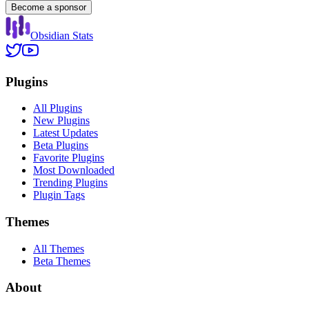
Become a sponsor
Obsidian Stats
Plugins
All Plugins
New Plugins
Latest Updates
Beta Plugins
Favorite Plugins
Most Downloaded
Trending Plugins
Plugin Tags
Themes
All Themes
Beta Themes
About