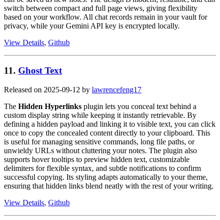
switch between compact and full page views, giving flexibility
based on your workflow. All chat records remain in your vault for
privacy, while your Gemini API key is encrypted locally.
View Details
,
Github
11.
Ghost Text
Released on 2025-09-12 by
lawrencefeng17
The
Hidden Hyperlinks
plugin lets you conceal text behind a
custom display string while keeping it instantly retrievable. By
defining a hidden payload and linking it to visible text, you can click
once to copy the concealed content directly to your clipboard. This
is useful for managing sensitive commands, long file paths, or
unwieldy URLs without cluttering your notes. The plugin also
supports hover tooltips to preview hidden text, customizable
delimiters for flexible syntax, and subtle notifications to confirm
successful copying. Its styling adapts automatically to your theme,
ensuring that hidden links blend neatly with the rest of your writing.
View Details
,
Github