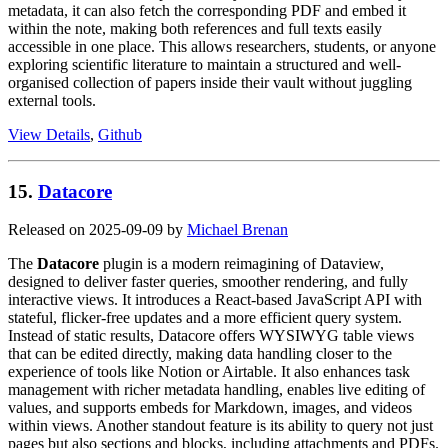
metadata, it can also fetch the corresponding PDF and embed it
within the note, making both references and full texts easily
accessible in one place. This allows researchers, students, or anyone
exploring scientific literature to maintain a structured and well-
organised collection of papers inside their vault without juggling
external tools.
View Details
,
Github
15.
Datacore
Released on 2025-09-09 by
Michael Brenan
The
Datacore
plugin is a modern reimagining of Dataview,
designed to deliver faster queries, smoother rendering, and fully
interactive views. It introduces a React-based JavaScript API with
stateful, flicker-free updates and a more efficient query system.
Instead of static results, Datacore offers WYSIWYG table views
that can be edited directly, making data handling closer to the
experience of tools like Notion or Airtable. It also enhances task
management with richer metadata handling, enables live editing of
values, and supports embeds for Markdown, images, and videos
within views. Another standout feature is its ability to query not just
pages but also sections and blocks, including attachments and PDFs.