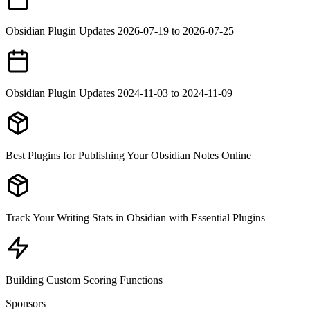
Obsidian Plugin Updates 2026-07-19 to 2026-07-25
Obsidian Plugin Updates 2024-11-03 to 2024-11-09
Best Plugins for Publishing Your Obsidian Notes Online
Track Your Writing Stats in Obsidian with Essential Plugins
Building Custom Scoring Functions
Sponsors