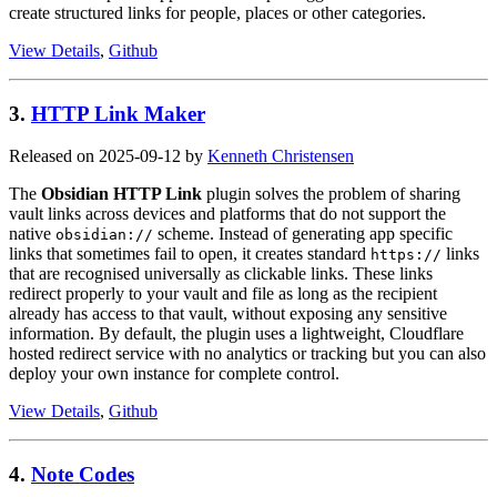
create structured links for people, places or other categories.
View Details
,
Github
3.
HTTP Link Maker
Released on 2025-09-12 by
Kenneth Christensen
The
Obsidian HTTP Link
plugin solves the problem of sharing
vault links across devices and platforms that do not support the
native
scheme. Instead of generating app specific
obsidian://
links that sometimes fail to open, it creates standard
links
https://
that are recognised universally as clickable links. These links
redirect properly to your vault and file as long as the recipient
already has access to that vault, without exposing any sensitive
information. By default, the plugin uses a lightweight, Cloudflare
hosted redirect service with no analytics or tracking but you can also
deploy your own instance for complete control.
View Details
,
Github
4.
Note Codes