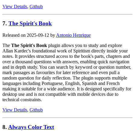
View Details
,
Github
7.
The Spirit's Book
Released on 2025-09-12 by
Antonio Henrique
The
The Spirit's Book
plugin allows you to study and explore
Allan Kardec's foundational work of Spiritism directly inside your
notes. It provides structured access to the book's parts, chapters and
over a thousand questions with answers, enabling quick navigation
and in depth study. You can search by keyword or question number,
mark passages as favourites for later reference and even pull a
random question for daily reflection. The plugin supports multiple
languages including Portuguese, English, Spanish and French
making it suitable for a wide audience. It is designed specifically for
desktop use and is not compatible with mobile devices due to
technical constraints.
View Details
,
Github
8.
Always Color Text