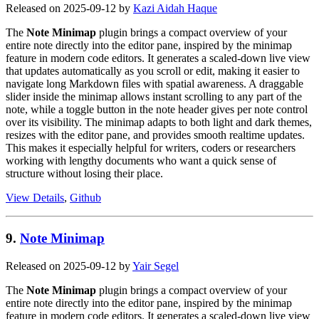
Released on 2025-09-12 by
Kazi Aidah Haque
The
Note Minimap
plugin brings a compact overview of your
entire note directly into the editor pane, inspired by the minimap
feature in modern code editors. It generates a scaled-down live view
that updates automatically as you scroll or edit, making it easier to
navigate long Markdown files with spatial awareness. A draggable
slider inside the minimap allows instant scrolling to any part of the
note, while a toggle button in the note header gives per note control
over its visibility. The minimap adapts to both light and dark themes,
resizes with the editor pane, and provides smooth realtime updates.
This makes it especially helpful for writers, coders or researchers
working with lengthy documents who want a quick sense of
structure without losing their place.
View Details
,
Github
9.
Note Minimap
Released on 2025-09-12 by
Yair Segel
The
Note Minimap
plugin brings a compact overview of your
entire note directly into the editor pane, inspired by the minimap
feature in modern code editors. It generates a scaled-down live view