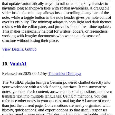
that updates automatically as you scroll or edit, making it easier to
navigate long Markdown files with spatial awareness. A draggable
slider inside the minimap allows instant scrolling to any part of the
note, while a toggle button in the note header gives per note control
over its visibility. The minimap adapts to both light and dark themes,
resizes with the editor pane, and provides smooth real-time updates.
This makes it especially helpful for writers, coders, or researchers
working with lengthy documents who want a quick sense of
structure without losing their place.
View Details
,
Github
10.
VaultAI
Released on 2025-09-12 by
Tharushka Dinujaya
The
VaultAI
plugin brings a Gemini-powered chatbot directly into
your workspace with a sleek floating interface. It can summarize
notes, generate fresh content, answer contextual questions, and even
translate text into multiple languages. Using @mentions, you can
reference other notes in your queries, making the AI aware of more
than just the current page. Conversations are neatly organized with
history, quick actions, and export options so that useful responses
can be saved as new notes. The design is modern, resizable, and can