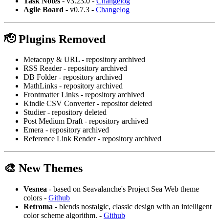
Task Notes
- v3.23.0 -
Changelog
Agile Board
- v0.7.3 -
Changelog
🫡 Plugins Removed
Metacopy & URL - repository archived
RSS Reader - repository archived
DB Folder - repository archived
MathLinks - repository archived
Frontmatter Links - repository archived
Kindle CSV Converter - repositor deleted
Studier - repository deleted
Post Medium Draft - repository archived
Emera - repository archived
Reference Link Render - repository archived
🎨 New Themes
Vesnea
- based on Seavalanche's Project Sea Web theme
colors -
Github
Retroma
- blends nostalgic, classic design with an intelligent
color scheme algorithm. -
Github