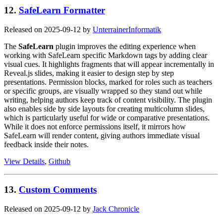
12.
SafeLearn Formatter
Released on 2025-09-12 by
UnterrainerInformatik
The
SafeLearn
plugin improves the editing experience when
working with SafeLearn specific Markdown tags by adding clear
visual cues. It highlights fragments that will appear incrementally in
Reveal.js slides, making it easier to design step by step
presentations. Permission blocks, marked for roles such as teachers
or specific groups, are visually wrapped so they stand out while
writing, helping authors keep track of content visibility. The plugin
also enables side by side layouts for creating multicolumn slides,
which is particularly useful for wide or comparative presentations.
While it does not enforce permissions itself, it mirrors how
SafeLearn will render content, giving authors immediate visual
feedback inside their notes.
View Details
,
Github
13.
Custom Comments
Released on 2025-09-12 by
Jack Chronicle