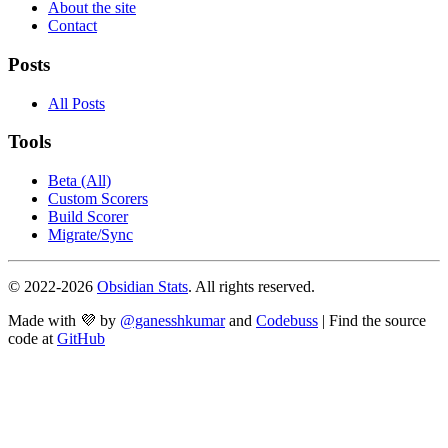
About the site
Contact
Posts
All Posts
Tools
Beta (All)
Custom Scorers
Build Scorer
Migrate/Sync
© 2022-
2026
Obsidian Stats
. All rights reserved.
Made with 💜 by
@ganesshkumar
and
Codebuss
| Find the source
code at
GitHub