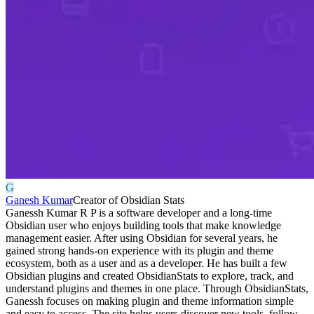
G
Ganesh Kumar
Creator of Obsidian Stats
Ganessh Kumar R P is a software developer and a long-time
Obsidian user who enjoys building tools that make knowledge
management easier. After using Obsidian for several years, he
gained strong hands-on experience with its plugin and theme
ecosystem, both as a user and as a developer. He has built a few
Obsidian plugins and created ObsidianStats to explore, track, and
understand plugins and themes in one place. Through ObsidianStats,
Ganessh focuses on making plugin and theme information simple
and easy to access. The site helps users discover new tools, follow