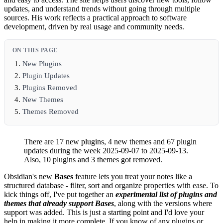
updates, and understand trends without going through multiple
sources. His work reflects a practical approach to software
development, driven by real usage and community needs.
ON THIS PAGE
New Plugins
Plugin Updates
Plugins Removed
New Themes
Themes Removed
There are 17 new plugins, 4 new themes and 67 plugin
updates during the week 2025-09-07 to 2025-09-13.
Also, 10 plugins and 3 themes got removed.
Obsidian's new
Bases
feature lets you treat your notes like a
structured database - filter, sort and organize properties with ease. To
kick things off, I've put together an
experimental list of plugins and
themes that already support Bases
, along with the versions where
support was added. This is just a starting point and I'd love your
help in making it more complete. If you know of any plugins or