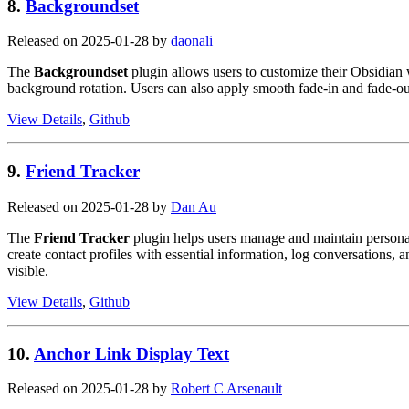
8.
Backgroundset
Released on 2025-01-28 by
daonali
The
Backgroundset
plugin allows users to customize their Obsidian 
background rotation. Users can also apply smooth fade-in and fade-ou
View Details
,
Github
9.
Friend Tracker
Released on 2025-01-28 by
Dan Au
The
Friend Tracker
plugin helps users manage and maintain personal 
create contact profiles with essential information, log conversations, 
visible.
View Details
,
Github
10.
Anchor Link Display Text
Released on 2025-01-28 by
Robert C Arsenault