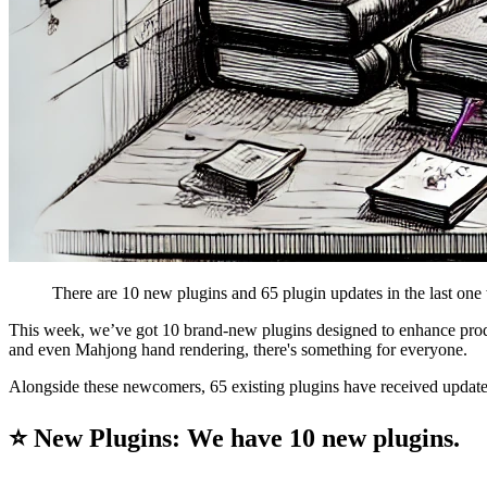
There are 10 new plugins and 65 plugin updates in the last one
This week, we’ve got 10 brand-new plugins designed to enhance produc
and even Mahjong hand rendering, there's something for everyone.
Alongside these newcomers, 65 existing plugins have received update
⭐ New Plugins: We have 10 new plugins.