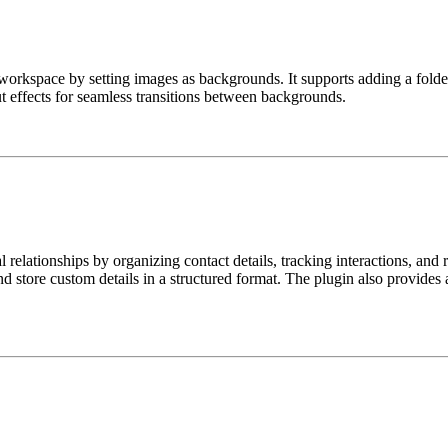
workspace by setting images as backgrounds. It supports adding a folde
t effects for seamless transitions between backgrounds.
relationships by organizing contact details, tracking interactions, and 
and store custom details in a structured format. The plugin also provides