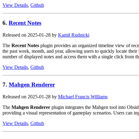
View Details
,
Github
6.
Recent Notes
Released on 2025-01-28 by
Kamil Rudnicki
The
Recent Notes
plugin provides an organized timeline view of recen
the past week, month, and year, allowing users to quickly locate their l
number of displayed notes and access them with a single click from th
View Details
,
Github
7.
Mahgen Renderer
Released on 2025-01-28 by
Michael Francis Williams
The
Mahgen Renderer
plugin integrates the Mahgen tool into Obsidi
providing a visual representation of gameplay scenarios. Users can in
View Details
,
Github