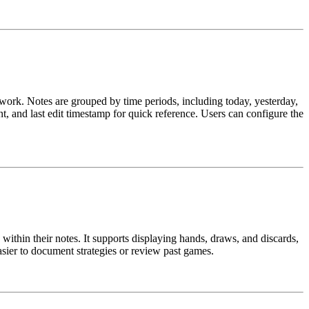
t work. Notes are grouped by time periods, including today, yesterday,
ent, and last edit timestamp for quick reference. Users can configure the
within their notes. It supports displaying hands, draws, and discards,
sier to document strategies or review past games.