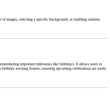
r of images, selecting a specific background, or enabling random
remembering important milestones like birthdays. It allows users to
 a birthday tracking feature, ensuring upcoming celebrations are easily