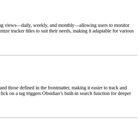
acking views—daily, weekly, and monthly—allowing users to monitor
ze tracker titles to suit their needs, making it adaptable for various
nd those defined in the frontmatter, making it easier to track and
click on a tag triggers Obsidian’s built-in search function for deeper