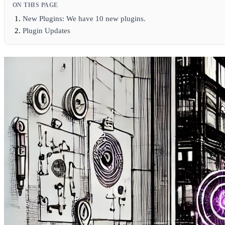
ON THIS PAGE
New Plugins: We have 10 new plugins.
Plugin Updates