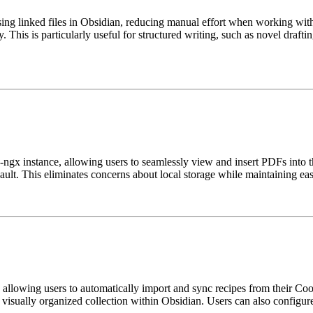
ing linked files in Obsidian, reducing manual effort when working with 
y. This is particularly useful for structured writing, such as novel drafti
-ngx instance, allowing users to seamlessly view and insert PDFs into t
ult. This eliminates concerns about local storage while maintaining easy
allowing users to automatically import and sync recipes from their Cooks
 visually organized collection within Obsidian. Users can also configure