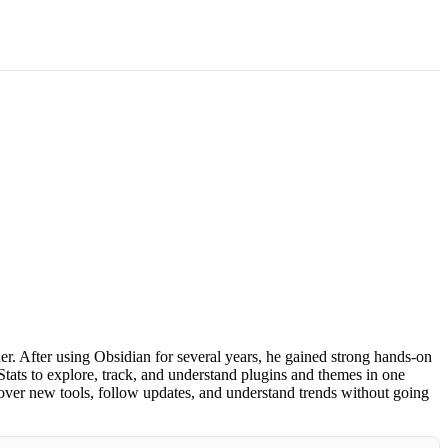
. After using Obsidian for several years, he gained strong hands-on
tats to explore, track, and understand plugins and themes in one
over new tools, follow updates, and understand trends without going