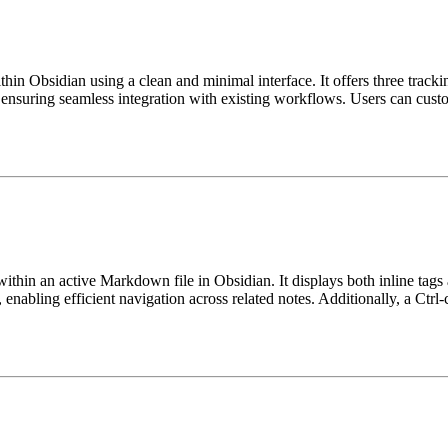
ithin Obsidian using a clean and minimal interface. It offers three tr
, ensuring seamless integration with existing workflows. Users can customi
ithin an active Markdown file in Obsidian. It displays both inline tags a
 enabling efficient navigation across related notes. Additionally, a Ctrl-