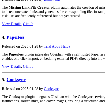
The
Missing Link File Creator
plugin automates the creation of miss
to detect uncreated links and generates the corresponding files instantl
task lists are frequently referenced but not yet created.
View Details
,
Github
4.
Paperless
Released on 2025-01-28 by
Talal Abou Haiba
The
Paperless
plugin integrates Obsidian with a self-hosted Paperless
enables one-click import, embedding external PDFs directly into the va
View Details
,
Github
5.
Cooksync
Released on 2025-01-28 by
Cooksync
The
Cooksync
plugin integrates Obsidian with the Cooksync service, 
instructions, source links, and cover images, ensuring a structured and