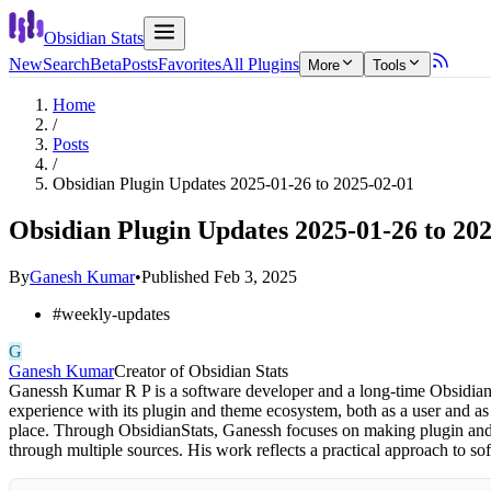
Obsidian Stats
New
Search
Beta
Posts
Favorites
All Plugins
More
Tools
Home
/
Posts
/
Obsidian Plugin Updates 2025-01-26 to 2025-02-01
Obsidian Plugin Updates 2025-01-26 to 20
By
Ganesh Kumar
•
Published
Feb 3, 2025
#
weekly-updates
G
Ganesh Kumar
Creator of Obsidian Stats
Ganessh Kumar R P is a software developer and a long-time Obsidian 
experience with its plugin and theme ecosystem, both as a user and as
place. Through ObsidianStats, Ganessh focuses on making plugin and t
through multiple sources. His work reflects a practical approach to 