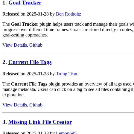
1.
Goal Tracker
Released on 2025-01-28 by
Ben Rotholtz
The
Goal Tracker
plugin helps users track and manage their goals w
progress over different time frames. Goals are stored directly in notes
goal-setting approaches.
View Details
,
Github
2.
Current File Tags
Released on 2025-01-28 by
Trung Tran
The
Current File Tags
plugin provides an overview of all tags used w
manage metadata. Users can click on a tag to see all files containing it,
exploration.
View Details
,
Github
3.
Missing Link File Creator
Released on 2025-01-28 by
Lemon695