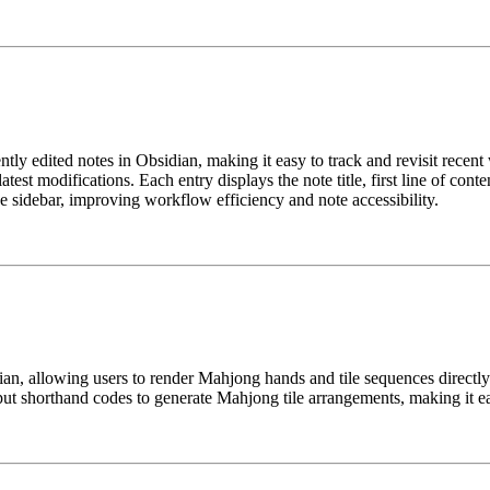
tly edited notes in Obsidian, making it easy to track and revisit recen
atest modifications. Each entry displays the note title, first line of cont
e sidebar, improving workflow efficiency and note accessibility.
an, allowing users to render Mahjong hands and tile sequences directly 
put shorthand codes to generate Mahjong tile arrangements, making it ea