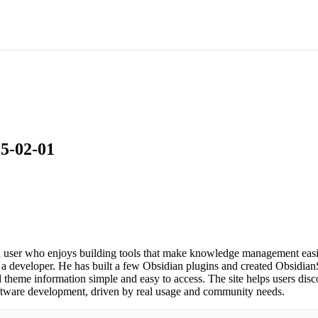
25-02-01
user who enjoys building tools that make knowledge management easier
 a developer. He has built a few Obsidian plugins and created ObsidianS
heme information simple and easy to access. The site helps users disc
software development, driven by real usage and community needs.