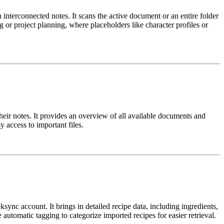
interconnected notes. It scans the active document or an entire folder
ng or project planning, where placeholders like character profiles or
heir notes. It provides an overview of all available documents and
 access to important files.
ync account. It brings in detailed recipe data, including ingredients,
 automatic tagging to categorize imported recipes for easier retrieval.