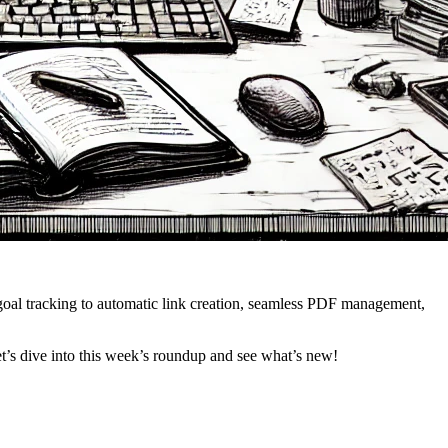
goal tracking to automatic link creation, seamless PDF management,
t’s dive into this week’s roundup and see what’s new!