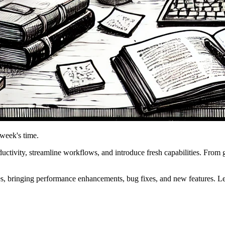
 week's time.
tivity, streamline workflows, and introduce fresh capabilities. From 
s, bringing performance enhancements, bug fixes, and new features. Le