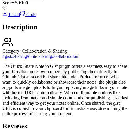
Score:
59
/100
Install
Code
Description
Category:
Collaboration & Sharing
#
gist
#
sharing
#
note-sharing
#
collaboration
The Quick Share Note to Gist plugin offers a seamless way to share
your Obsidian notes with others by publishing them directly to
GitHub Gist as secret but shareable links. Perfect for users who
want to quickly collaborate or showcase their notes, the plugin also
supports image uploads to Imgur, replacing image links in your note
with hosted URLs automatically. With configurable options like
including frontmatter and simple commands for publishing, it's a fast
and efficient way to get your notes online. Once shared, the gist
URL is copied to your clipboard for immediate use, streamlining the
entire process of sharing your content.
Reviews