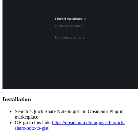
Installation
Search "Quick Share Note to gist" in Obsidian's Plug-in
marketplace
OR go to this link:
https://obsidian.md/plugins?id=quick-
share-note-to-gist