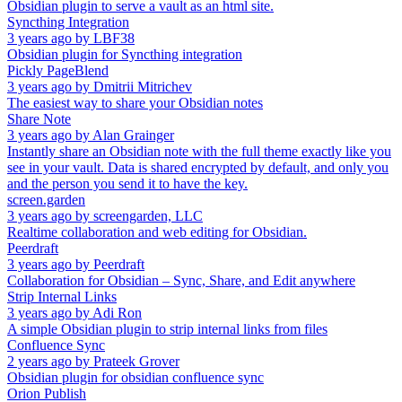
Obsidian plugin to serve a vault as an html site.
Syncthing Integration
3 years ago
by
LBF38
Obsidian plugin for Syncthing integration
Pickly PageBlend
3 years ago
by
Dmitrii Mitrichev
The easiest way to share your Obsidian notes
Share Note
3 years ago
by
Alan Grainger
Instantly share an Obsidian note with the full theme exactly like you
see in your vault. Data is shared encrypted by default, and only you
and the person you send it to have the key.
screen.garden
3 years ago
by
screengarden, LLC
Realtime collaboration and web editing for Obsidian.
Peerdraft
3 years ago
by
Peerdraft
Collaboration for Obsidian – Sync, Share, and Edit anywhere
Strip Internal Links
3 years ago
by
Adi Ron
A simple Obsidian plugin to strip internal links from files
Confluence Sync
2 years ago
by
Prateek Grover
Obsidian plugin for obsidian confluence sync
Orion Publish