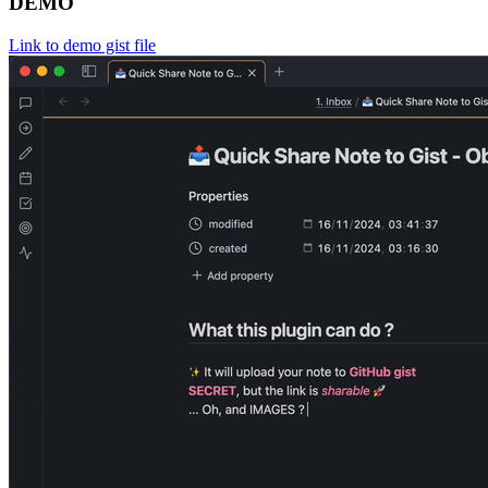
DEMO
Link to demo gist file