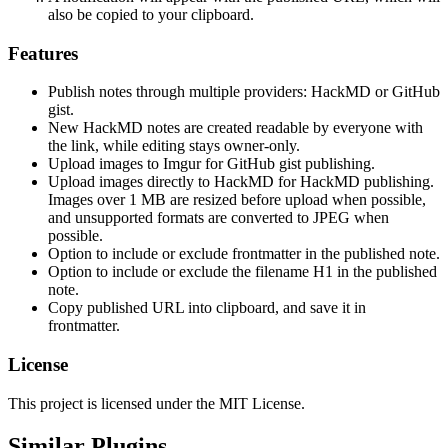
also be copied to your clipboard.
Features
Publish notes through multiple providers: HackMD or GitHub
gist.
New HackMD notes are created readable by everyone with
the link, while editing stays owner-only.
Upload images to Imgur for GitHub gist publishing.
Upload images directly to HackMD for HackMD publishing.
Images over 1 MB are resized before upload when possible,
and unsupported formats are converted to JPEG when
possible.
Option to include or exclude frontmatter in the published note.
Option to include or exclude the filename H1 in the published
note.
Copy published URL into clipboard, and save it in
frontmatter.
License
This project is licensed under the MIT License.
Similar Plugins