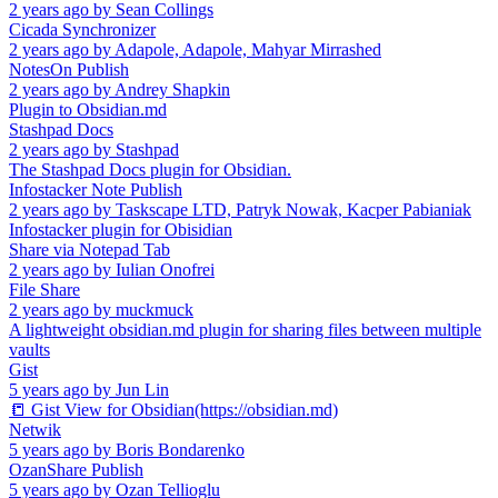
2 years ago
by
Sean Collings
Cicada Synchronizer
2 years ago
by
Adapole, Adapole, Mahyar Mirrashed
NotesOn Publish
2 years ago
by
Andrey Shapkin
Plugin to Obsidian.md
Stashpad Docs
2 years ago
by
Stashpad
The Stashpad Docs plugin for Obsidian.
Infostacker Note Publish
2 years ago
by
Taskscape LTD, Patryk Nowak, Kacper Pabianiak
Infostacker plugin for Obisidian
Share via Notepad Tab
2 years ago
by
Iulian Onofrei
File Share
2 years ago
by
muckmuck
A lightweight obsidian.md plugin for sharing files between multiple
vaults
Gist
5 years ago
by
Jun Lin
📒 Gist View for Obsidian(https://obsidian.md)
Netwik
5 years ago
by
Boris Bondarenko
OzanShare Publish
5 years ago
by
Ozan Tellioglu