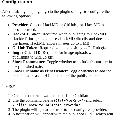
Configuration
After enabling the plugin, go to the plugin settings to configure the
following options:
Provider
: Choose HackMD or GitHub gist. HackMD is
recommended.
HackMD Token
: Required when publishing to HackMD.
HackMD image upload uses HackMD directly and does not
use Imgur. HackMD allows images up to 1 MB.
GitHub Token
: Required when publishing to GitHub gist.
Imgur Client ID
: Required for image uploads when
publishing to GitHub gist.
Show Frontmatter
: Toggle whether to include frontmatter in
the published note.
Show Filename as First Header
: Toggle whether to add the
note filename as an H1 at the top of the published note.
Usage
Open the note you want to publish in Obsidian.
Use the command palette (
or
) and select
Ctrl+P
Cmd+P
.
Publish note to selected provider
The plugin will upload the note to the configured provider.
A notification will appear with the published URL, which will