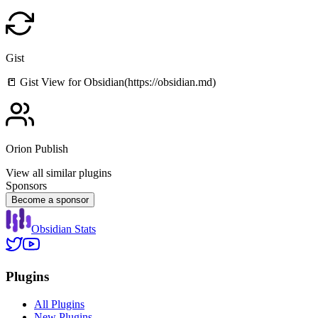
Gist
📒 Gist View for Obsidian(https://obsidian.md)
Orion Publish
View all similar plugins
Sponsors
Become a sponsor
Obsidian Stats
Plugins
All Plugins
New Plugins