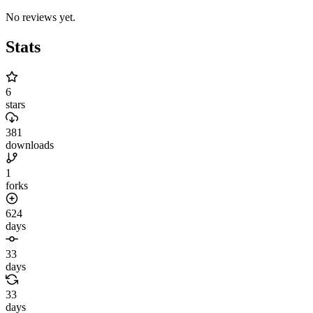
No reviews yet.
Stats
6
stars
381
downloads
1
forks
624
days
33
days
33
days