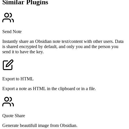
Similar Plugins
Send Note
Instantly share an Obsidian note text/content with other users. Data
is shared encrypted by default, and only you and the person you
send it to have the key.
Export to HTML
Export a note as HTML in the clipboard or in a file.
Quote Share
Generate beautifull image from Obsidian.