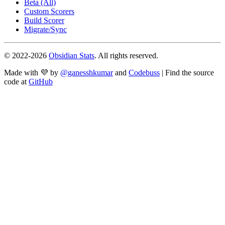
Beta (All)
Custom Scorers
Build Scorer
Migrate/Sync
© 2022-
2026
Obsidian Stats
. All rights reserved.
Made with 💜 by
@ganesshkumar
and
Codebuss
| Find the source
code at
GitHub