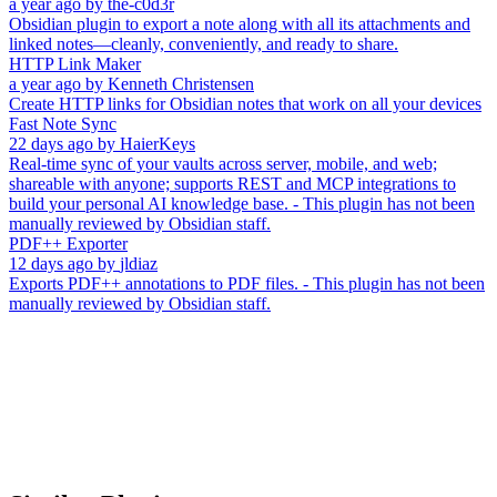
a year ago
by
the-c0d3r
Obsidian plugin to export a note along with all its attachments and
linked notes—cleanly, conveniently, and ready to share.
HTTP Link Maker
a year ago
by
Kenneth Christensen
Create HTTP links for Obsidian notes that work on all your devices
Fast Note Sync
22 days ago
by
HaierKeys
Real-time sync of your vaults across server, mobile, and web;
shareable with anyone; supports REST and MCP integrations to
build your personal AI knowledge base. - This plugin has not been
manually reviewed by Obsidian staff.
PDF++ Exporter
12 days ago
by
jldiaz
Exports PDF++ annotations to PDF files. - This plugin has not been
manually reviewed by Obsidian staff.