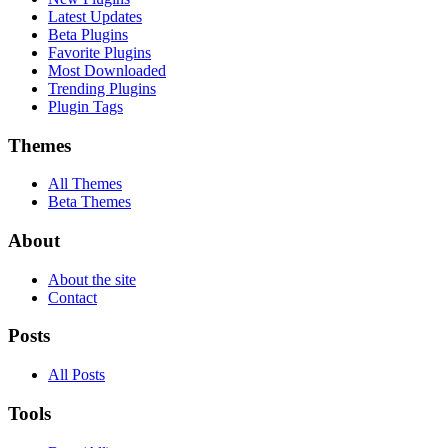
Latest Updates
Beta Plugins
Favorite Plugins
Most Downloaded
Trending Plugins
Plugin Tags
Themes
All Themes
Beta Themes
About
About the site
Contact
Posts
All Posts
Tools