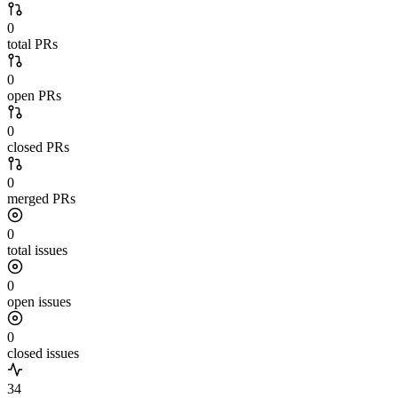
0
total PRs
0
open PRs
0
closed PRs
0
merged PRs
0
total issues
0
open issues
0
closed issues
34