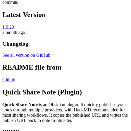
commits
Latest Version
1.0.20
a month ago
Changelog
See all version on GitHub
README file from
Github
Quick Share Note (Plugin)
Quick Share Note
is an Obsidian plugin. It quickly publishes your
notes through multiple providers, with HackMD recommended for
most sharing workflows. It copies the published URL and writes the
publish URL back to note frontmatter.