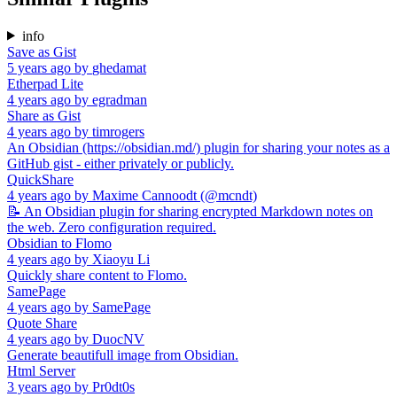
info
Save as Gist
5 years ago
by
ghedamat
Etherpad Lite
4 years ago
by
egradman
Share as Gist
4 years ago
by
timrogers
An Obsidian (https://obsidian.md/) plugin for sharing your notes as a
GitHub gist - either privately or publicly.
QuickShare
4 years ago
by
Maxime Cannoodt (@mcndt)
📝 An Obsidian plugin for sharing encrypted Markdown notes on
the web. Zero configuration required.
Obsidian to Flomo
4 years ago
by
Xiaoyu Li
Quickly share content to Flomo.
SamePage
4 years ago
by
SamePage
Quote Share
4 years ago
by
DuocNV
Generate beautifull image from Obsidian.
Html Server
3 years ago
by
Pr0dt0s