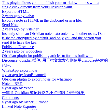
This plugin allows you to publish your markdown notes with a
single click directly from your Obsidian vault.
Export to HTML
2 years ago
by
kalvn
Export a note as HTML in the clipboard or in a file.
Send Note
2 years ago
by
jvsteiner
Instantly share an Obsidian note text/content with other users. Data
is shared encrypted by default, and only you and the person you
send it to have the key.
Publish to Discourse
2 years ago
by
woodchen
Obsidian plugin for publishing articles to forums built with
Discourse. obsidian插件, 用于把文章发布到使用discourse搭建的
论坛.
WhatsApp export note
a year ago
by
JoaoEmanuell
Obsidian plugin to export notes for whatsapp
Note to RED
a year ago
by
Yeban
一键将 Obsidian 笔记转换为小红书图片进行导出
Comments
a year ago
by
Jasper Surmont
Linked Note Exporter