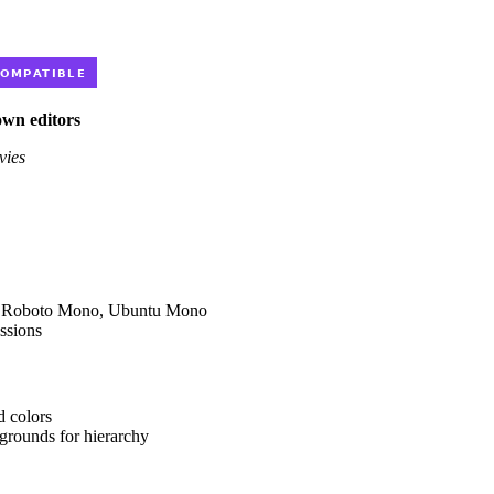
own editors
vies
ar, Roboto Mono, Ubuntu Mono
ssions
d colors
kgrounds for hierarchy