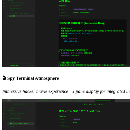
🎬 Spy Terminal Atmosphere
Immersive hacker movie experience - 3-pane display for integrated