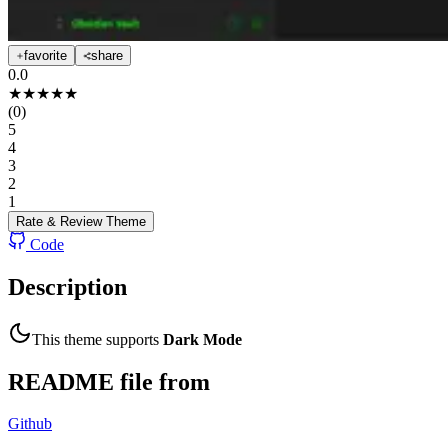
favorite
share
0.0
★
★
★
★
★
(
0
)
5
4
3
2
1
Rate & Review
Theme
Code
Description
This theme supports
Dark Mode
README file from
Github