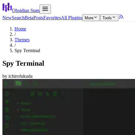
Obsidian Stats
New
Search
Beta
Posts
Favorites
All Plugins
More
Tools
Home
/
Themes
/
Spy Terminal
Spy Terminal
by
ichirofukuda