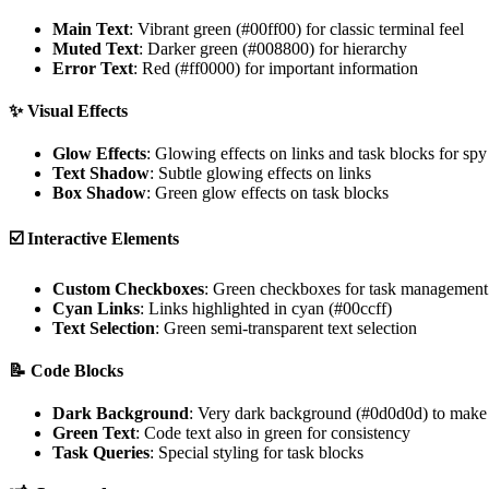
Main Text
: Vibrant green (#00ff00) for classic terminal feel
Muted Text
: Darker green (#008800) for hierarchy
Error Text
: Red (#ff0000) for important information
✨
Visual Effects
Glow Effects
: Glowing effects on links and task blocks for sp
Text Shadow
: Subtle glowing effects on links
Box Shadow
: Green glow effects on task blocks
☑️
Interactive Elements
Custom Checkboxes
: Green checkboxes for task management
Cyan Links
: Links highlighted in cyan (#00ccff)
Text Selection
: Green semi-transparent text selection
📝
Code Blocks
Dark Background
: Very dark background (#0d0d0d) to make 
Green Text
: Code text also in green for consistency
Task Queries
: Special styling for task blocks