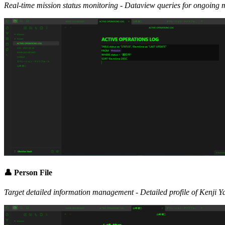
Real-time mission status monitoring - Dataview queries for ongoing 
👤 Person File
Target detailed information management - Detailed profile of Kenji 