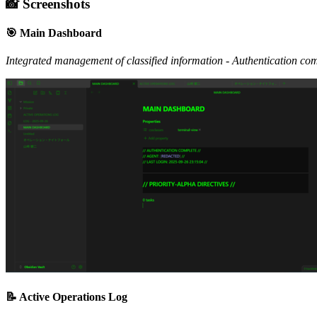
📸 Screenshots
🎯 Main Dashboard
Integrated management of classified information - Authentication comp
📝 Active Operations Log