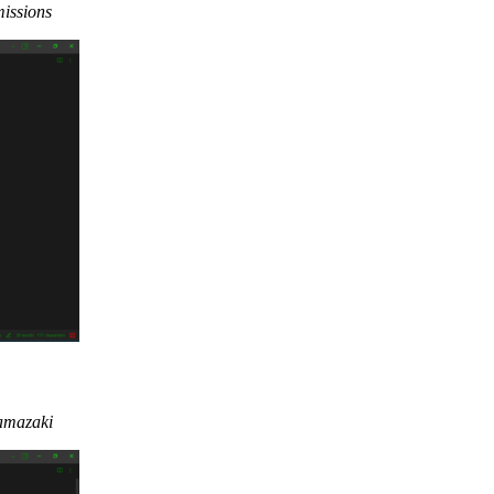
missions
Yamazaki