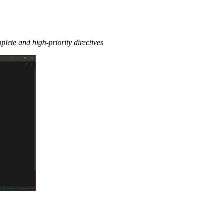
lete and high-priority directives