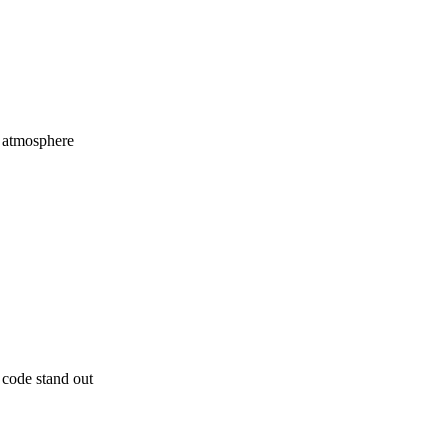
y atmosphere
code stand out