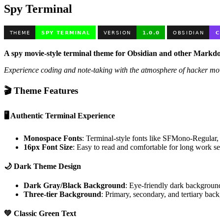
Spy Terminal
A spy movie-style terminal theme for Obsidian and other Markd
Experience coding and note-taking with the atmosphere of hacker mo
🎬 Theme Features
🖥️
Authentic Terminal Experience
Monospace Fonts
: Terminal-style fonts like SFMono-Regul
16px Font Size
: Easy to read and comfortable for long work se
🌙
Dark Theme Design
Dark Gray/Black Background
: Eye-friendly dark backgroun
Three-tier Background
: Primary, secondary, and tertiary bac
💚
Classic Green Text