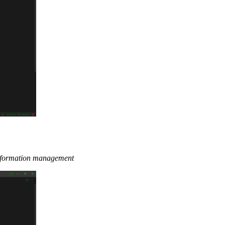
 information management