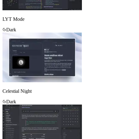
LYT Mode
Dark
Celestial Night
Dark