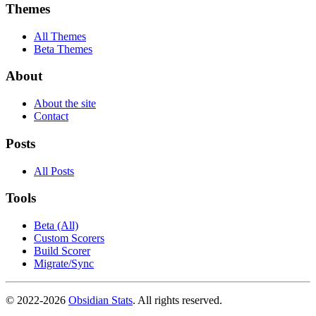
Themes
All Themes
Beta Themes
About
About the site
Contact
Posts
All Posts
Tools
Beta (All)
Custom Scorers
Build Scorer
Migrate/Sync
© 2022-
2026
Obsidian Stats
. All rights reserved.