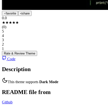
favorite
share
0.0
★
★
★
★
★
(
0
)
5
4
3
2
1
Rate & Review
Theme
Code
Description
This theme supports
Dark Mode
README file from
Github