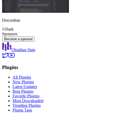
Discordian
Dark
Sponsors
Become a sponsor
Obsidian Stats
Plugins
All Plugins
New Plugins
Latest Updates
Beta Plugins
Favorite Plugins
Most Downloaded
Trending Plugins
Plugin Tags