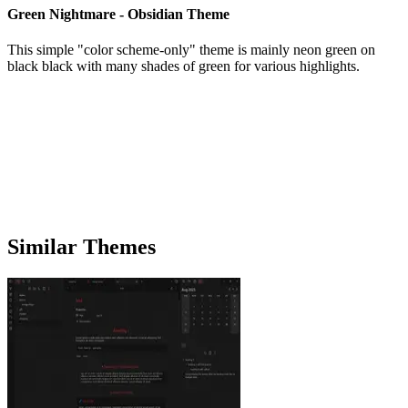
Green Nightmare - Obsidian Theme
This simple "color scheme-only" theme is mainly neon green on
black black with many shades of green for various highlights.
Similar Themes