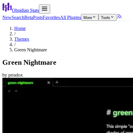
Obsidian Stats
New
Search
Beta
Posts
Favorites
All Plugins
More
Tools
Home
/
Themes
/
Green Nightmare
Green Nightmare
by
prradox