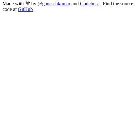
Made with 💜 by
@ganesshkumar
and
Codebuss
| Find the source
code at
GitHub