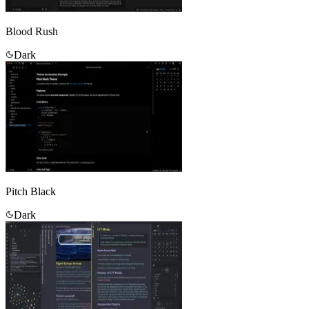
Blood Rush
Dark
Pitch Black
Dark