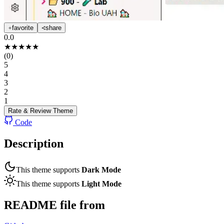
favorite
share
0.0
★
★
★
★
★
(
0
)
5
4
3
2
1
Rate & Review
Theme
Code
Description
This theme supports
Dark Mode
This theme supports
Light Mode
README file from