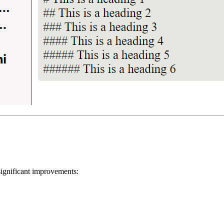
significant improvements: