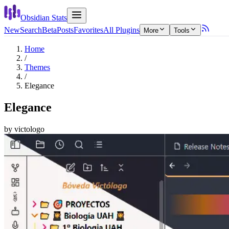
Obsidian Stats
New
Search
Beta
Posts
Favorites
All Plugins
More
Tools
Home
/
Themes
/
Elegance
Elegance
by
victologo