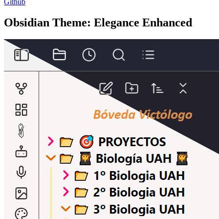
Github
Obsidian Theme: Elegance Enhanced