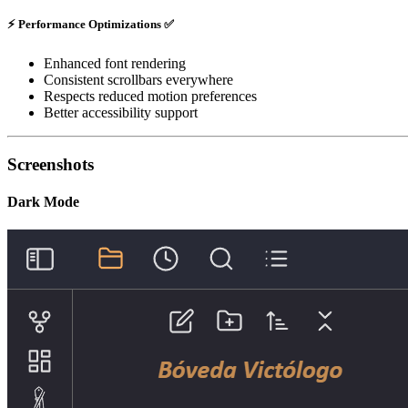
⚡
Performance Optimizations
✅
Enhanced font rendering
Consistent scrollbars everywhere
Respects reduced motion preferences
Better accessibility support
Screenshots
Dark Mode