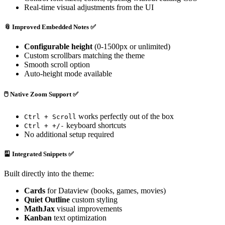
Real-time visual adjustments from the UI
📎
Improved Embedded Notes
✅
Configurable height
(0-1500px or unlimited)
Custom scrollbars matching the theme
Smooth scroll option
Auto-height mode available
🖱️
Native Zoom Support
✅
works perfectly out of the box
Ctrl + Scroll
keyboard shortcuts
Ctrl + +/-
No additional setup required
🎴
Integrated Snippets
✅
Built directly into the theme:
Cards
for Dataview (books, games, movies)
Quiet Outline
custom styling
MathJax
visual improvements
Kanban
text optimization