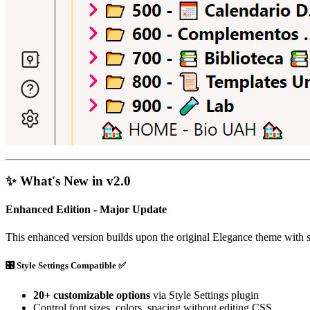
✨ What's New in v2.0
Enhanced Edition - Major Update
This enhanced version builds upon the original Elegance theme with 
🎛️
Style Settings Compatible
✅
20+ customizable options
via Style Settings plugin
Control font sizes, colors, spacing without editing CSS