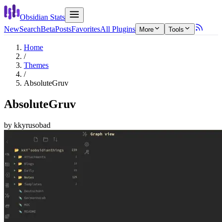
Obsidian Stats
New
Search
Beta
Posts
Favorites
All Plugins
More
Tools
Home
/
Themes
/
AbsoluteGruv
AbsoluteGruv
by
kkyrusobad