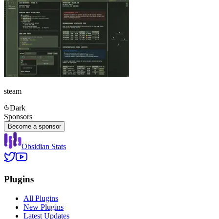
steam
Dark
Sponsors
Become a sponsor
Obsidian Stats
Plugins
All Plugins
New Plugins
Latest Updates