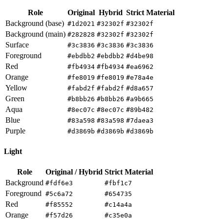
Role
Original
Hybrid
Strict Material
Background (base)
#1d2021
#32302f
#32302f
Background (main)
#282828
#32302f
#32302f
Surface
#3c3836
#3c3836
#3c3836
Foreground
#ebdbb2
#ebdbb2
#d4be98
Red
#fb4934
#fb4934
#ea6962
Orange
#fe8019
#fe8019
#e78a4e
Yellow
#fabd2f
#fabd2f
#d8a657
Green
#b8bb26
#b8bb26
#a9b665
Aqua
#8ec07c
#8ec07c
#89b482
Blue
#83a598
#83a598
#7daea3
Purple
#d3869b
#d3869b
#d3869b
Light
Role
Original / Hybrid
Strict Material
Background
#fdf6e3
#fbf1c7
Foreground
#5c6a72
#654735
Red
#f85552
#c14a4a
Orange
#f57d26
#c35e0a