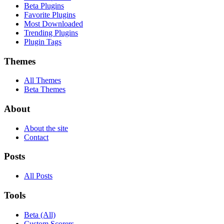
Beta Plugins
Favorite Plugins
Most Downloaded
Trending Plugins
Plugin Tags
Themes
All Themes
Beta Themes
About
About the site
Contact
Posts
All Posts
Tools
Beta (All)
Custom Scorers