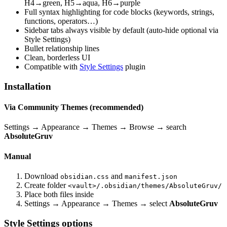
H4→green, H5→aqua, H6→purple
Full syntax highlighting for code blocks (keywords, strings,
functions, operators…)
Sidebar tabs always visible by default (auto-hide optional via
Style Settings)
Bullet relationship lines
Clean, borderless UI
Compatible with
Style Settings
plugin
Installation
Via Community Themes (recommended)
Settings → Appearance → Themes → Browse → search
AbsoluteGruv
Manual
Download
and
obsidian.css
manifest.json
Create folder
<vault>/.obsidian/themes/AbsoluteGruv/
Place both files inside
Settings → Appearance → Themes → select
AbsoluteGruv
Style Settings options