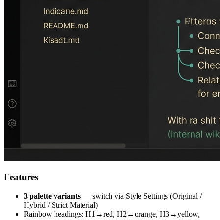
Features
3 palette variants
— switch via Style Settings (Original /
Hybrid / Strict Material)
Rainbow headings: H1→red, H2→orange, H3→yellow,