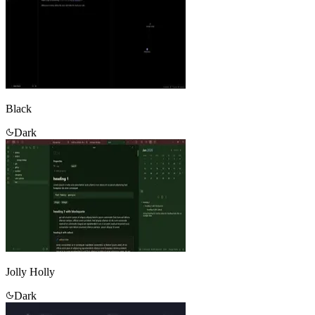
Black
Dark
Jolly Holly
Dark