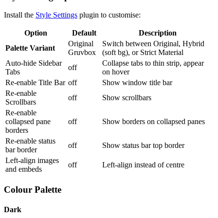
Install the
Style Settings
plugin to customise:
Option
Default
Description
Original
Switch between Original, Hybrid
Palette Variant
Gruvbox
(soft bg), or Strict Material
Auto-hide Sidebar
Collapse tabs to thin strip, appear
off
Tabs
on hover
Re-enable Title Bar
off
Show window title bar
Re-enable
off
Show scrollbars
Scrollbars
Re-enable
collapsed pane
off
Show borders on collapsed panes
borders
Re-enable status
off
Show status bar top border
bar border
Left-align images
off
Left-align instead of centre
and embeds
Colour Palette
Dark