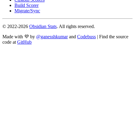
Build Scorer
Migrate/Sync
© 2022-
2026
Obsidian Stats
. All rights reserved.
Made with 💜 by
@ganesshkumar
and
Codebuss
| Find the source
code at
GitHub