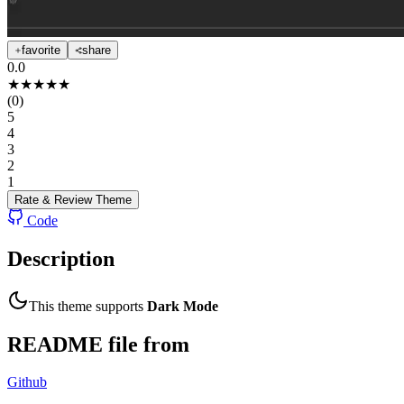
favorite
share
0.0
★
★
★
★
★
(
0
)
5
4
3
2
1
Rate & Review
Theme
Code
Description
This theme supports
Dark Mode
README file from
Github