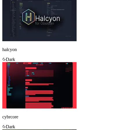
halcyon
Dark
cybrcore
Dark