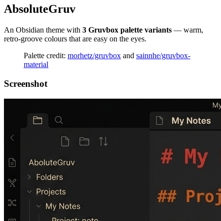
AbsoluteGruv
An Obsidian theme with
3 Gruvbox palette variants
— warm,
retro-groove colours that are easy on the eyes.
Palette credit:
morhetz/gruvbox
and
sainnhe/gruvbox-
material
Screenshot