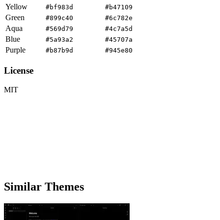
Yellow
#bf983d
#b47109
Green
#899c40
#6c782e
Aqua
#569d79
#4c7a5d
Blue
#5a93a2
#45707a
Purple
#b87b9d
#945e80
License
MIT
Similar Themes