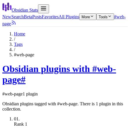
Obsidian Stats
New
Search
Beta
Posts
Favorites
All Plugins
#web-
More
Tools
page
Home
/
Tags
/
#web-page
Obsidian plugins with #web-
page
#
#web-page
1 plugin
Obsidian plugins tagged with #web-page. There is 1 plugin in this
collection.
01.
Rank
1