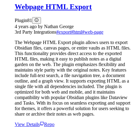
Webpage HTML Export
Plugin
81
4 years ago
by
Nathan George
3rd Party Integrations
#
export
#
html
#
web-page
The Webpage HTML Export plugin allows users to export
Obsidian files, canvas pages, or entire vaults as HTML files.
This functionality provides direct access to the exported
HTML files, making it easy to publish notes as a digital
garden on the web. The plugin emphasizes flexibility and
maintains style parity with the original notes. Key features
include full-text search, a file navigation tree, a document
outline, and a graph view. It supports exporting HTML as a
single file with all dependencies included. The plugin is
optimized for both web and mobile, and it maintains
compatibility with popular Obsidian plugins like Dataview
and Tasks. With its focus on seamless exporting and support
for themes, it offers a powerful solution for users seeking to
share or archive their notes as web pages.
View Details
Repo