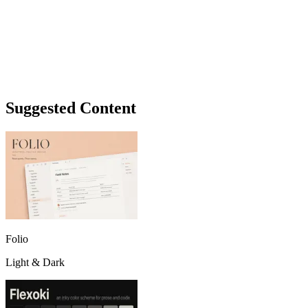
Suggested Content
Folio
Light & Dark