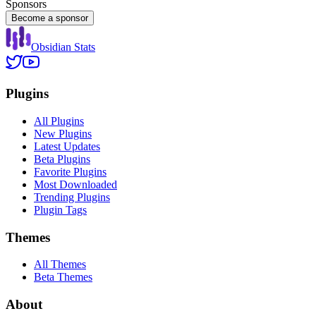
Sponsors
Become a sponsor
Obsidian Stats
Plugins
All Plugins
New Plugins
Latest Updates
Beta Plugins
Favorite Plugins
Most Downloaded
Trending Plugins
Plugin Tags
Themes
All Themes
Beta Themes
About