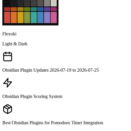
Flexoki
Light & Dark
Obsidian Plugin Updates 2026-07-19 to 2026-07-25
Obsidian Plugin Scoring System
Best Obsidian Plugins for Pomodoro Timer Integration