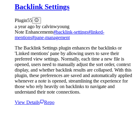
Backlink Settings
Plugin
55
a year ago
by
calvinwyoung
Note Enhancements
#
backlink-settings
#
linked-
mentions
#
pane-management
The Backlink Settings plugin enhances the backlinks or
'Linked mentions' pane by allowing users to save their
preferred view settings. Normally, each time a new file is
opened, users need to manually adjust the sort order, context
display, and whether backlink results are collapsed. With this
plugin, these preferences are saved and automatically applied
whenever a note is opened, streamlining the experience for
those who rely heavily on backlinks to navigate and
understand their note connections.
View Details
Repo