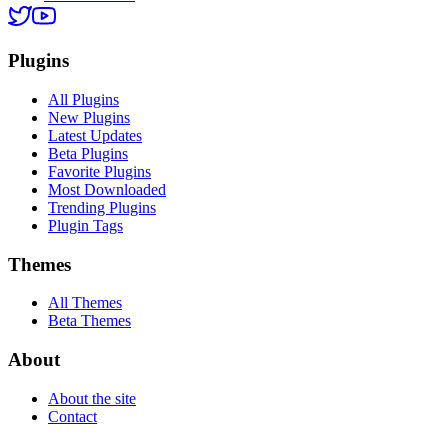
Plugins
All Plugins
New Plugins
Latest Updates
Beta Plugins
Favorite Plugins
Most Downloaded
Trending Plugins
Plugin Tags
Themes
All Themes
Beta Themes
About
About the site
Contact