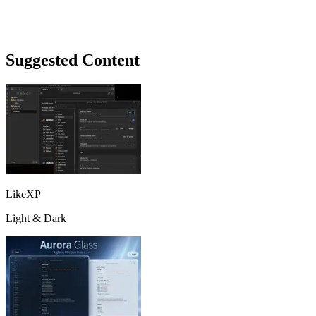
Suggested Content
LikeXP
Light & Dark