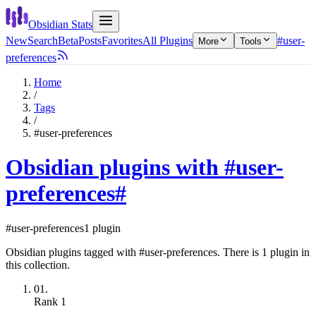
Obsidian Stats
New
Search
Beta
Posts
Favorites
All Plugins
#user-
More
Tools
preferences
Home
/
Tags
/
#user-preferences
Obsidian plugins with #user-
preferences
#
#user-preferences
1 plugin
Obsidian plugins tagged with #user-preferences. There is 1 plugin in
this collection.
01.
Rank
1