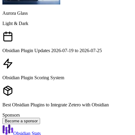
Aurora Glass
Light & Dark
Obsidian Plugin Updates 2026-07-19 to 2026-07-25
Obsidian Plugin Scoring System
Best Obsidian Plugins to Integrate Zetero with Obsidian
Sponsors
Become a sponsor
Obsidian Stats