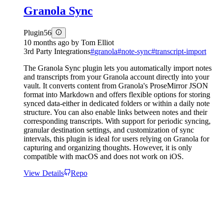
Granola Sync
Plugin
56
10 months ago
by
Tom Elliot
3rd Party Integrations
#
granola
#
note-sync
#
transcript-import
The Granola Sync plugin lets you automatically import notes
and transcripts from your Granola account directly into your
vault. It converts content from Granola's ProseMirror JSON
format into Markdown and offers flexible options for storing
synced data-either in dedicated folders or within a daily note
structure. You can also enable links between notes and their
corresponding transcripts. With support for periodic syncing,
granular destination settings, and customization of sync
intervals, this plugin is ideal for users relying on Granola for
capturing and organizing thoughts. However, it is only
compatible with macOS and does not work on iOS.
View Details
Repo