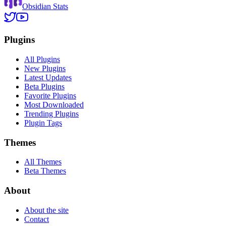
Obsidian Stats
Plugins
All Plugins
New Plugins
Latest Updates
Beta Plugins
Favorite Plugins
Most Downloaded
Trending Plugins
Plugin Tags
Themes
All Themes
Beta Themes
About
About the site
Contact