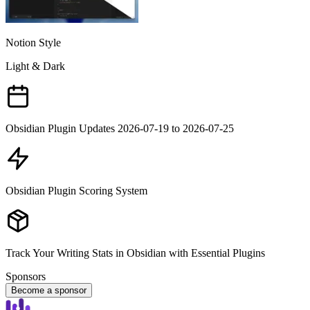
Notion Style
Light & Dark
Obsidian Plugin Updates 2026-07-19 to 2026-07-25
Obsidian Plugin Scoring System
Track Your Writing Stats in Obsidian with Essential Plugins
Sponsors
Become a sponsor