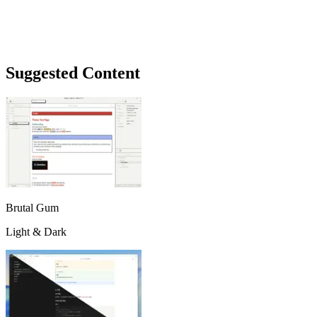
Suggested Content
Brutal Gum
Light & Dark