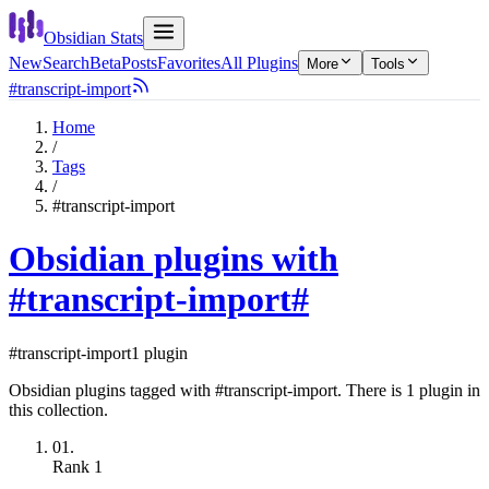
Obsidian Stats
New
Search
Beta
Posts
Favorites
All Plugins
More
Tools
#transcript-import
Home
/
Tags
/
#transcript-import
Obsidian plugins with
#transcript-import
#
#transcript-import
1 plugin
Obsidian plugins tagged with #transcript-import. There is 1 plugin in
this collection.
01.
Rank
1