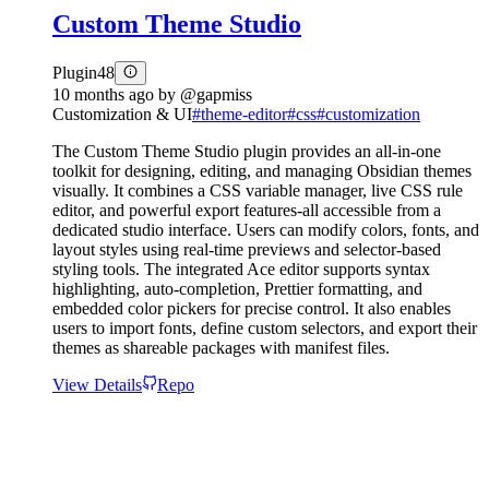
Custom Theme Studio
Plugin
48
10 months ago
by
@gapmiss
Customization & UI
#
theme-editor
#
css
#
customization
The Custom Theme Studio plugin provides an all-in-one
toolkit for designing, editing, and managing Obsidian themes
visually. It combines a CSS variable manager, live CSS rule
editor, and powerful export features-all accessible from a
dedicated studio interface. Users can modify colors, fonts, and
layout styles using real-time previews and selector-based
styling tools. The integrated Ace editor supports syntax
highlighting, auto-completion, Prettier formatting, and
embedded color pickers for precise control. It also enables
users to import fonts, define custom selectors, and export their
themes as shareable packages with manifest files.
View Details
Repo