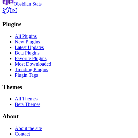
Obsidian Stats
Plugins
All Plugins
New Plugins
Latest Updates
Beta Plugins
Favorite Plugins
Most Downloaded
Trending Plugins
Plugin Tags
Themes
All Themes
Beta Themes
About
About the site
Contact