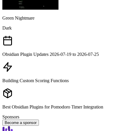
Green Nightmare
Dark
Obsidian Plugin Updates 2026-07-19 to 2026-07-25
Building Custom Scoring Functions
Best Obsidian Plugins for Pomodoro Timer Integration
Sponsors
Become a sponsor