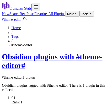
Obsidian Stats
New
Search
Beta
Posts
Favorites
All Plugins
More
Tools
#theme-editor
Home
/
Tags
/
#theme-editor
Obsidian plugins with #theme-
editor
#
#theme-editor
1 plugin
Obsidian plugins tagged with #theme-editor. There is 1 plugin in this
collection.
01.
Rank
1