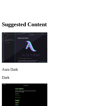
Suggested Content
Aura Dark
Dark