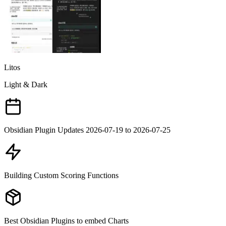
Litos
Light & Dark
Obsidian Plugin Updates 2026-07-19 to 2026-07-25
Building Custom Scoring Functions
Best Obsidian Plugins to embed Charts