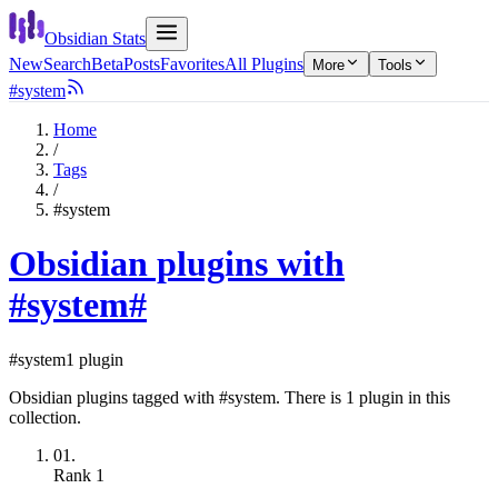
Obsidian Stats
New
Search
Beta
Posts
Favorites
All Plugins
More
Tools
#system
Home
/
Tags
/
#system
Obsidian plugins with
#system
#
#system
1 plugin
Obsidian plugins tagged with #system. There is 1 plugin in this
collection.
01.
Rank
1