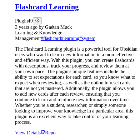
Flashcard Learning
Plugin
49
3 years ago
by
Gaétan Muck
Learning & Knowledge
Management
#
flashcard
#
learning
#
system
The Flashcard Learning plugin is a powerful tool for Obsidian
users who want to learn new information in a more effective
and efficient way. With this plugin, you can create flashcards
with descriptions, track your progress, and review them at
your own pace. The plugin's unique features include the
ability to set expectations for each card, so you know what to
expect when reviewing, as well as the option to reset cards
that are not yet mastered. Additionally, the plugin allows you
to add new cards after each review, ensuring that you
continue to learn and reinforce new information over time.
Whether you're a student, researcher, or simply someone
looking to improve your knowledge in a particular area, this
plugin is an excellent way to take control of your learning
process.
View Details
Repo