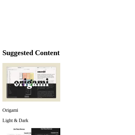
Suggested Content
Origami
Light & Dark