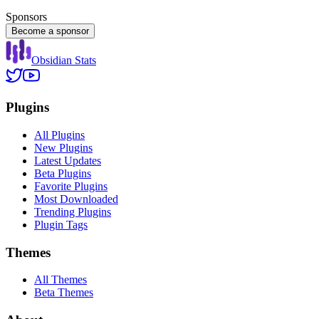
Sponsors
Become a sponsor
Obsidian Stats
Plugins
All Plugins
New Plugins
Latest Updates
Beta Plugins
Favorite Plugins
Most Downloaded
Trending Plugins
Plugin Tags
Themes
All Themes
Beta Themes