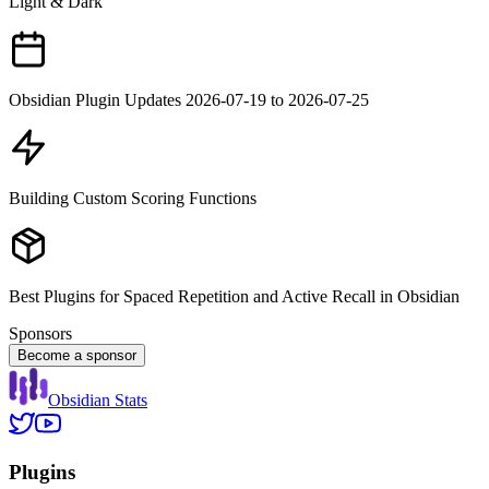
Light & Dark
Obsidian Plugin Updates 2026-07-19 to 2026-07-25
Building Custom Scoring Functions
Best Plugins for Spaced Repetition and Active Recall in Obsidian
Sponsors
Become a sponsor
Obsidian Stats
Plugins