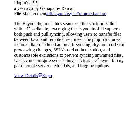
Plugin
52
a year ago
by
Ganapathy Raman
File Management
#
file-sync
#
rsync
#
remote-backup
The Rsync plugin enables seamless file synchronization
within Obsidian by leveraging the `rsync` tool. It supports
both push and pull syncing, allowing users to transfer files
between local and remote directories. The plugin includes
features like scheduled automatic syncing, dry-run mode for
previewing changes, SSH-based authentication, and
customizable exclusions to prevent syncing unwanted files.
Users can configure sync settings such as the `rsync` binary
path, remote server credentials, and logging options.
View Details
Repo