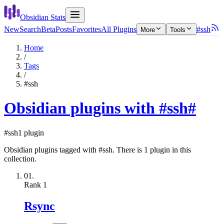
Obsidian Stats
New
Search
Beta
Posts
Favorites
All Plugins
#ssh
More
Tools
Home
/
Tags
/
#ssh
Obsidian plugins with #ssh
#
#ssh
1 plugin
Obsidian plugins tagged with #ssh. There is 1 plugin in this
collection.
01.
Rank
1
Rsync