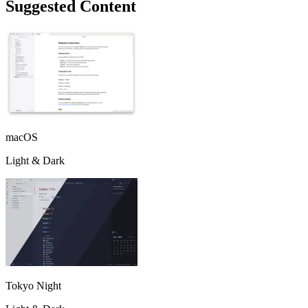
Suggested Content
macOS
Light & Dark
Tokyo Night