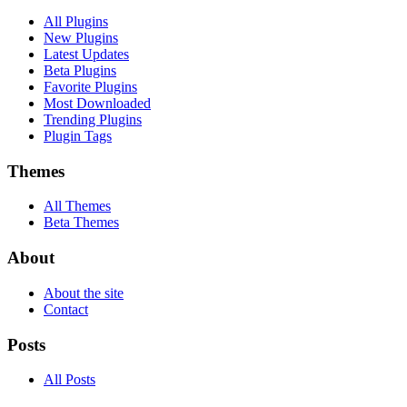
All Plugins
New Plugins
Latest Updates
Beta Plugins
Favorite Plugins
Most Downloaded
Trending Plugins
Plugin Tags
Themes
All Themes
Beta Themes
About
About the site
Contact
Posts
All Posts