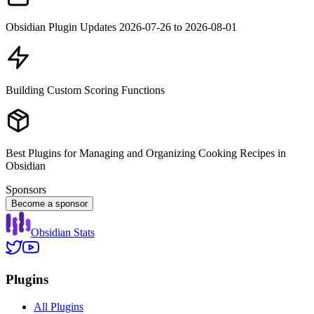
Obsidian Plugin Updates 2026-07-26 to 2026-08-01
Building Custom Scoring Functions
Best Plugins for Managing and Organizing Cooking Recipes in
Obsidian
Sponsors
Become a sponsor
Obsidian Stats
Plugins
All Plugins