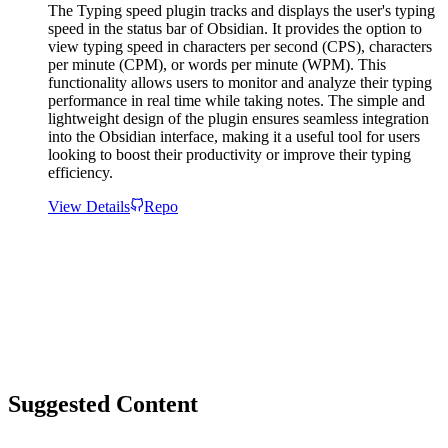
The Typing speed plugin tracks and displays the user's typing
speed in the status bar of Obsidian. It provides the option to
view typing speed in characters per second (CPS), characters
per minute (CPM), or words per minute (WPM). This
functionality allows users to monitor and analyze their typing
performance in real time while taking notes. The simple and
lightweight design of the plugin ensures seamless integration
into the Obsidian interface, making it a useful tool for users
looking to boost their productivity or improve their typing
efficiency.
View Details
Repo
Suggested Content