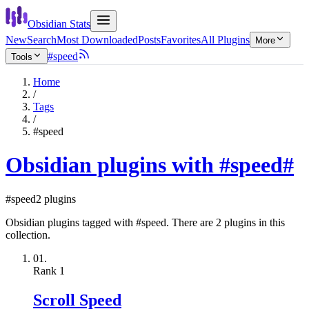
Obsidian Stats
New
Search
Most Downloaded
Posts
Favorites
All Plugins
More
#speed
Tools
Home
/
Tags
/
#speed
Obsidian plugins with #speed
#
#speed
2 plugins
Obsidian plugins tagged with #speed. There are 2 plugins in this
collection.
01.
Rank
1
Scroll Speed