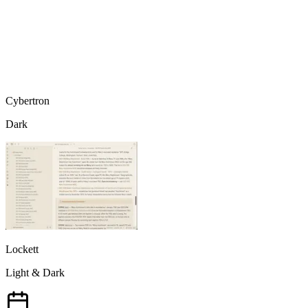
Cybertron
Dark
Lockett
Light & Dark