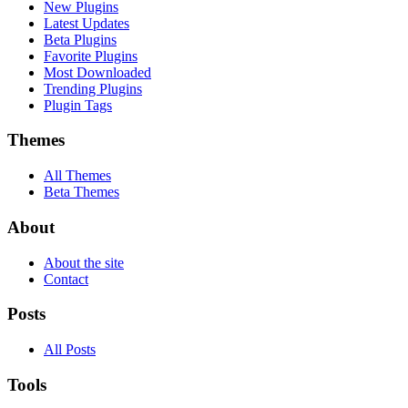
New Plugins
Latest Updates
Beta Plugins
Favorite Plugins
Most Downloaded
Trending Plugins
Plugin Tags
Themes
All Themes
Beta Themes
About
About the site
Contact
Posts
All Posts
Tools