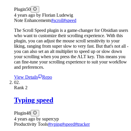
Plugin
50
4 years ago
by
Florian Ludewig
Note Enhancements
#
scroll
#
speed
The Scroll Speed plugin is a game-changer for Obsidian users
who want to customize their scrolling experience. With this
plugin, you can adjust the mouse scroll sensitivity to your
liking, ranging from super slow to very fast. But that's not all -
you can also set an alt multiplier to speed up or slow down
your scrolling when you press the ALT key. This means you
can fine-tune your scrolling experience to suit your workflow
and preferences.
View Details
Repo
02.
Rank
2
Typing speed
Plugin
48
4 years ago
by
supercyp
Productivity Tools
#
typing
#
speed
#
tracker