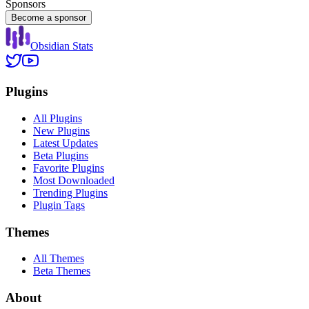
Sponsors
Become a sponsor
Obsidian Stats
Plugins
All Plugins
New Plugins
Latest Updates
Beta Plugins
Favorite Plugins
Most Downloaded
Trending Plugins
Plugin Tags
Themes
All Themes
Beta Themes
About