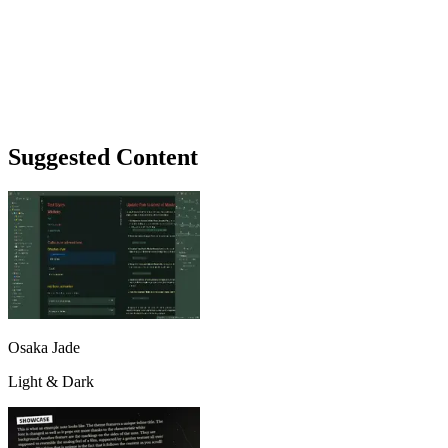
Suggested Content
Osaka Jade
Light & Dark