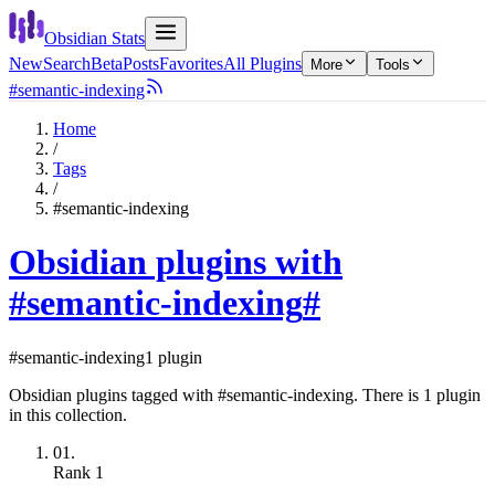
Obsidian Stats
New
Search
Beta
Posts
Favorites
All Plugins
More
Tools
#semantic-indexing
Home
/
Tags
/
#semantic-indexing
Obsidian plugins with
#semantic-indexing
#
#semantic-indexing
1 plugin
Obsidian plugins tagged with #semantic-indexing. There is 1 plugin
in this collection.
01.
Rank
1