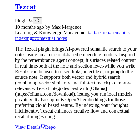
Tezcat
Plugin
34
10 months ago
by
Max Margenot
Learning & Knowledge Management
#
ai-search
#
semantic-
indexing
#
contextual-notes
The Tezcat plugin brings AI-powered semantic search to your
notes using local or cloud-based embedding models. Inspired
by the remembrance agent concept, it surfaces related content
in real time-both at the note and section level-while you write.
Results can be used to insert links, inject text, or jump to the
source note. It supports both vector and hybrid search
(combining vector similarity and full-text match) to improve
relevance. Tezcat integrates best with [Ollama]
(https://ollama.com/download), letting you run local models
privately. It also supports OpenAI embeddings for those
preferring cloud-based setups. By indexing your thoughts
intelligently, Tezcat enhances creative flow and contextual
recall during writing.
View Details
Repo