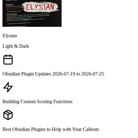
Elysian
Light & Dark
Obsidian Plugin Updates 2026-07-19 to 2026-07-25
Building Custom Scoring Functions
Best Obsidian Plugins to Help with Your Callouts