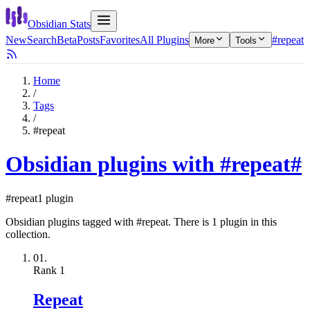
Obsidian Stats
New
Search
Beta
Posts
Favorites
All Plugins
#repeat
More
Tools
Home
/
Tags
/
#repeat
Obsidian plugins with #repeat
#
#repeat
1 plugin
Obsidian plugins tagged with #repeat. There is 1 plugin in this
collection.
01.
Rank
1
Repeat