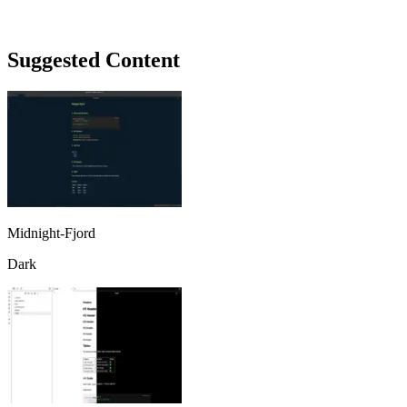
Suggested Content
Midnight-Fjord
Dark