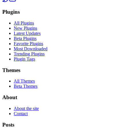
Plugins
All Plugins
New Plugins
Latest Updates
Beta Plugins
Favorite Plugins
Most Downloaded
Trending Plugins
Plugin Tags
Themes
All Themes
Beta Themes
About
About the site
Contact
Posts