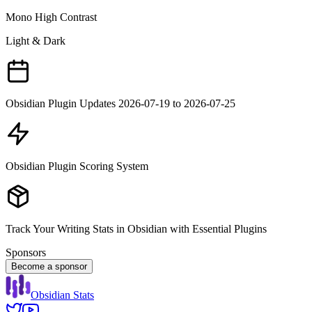
Mono High Contrast
Light & Dark
Obsidian Plugin Updates 2026-07-19 to 2026-07-25
Obsidian Plugin Scoring System
Track Your Writing Stats in Obsidian with Essential Plugins
Sponsors
Become a sponsor
Obsidian Stats