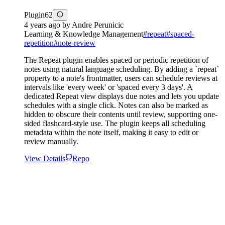
Plugin
62
4 years ago
by
Andre Perunicic
Learning & Knowledge Management
#
repeat
#
spaced-
repetition
#
note-review
The Repeat plugin enables spaced or periodic repetition of
notes using natural language scheduling. By adding a `repeat`
property to a note's frontmatter, users can schedule reviews at
intervals like 'every week' or 'spaced every 3 days'. A
dedicated Repeat view displays due notes and lets you update
schedules with a single click. Notes can also be marked as
hidden to obscure their contents until review, supporting one-
sided flashcard-style use. The plugin keeps all scheduling
metadata within the note itself, making it easy to edit or
review manually.
View Details
Repo