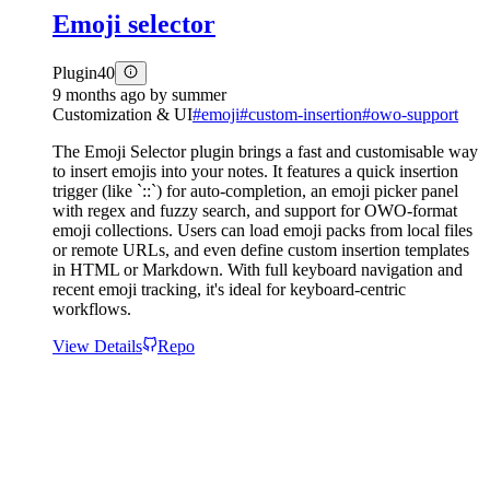
Emoji selector
Plugin
40
9 months ago
by
summer
Customization & UI
#
emoji
#
custom-insertion
#
owo-support
The Emoji Selector plugin brings a fast and customisable way
to insert emojis into your notes. It features a quick insertion
trigger (like `::`) for auto-completion, an emoji picker panel
with regex and fuzzy search, and support for OWO-format
emoji collections. Users can load emoji packs from local files
or remote URLs, and even define custom insertion templates
in HTML or Markdown. With full keyboard navigation and
recent emoji tracking, it's ideal for keyboard-centric
workflows.
View Details
Repo