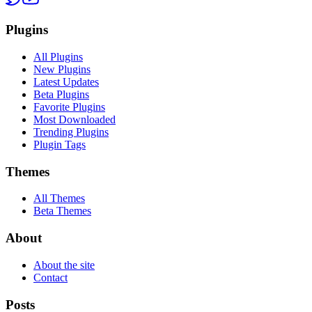
Plugins
All Plugins
New Plugins
Latest Updates
Beta Plugins
Favorite Plugins
Most Downloaded
Trending Plugins
Plugin Tags
Themes
All Themes
Beta Themes
About
About the site
Contact
Posts