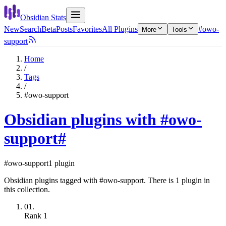
Obsidian Stats
New
Search
Beta
Posts
Favorites
All Plugins
#owo-
More
Tools
support
Home
/
Tags
/
#owo-support
Obsidian plugins with #owo-
support
#
#owo-support
1 plugin
Obsidian plugins tagged with #owo-support. There is 1 plugin in
this collection.
01.
Rank
1