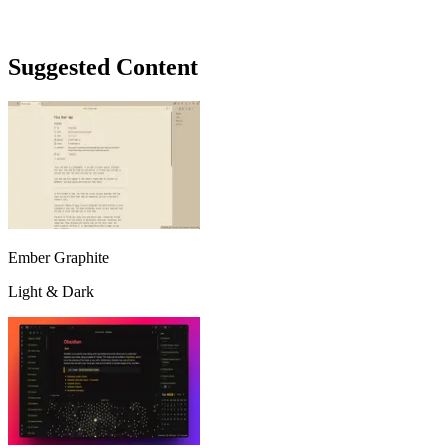
Suggested Content
Ember Graphite
Light & Dark