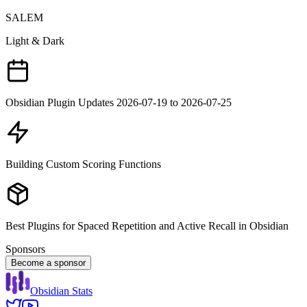
SALEM
Light & Dark
Obsidian Plugin Updates 2026-07-19 to 2026-07-25
Building Custom Scoring Functions
Best Plugins for Spaced Repetition and Active Recall in Obsidian
Sponsors
Become a sponsor
Obsidian Stats