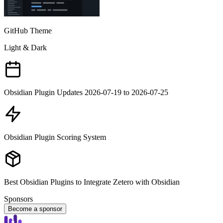
GitHub Theme
Light & Dark
Obsidian Plugin Updates 2026-07-19 to 2026-07-25
Obsidian Plugin Scoring System
Best Obsidian Plugins to Integrate Zetero with Obsidian
Sponsors
Become a sponsor