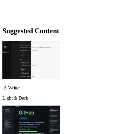
Suggested Content
iA Writer
Light & Dark