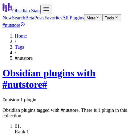
Obsidian Stats
New
Search
Beta
Posts
Favorites
All Plugins
More
Tools
#nutstore
Home
/
Tags
/
#nutstore
Obsidian plugins with
#nutstore
#
#nutstore
1 plugin
Obsidian plugins tagged with #nutstore. There is 1 plugin in this
collection.
01.
Rank
1