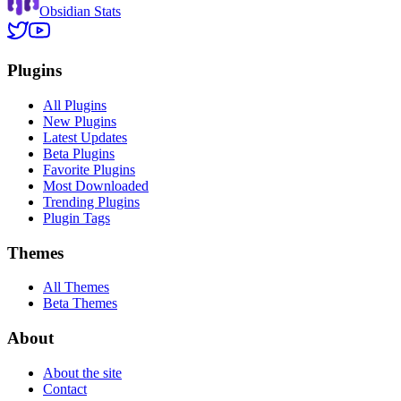
Obsidian Stats
Plugins
All Plugins
New Plugins
Latest Updates
Beta Plugins
Favorite Plugins
Most Downloaded
Trending Plugins
Plugin Tags
Themes
All Themes
Beta Themes
About
About the site
Contact