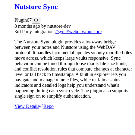
Nutstore Sync
Plugin
67
8 months ago
by
nutstore-dev
3rd Party Integrations
#
sync
#
webdav
#
nutstore
The Nutstore Sync plugin provides a two-way bridge
between your notes and Nutstore using the WebDAV
protocol. It handles incremental updates so only modified files
move across, which keeps large vaults responsive. Sync
behaviour can be tuned through loose mode, file-size limits,
and conflict resolution rules that compare changes at character
level or fall back to timestamps. A built in explorer lets you
navigate and manage remote files, while real-time status
indicators and detailed logs help you understand what's
happening during each sync cycle. The plugin also supports
single sign on to simplify authentication.
View Details
Repo