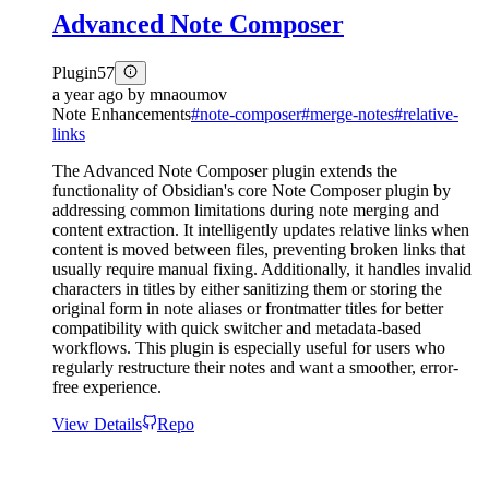
Advanced Note Composer
Plugin
57
a year ago
by
mnaoumov
Note Enhancements
#
note-composer
#
merge-notes
#
relative-
links
The Advanced Note Composer plugin extends the
functionality of Obsidian's core Note Composer plugin by
addressing common limitations during note merging and
content extraction. It intelligently updates relative links when
content is moved between files, preventing broken links that
usually require manual fixing. Additionally, it handles invalid
characters in titles by either sanitizing them or storing the
original form in note aliases or frontmatter titles for better
compatibility with quick switcher and metadata-based
workflows. This plugin is especially useful for users who
regularly restructure their notes and want a smoother, error-
free experience.
View Details
Repo