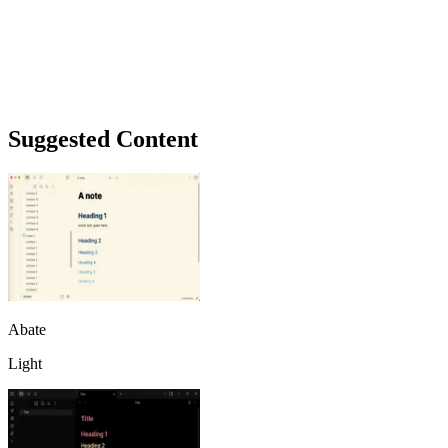
Suggested Content
Abate
Light