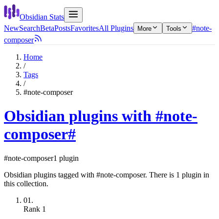
Obsidian Stats
New
Search
Beta
Posts
Favorites
All Plugins
#note-
More
Tools
composer
Home
/
Tags
/
#note-composer
Obsidian plugins with #note-
composer
#
#note-composer
1 plugin
Obsidian plugins tagged with #note-composer. There is 1 plugin in
this collection.
01.
Rank
1