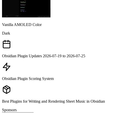
Vanilla AMOLED Color
Dark
Obsidian Plugin Updates 2026-07-19 to 2026-07-25
Obsidian Plugin Scoring System
Best Plugins for Writing and Rendering Sheet Music in Obsidian
Sponsors