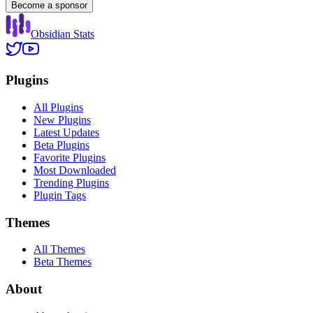
Become a sponsor
Obsidian Stats
Plugins
All Plugins
New Plugins
Latest Updates
Beta Plugins
Favorite Plugins
Most Downloaded
Trending Plugins
Plugin Tags
Themes
All Themes
Beta Themes
About