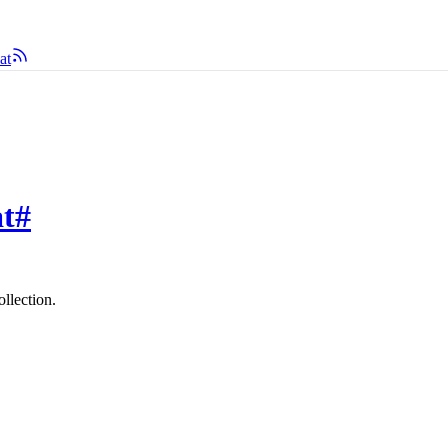
at
at
#
ollection.