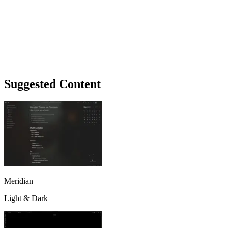
Suggested Content
Meridian
Light & Dark