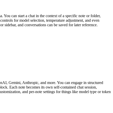
u can start a chat in the context of a specific note or folder,
controls for model selection, temperature adjustment, and even
or sidebar, and conversations can be saved for later reference.
enAI, Gemini, Anthropic, and more. You can engage in structured
lock. Each note becomes its own self-contained chat session,
tomization, and per-note settings for things like model type or token