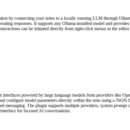
on by connecting your notes to a locally running LLM through Ollama. Yo
erating responses. It supports any Ollama-installed model and provides 
eractions can be initiated directly from right-click menus in the editor 
at interfaces powered by large language models from providers like Op
nd configure model parameters directly within the note using a JSON b
d messaging. The plugin supports multiple providers, system prompt cus
t interface for focused AI conversations.