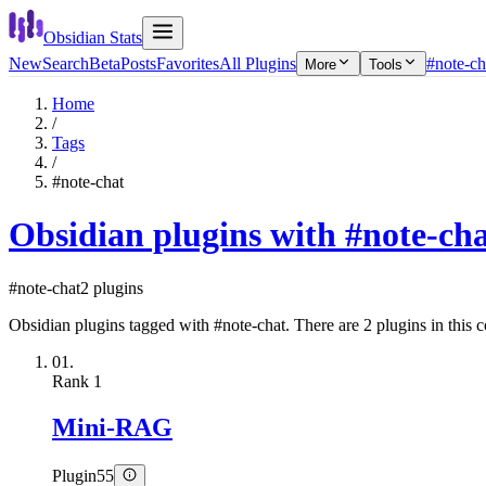
Obsidian Stats
New
Search
Beta
Posts
Favorites
All Plugins
#note-ch
More
Tools
Home
/
Tags
/
#note-chat
Obsidian plugins with #note-ch
#note-chat
2 plugins
Obsidian plugins tagged with #note-chat. There are 2 plugins in this c
01.
Rank
1
Mini-RAG
Plugin
55