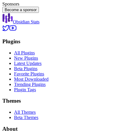
Sponsors
Become a sponsor
Obsidian Stats
Plugins
All Plugins
New Plugins
Latest Updates
Beta Plugins
Favorite Plugins
Most Downloaded
Trending Plugins
Plugin Tags
Themes
All Themes
Beta Themes
About