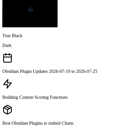
True Black
Dark
Obsidian Plugin Updates 2026-07-19 to 2026-07-25
Building Custom Scoring Functions
Best Obsidian Plugins to embed Charts