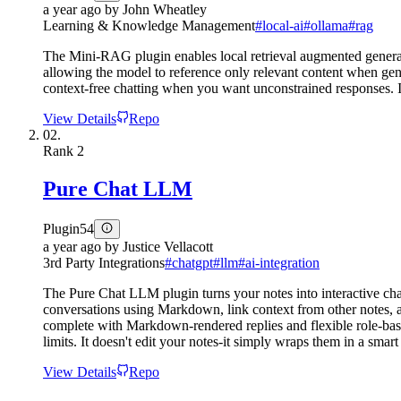
a year ago
by
John Wheatley
Learning & Knowledge Management
#
local-ai
#
ollama
#
rag
The Mini-RAG plugin enables local retrieval augmented generati
allowing the model to reference only relevant content when gen
context-free chatting when you want unconstrained responses. Int
View Details
Repo
02.
Rank
2
Pure Chat LLM
Plugin
54
a year ago
by
Justice Vellacott
3rd Party Integrations
#
chatgpt
#
llm
#
ai-integration
The Pure Chat LLM plugin turns your notes into interactive ch
conversations using Markdown, link context from other notes, a
complete with Markdown-rendered replies and flexible role-base
limits. It doesn't edit your notes-it simply wraps them in a smar
View Details
Repo