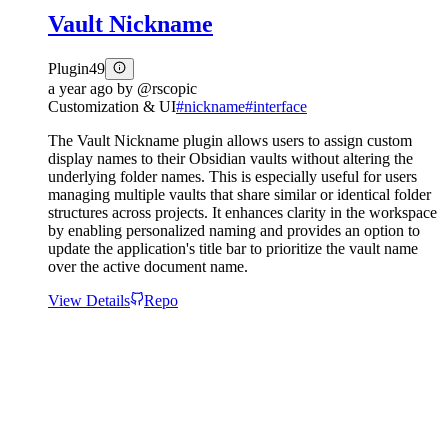
Vault Nickname
Plugin
49
a year ago
by
@rscopic
Customization & UI
#
nickname
#
interface
The Vault Nickname plugin allows users to assign custom
display names to their Obsidian vaults without altering the
underlying folder names. This is especially useful for users
managing multiple vaults that share similar or identical folder
structures across projects. It enhances clarity in the workspace
by enabling personalized naming and provides an option to
update the application's title bar to prioritize the vault name
over the active document name.
View Details
Repo