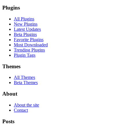
Plugins
All Plugins
New Plugins
Latest Updates
Beta Plugins
Favorite Plugins
Most Downloaded
Trending Plugins
Plugin Tags
Themes
All Themes
Beta Themes
About
About the site
Contact
Posts