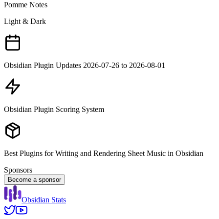
Pomme Notes
Light & Dark
Obsidian Plugin Updates 2026-07-26 to 2026-08-01
Obsidian Plugin Scoring System
Best Plugins for Writing and Rendering Sheet Music in Obsidian
Sponsors
Become a sponsor
Obsidian Stats