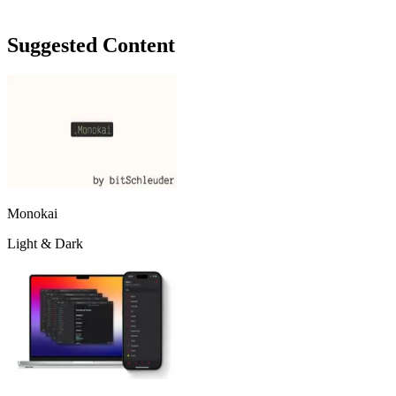
Suggested Content
Monokai
Light & Dark