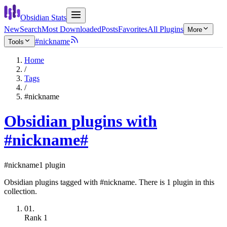
Obsidian Stats
New
Search
Most Downloaded
Posts
Favorites
All Plugins
More
#nickname
Tools
Home
/
Tags
/
#nickname
Obsidian plugins with
#nickname
#
#nickname
1 plugin
Obsidian plugins tagged with #nickname. There is 1 plugin in this
collection.
01.
Rank
1