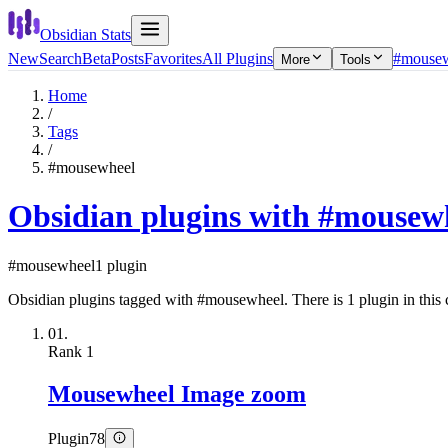
Obsidian Stats
New
Search
Beta
Posts
Favorites
All Plugins
#mouse
More
Tools
Home
/
Tags
/
#mousewheel
Obsidian plugins with #mousew
#mousewheel
1 plugin
Obsidian plugins tagged with #mousewheel. There is 1 plugin in this c
01.
Rank
1
Mousewheel Image zoom
Plugin
78