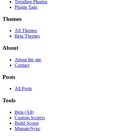
Trending Plugins
Plugin Tags
Themes
All Themes
Beta Themes
About
About the site
Contact
Posts
All Posts
Tools
Beta (All)
Custom Scorers
Build Scorer
Migrate/Sync