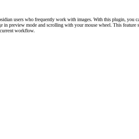
ian users who frequently work with images. With this plugin, you ca
age in preview mode and scrolling with your mouse wheel. This feature s
current workflow.