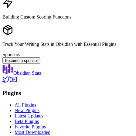
Building Custom Scoring Functions
Track Your Writing Stats in Obsidian with Essential Plugins
Sponsors
Become a sponsor
Obsidian Stats
Plugins
All Plugins
New Plugins
Latest Updates
Beta Plugins
Favorite Plugins
Most Downloaded