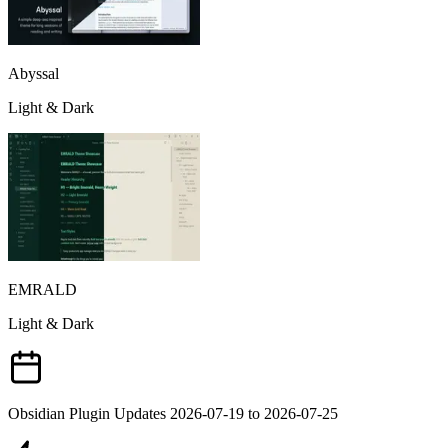
Abyssal
Light & Dark
EMRALD
Light & Dark
Obsidian Plugin Updates 2026-07-19 to 2026-07-25