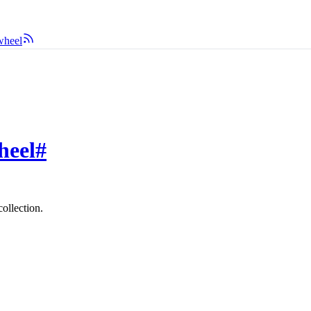
wheel
heel
#
ollection.