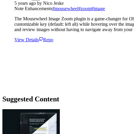
5 years ago
by
Nico Jeske
Note Enhancements
#
mousewheel
#
zoom
#
image
The Mousewheel Image Zoom plugin is a game-changer for Obsid
customizable key (default: left alt) while hovering over the im
and review images without having to navigate away from your 
View Details
Repo
Suggested Content