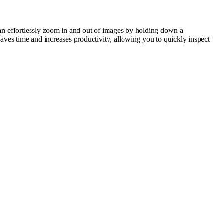
n effortlessly zoom in and out of images by holding down a
aves time and increases productivity, allowing you to quickly inspect