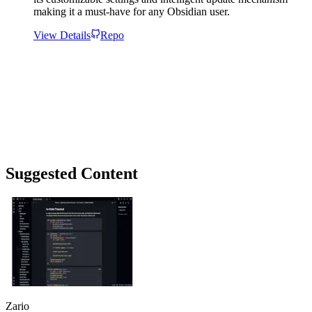
making it a must-have for any Obsidian user.
View Details
Repo
Suggested Content
Zario