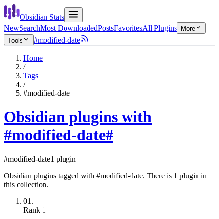
Obsidian Stats
New
Search
Most Downloaded
Posts
Favorites
All Plugins
More
#modified-date
Tools
Home
/
Tags
/
#modified-date
Obsidian plugins with
#modified-date
#
#modified-date
1 plugin
Obsidian plugins tagged with #modified-date. There is 1 plugin in
this collection.
01.
Rank
1