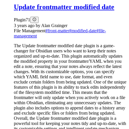
Update frontmatter modified date
Plugin
71
3 years ago
by
Alan Grainger
File Management
#
front-matter
#
modified-date
#
file-
management
The Update frontmatter modified date plugin is a game-
changer for Obsidian users who want to keep their notes
organized and up-to-date. This plugin automatically updates
the modified property in your frontmatter/YAML when you
edit a note, ensuring that your notes always reflect the latest
changes. With its customizable options, you can specify
which YAML field name to use, date format, and even
exclude certain folders from being updated. One of the unique
features of this plugin is its ability to track edits independently
of the filesystem modified time. This means that the
frontmatter will only update when you actively work on a file
within Obsidian, eliminating any unnecessary updates. The
plugin also includes options to append dates to a history array
and exclude specific files or folders from being updated.
Overall, the Update frontmatter modified date plugin is a
powerful tool for keeping your notes tidy and up-to-date, with
its customizable settings and intelligent update mechanism