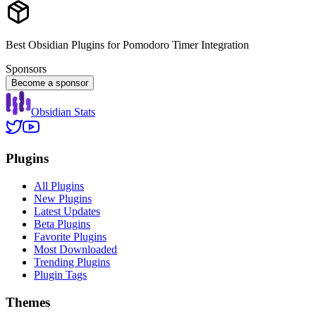
Best Obsidian Plugins for Pomodoro Timer Integration
Sponsors
Become a sponsor
Obsidian Stats
Plugins
All Plugins
New Plugins
Latest Updates
Beta Plugins
Favorite Plugins
Most Downloaded
Trending Plugins
Plugin Tags
Themes