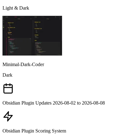
Light & Dark
Minimal-Dark-Coder
Dark
Obsidian Plugin Updates 2026-08-02 to 2026-08-08
Obsidian Plugin Scoring System