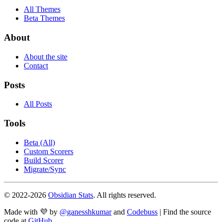
All Themes
Beta Themes
About
About the site
Contact
Posts
All Posts
Tools
Beta (All)
Custom Scorers
Build Scorer
Migrate/Sync
© 2022-
2026
Obsidian Stats
. All rights reserved.
Made with 💜 by
@ganesshkumar
and
Codebuss
| Find the source
code at
GitHub