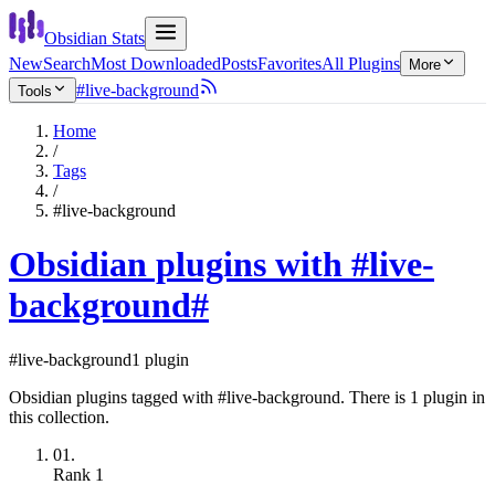
Obsidian Stats
New
Search
Most Downloaded
Posts
Favorites
All Plugins
More
#live-background
Tools
Home
/
Tags
/
#live-background
Obsidian plugins with #live-
background
#
#live-background
1 plugin
Obsidian plugins tagged with #live-background. There is 1 plugin in
this collection.
01.
Rank
1