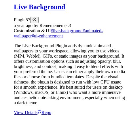
Live Background
Plugin
57
a year ago
by
Rememememe :3
Customization & UI
#
live-background
#
animated-
wallpaper
#
ui-enhancement
The Live Background Plugin adds dynamic animated
wallpapers to your workspace, allowing you to use videos
(MP4, WebM), GIFs, or static images as your background. It
offers customisation options such as adjusting opacity, blur,
brightness, and contrast, making it easy to blend effects with
your preferred theme. Users can either apply their own media
files or choose from bundled templates. Despite the visual
richness, the plugin is designed to run with low CPU usage
for a smooth experience. It's best suited for users on desktop
(Windows, macOS, or Linux) who want a more immersive
and aesthetic note-taking environment, especially when using
a dark theme.
View Details
Repo