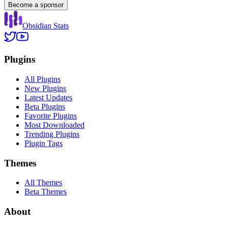
Become a sponsor
Obsidian Stats
Plugins
All Plugins
New Plugins
Latest Updates
Beta Plugins
Favorite Plugins
Most Downloaded
Trending Plugins
Plugin Tags
Themes
All Themes
Beta Themes
About