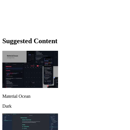
Suggested Content
Material Ocean
Dark