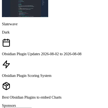
Slatewave
Dark
Obsidian Plugin Updates 2026-08-02 to 2026-08-08
Obsidian Plugin Scoring System
Best Obsidian Plugins to embed Charts
Sponsors