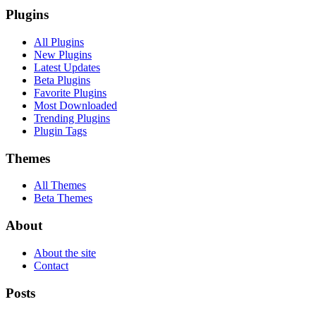
Plugins
All Plugins
New Plugins
Latest Updates
Beta Plugins
Favorite Plugins
Most Downloaded
Trending Plugins
Plugin Tags
Themes
All Themes
Beta Themes
About
About the site
Contact
Posts