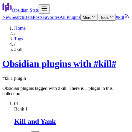
Obsidian Stats
New
Search
Beta
Posts
Favorites
All Plugins
#kill
More
Tools
Home
/
Tags
/
#kill
Obsidian plugins with #kill
#
#kill
1 plugin
Obsidian plugins tagged with #kill. There is 1 plugin in this
collection.
01.
Rank
1
Kill and Yank