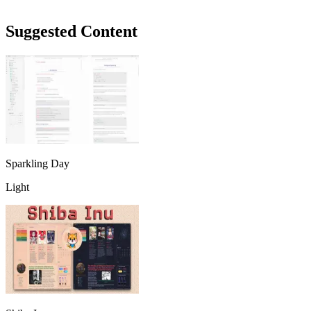
Suggested Content
Sparkling Day
Light