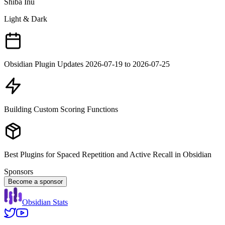
Shiba Inu
Light & Dark
Obsidian Plugin Updates 2026-07-19 to 2026-07-25
Building Custom Scoring Functions
Best Plugins for Spaced Repetition and Active Recall in Obsidian
Sponsors
Become a sponsor
Obsidian Stats