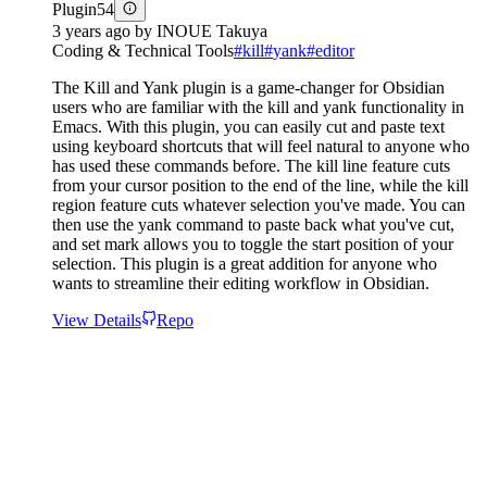
Plugin
54
3 years ago
by
INOUE Takuya
Coding & Technical Tools
#
kill
#
yank
#
editor
The Kill and Yank plugin is a game-changer for Obsidian
users who are familiar with the kill and yank functionality in
Emacs. With this plugin, you can easily cut and paste text
using keyboard shortcuts that will feel natural to anyone who
has used these commands before. The kill line feature cuts
from your cursor position to the end of the line, while the kill
region feature cuts whatever selection you've made. You can
then use the yank command to paste back what you've cut,
and set mark allows you to toggle the start position of your
selection. This plugin is a great addition for anyone who
wants to streamline their editing workflow in Obsidian.
View Details
Repo