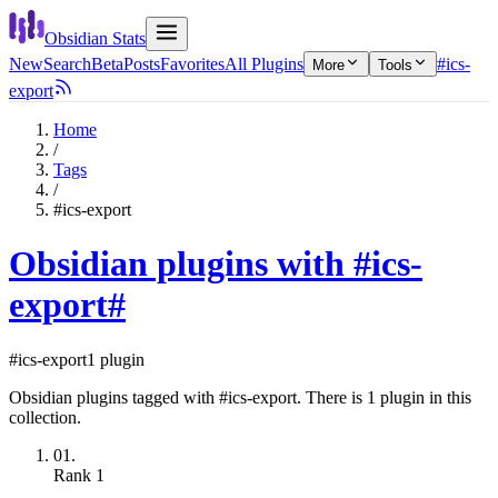
Obsidian Stats
New
Search
Beta
Posts
Favorites
All Plugins
#ics-
More
Tools
export
Home
/
Tags
/
#ics-export
Obsidian plugins with #ics-
export
#
#ics-export
1 plugin
Obsidian plugins tagged with #ics-export. There is 1 plugin in this
collection.
01.
Rank
1