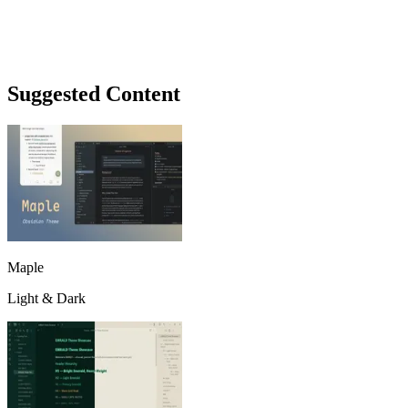
Suggested Content
Maple
Light & Dark