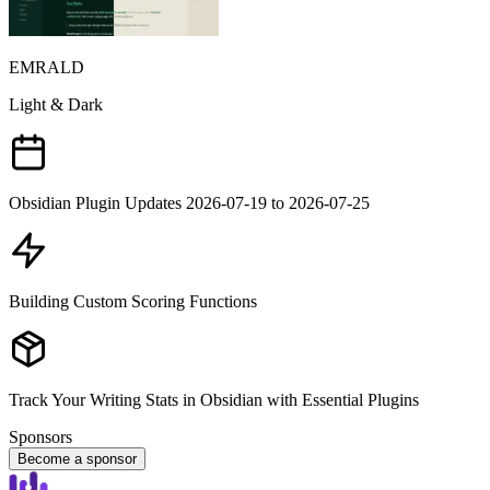
EMRALD
Light & Dark
Obsidian Plugin Updates 2026-07-19 to 2026-07-25
Building Custom Scoring Functions
Track Your Writing Stats in Obsidian with Essential Plugins
Sponsors
Become a sponsor