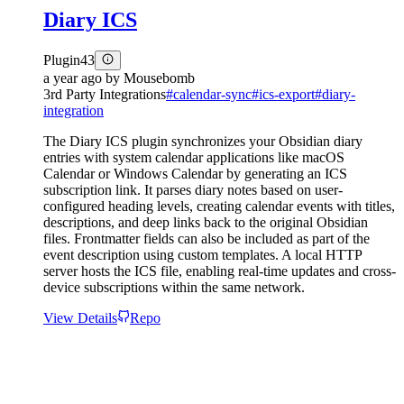
Diary ICS
Plugin
43
a year ago
by
Mousebomb
3rd Party Integrations
#
calendar-sync
#
ics-export
#
diary-
integration
The Diary ICS plugin synchronizes your Obsidian diary
entries with system calendar applications like macOS
Calendar or Windows Calendar by generating an ICS
subscription link. It parses diary notes based on user-
configured heading levels, creating calendar events with titles,
descriptions, and deep links back to the original Obsidian
files. Frontmatter fields can also be included as part of the
event description using custom templates. A local HTTP
server hosts the ICS file, enabling real-time updates and cross-
device subscriptions within the same network.
View Details
Repo