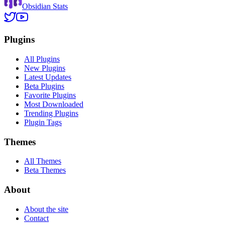
Obsidian Stats
Plugins
All Plugins
New Plugins
Latest Updates
Beta Plugins
Favorite Plugins
Most Downloaded
Trending Plugins
Plugin Tags
Themes
All Themes
Beta Themes
About
About the site
Contact