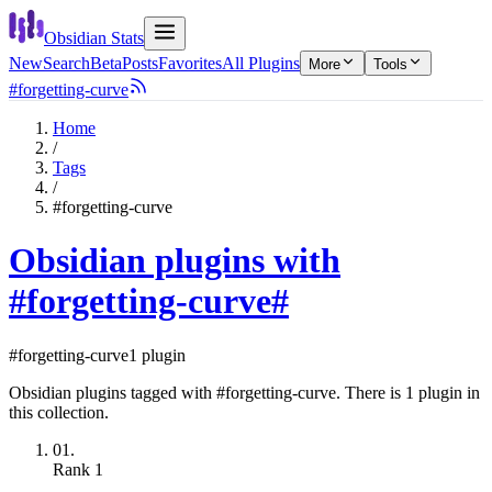
Obsidian Stats
New
Search
Beta
Posts
Favorites
All Plugins
More
Tools
#forgetting-curve
Home
/
Tags
/
#forgetting-curve
Obsidian plugins with
#forgetting-curve
#
#forgetting-curve
1 plugin
Obsidian plugins tagged with #forgetting-curve. There is 1 plugin in
this collection.
01.
Rank
1