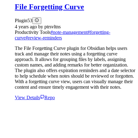
File Forgetting Curve
Plugin
53
4 years ago
by
ptrsvltns
Productivity Tools
#
note-management
#
forgetting-
curve
#
review-reminders
The File Forgetting Curve plugin for Obsidian helps users
track and manage their notes using a forgetting curve
approach. It allows for grouping files by labels, assigning
custom names, and adding remarks for better organization.
The plugin also offers expiration reminders and a date selector
to help schedule when notes should be reviewed or forgotten.
With a forgetting curve view, users can visually manage their
content and ensure timely engagement with their notes.
View Details
Repo