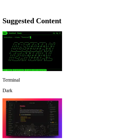
Suggested Content
Terminal
Dark