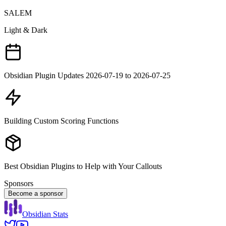
SALEM
Light & Dark
Obsidian Plugin Updates 2026-07-19 to 2026-07-25
Building Custom Scoring Functions
Best Obsidian Plugins to Help with Your Callouts
Sponsors
Become a sponsor
Obsidian Stats