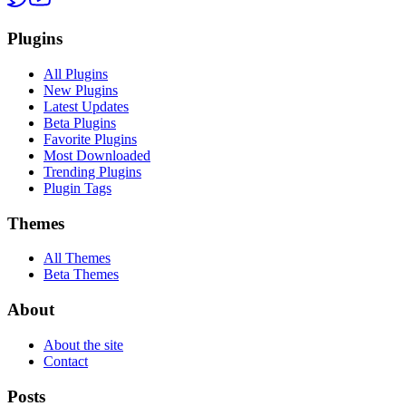
Plugins
All Plugins
New Plugins
Latest Updates
Beta Plugins
Favorite Plugins
Most Downloaded
Trending Plugins
Plugin Tags
Themes
All Themes
Beta Themes
About
About the site
Contact
Posts