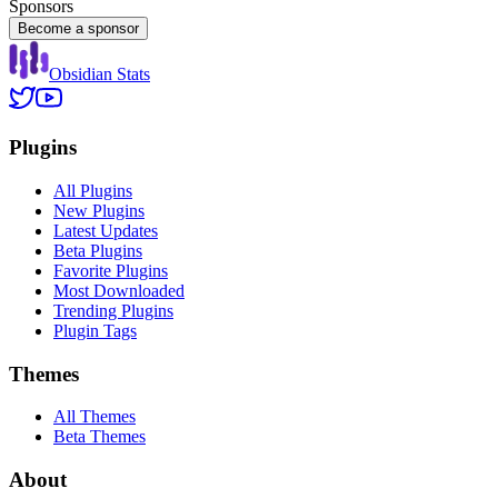
Sponsors
Become a sponsor
Obsidian Stats
Plugins
All Plugins
New Plugins
Latest Updates
Beta Plugins
Favorite Plugins
Most Downloaded
Trending Plugins
Plugin Tags
Themes
All Themes
Beta Themes
About