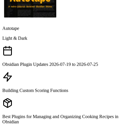
Autotape
Light & Dark
Obsidian Plugin Updates 2026-07-19 to 2026-07-25
Building Custom Scoring Functions
Best Plugins for Managing and Organizing Cooking Recipes in
Obsidian