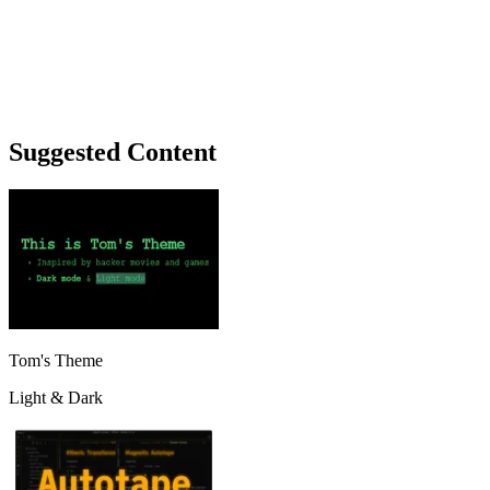
Suggested Content
Tom's Theme
Light & Dark