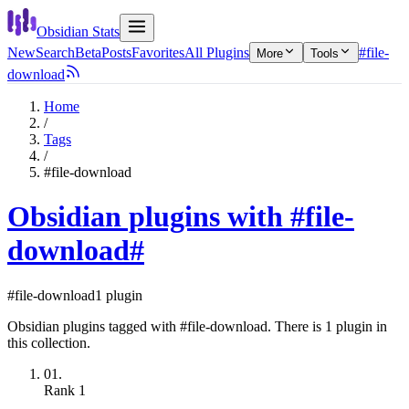
Obsidian Stats
New
Search
Beta
Posts
Favorites
All Plugins
#file-
More
Tools
download
Home
/
Tags
/
#file-download
Obsidian plugins with #file-
download
#
#file-download
1 plugin
Obsidian plugins tagged with #file-download. There is 1 plugin in
this collection.
01.
Rank
1