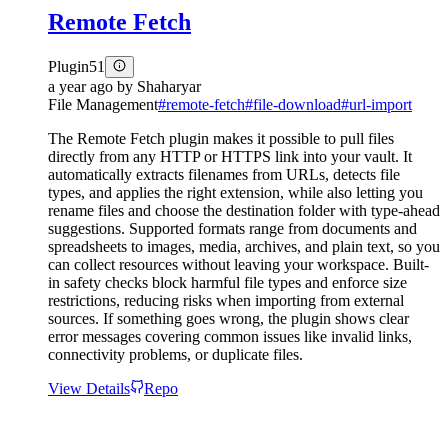
Remote Fetch
Plugin
51
a year ago
by
Shaharyar
File Management
#
remote-fetch
#
file-download
#
url-import
The Remote Fetch plugin makes it possible to pull files
directly from any HTTP or HTTPS link into your vault. It
automatically extracts filenames from URLs, detects file
types, and applies the right extension, while also letting you
rename files and choose the destination folder with type-ahead
suggestions. Supported formats range from documents and
spreadsheets to images, media, archives, and plain text, so you
can collect resources without leaving your workspace. Built-
in safety checks block harmful file types and enforce size
restrictions, reducing risks when importing from external
sources. If something goes wrong, the plugin shows clear
error messages covering common issues like invalid links,
connectivity problems, or duplicate files.
View Details
Repo