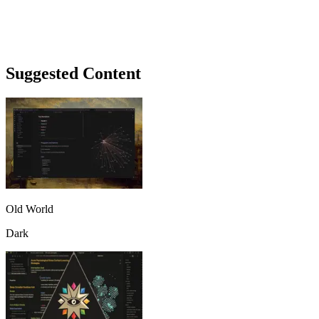
Suggested Content
Old World
Dark