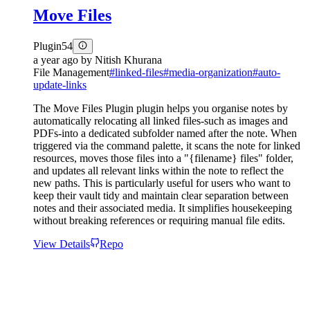
Move Files
Plugin
54
a year ago
by
Nitish Khurana
File Management
#
linked-files
#
media-organization
#
auto-
update-links
The Move Files Plugin plugin helps you organise notes by
automatically relocating all linked files-such as images and
PDFs-into a dedicated subfolder named after the note. When
triggered via the command palette, it scans the note for linked
resources, moves those files into a "{filename} files" folder,
and updates all relevant links within the note to reflect the
new paths. This is particularly useful for users who want to
keep their vault tidy and maintain clear separation between
notes and their associated media. It simplifies housekeeping
without breaking references or requiring manual file edits.
View Details
Repo