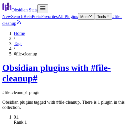
Obsidian Stats
New
Search
Beta
Posts
Favorites
All Plugins
#file-
More
Tools
cleanup
Home
/
Tags
/
#file-cleanup
Obsidian plugins with #file-
cleanup
#
#file-cleanup
1 plugin
Obsidian plugins tagged with #file-cleanup. There is 1 plugin in this
collection.
01.
Rank
1