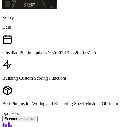
Srcery
Dark
Obsidian Plugin Updates 2026-07-19 to 2026-07-25
Building Custom Scoring Functions
Best Plugins for Writing and Rendering Sheet Music in Obsidian
Sponsors
Become a sponsor