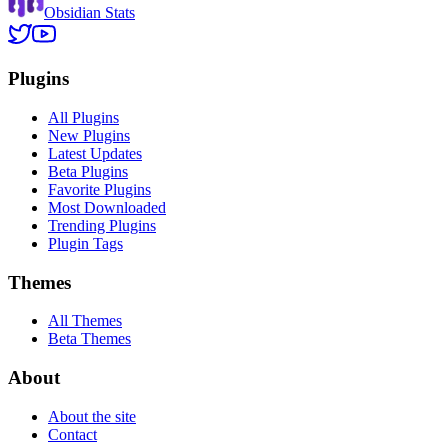
Obsidian Stats
Plugins
All Plugins
New Plugins
Latest Updates
Beta Plugins
Favorite Plugins
Most Downloaded
Trending Plugins
Plugin Tags
Themes
All Themes
Beta Themes
About
About the site
Contact