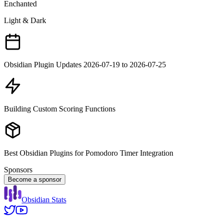
Enchanted
Light & Dark
Obsidian Plugin Updates 2026-07-19 to 2026-07-25
Building Custom Scoring Functions
Best Obsidian Plugins for Pomodoro Timer Integration
Sponsors
Become a sponsor
Obsidian Stats