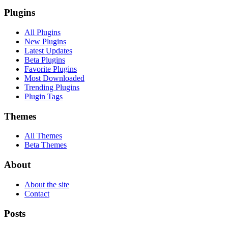
Plugins
All Plugins
New Plugins
Latest Updates
Beta Plugins
Favorite Plugins
Most Downloaded
Trending Plugins
Plugin Tags
Themes
All Themes
Beta Themes
About
About the site
Contact
Posts