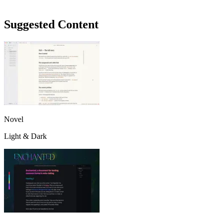
Suggested Content
Novel
Light & Dark