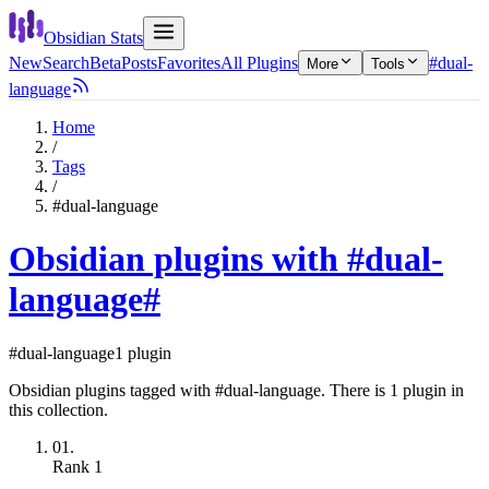
Obsidian Stats
New
Search
Beta
Posts
Favorites
All Plugins
#dual-
More
Tools
language
Home
/
Tags
/
#dual-language
Obsidian plugins with #dual-
language
#
#dual-language
1 plugin
Obsidian plugins tagged with #dual-language. There is 1 plugin in
this collection.
01.
Rank
1