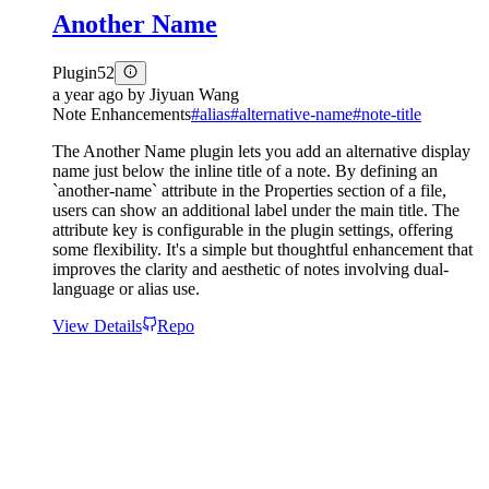
Another Name
Plugin
52
a year ago
by
Jiyuan Wang
Note Enhancements
#
alias
#
alternative-name
#
note-title
The Another Name plugin lets you add an alternative display
name just below the inline title of a note. By defining an
`another-name` attribute in the Properties section of a file,
users can show an additional label under the main title. The
attribute key is configurable in the plugin settings, offering
some flexibility. It's a simple but thoughtful enhancement that
improves the clarity and aesthetic of notes involving dual-
language or alias use.
View Details
Repo