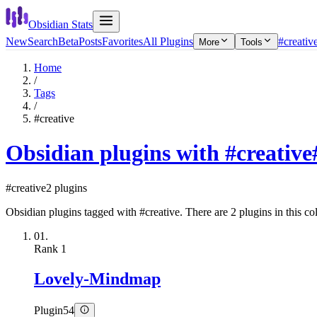
Obsidian Stats
New
Search
Beta
Posts
Favorites
All Plugins
#creativ
More
Tools
Home
/
Tags
/
#creative
Obsidian plugins with #creative
#creative
2 plugins
Obsidian plugins tagged with #creative. There are 2 plugins in this col
01.
Rank
1
Lovely-Mindmap
Plugin
54