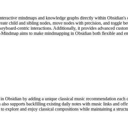
nteractive mindmaps and knowledge graphs directly within Obsidian's can
eate child and sibling nodes, move nodes with precision, and toggle be
 keyboard-centric interactions. Additionally, it provides advanced custo
ly-Mindmap aims to make mindmapping in Obsidian both flexible and en
in Obsidian by adding a unique classical music recommendation each day
 also supports backfilling existing daily notes with music links and offe
to explore and enjoy classical compositions while maintaining a struct