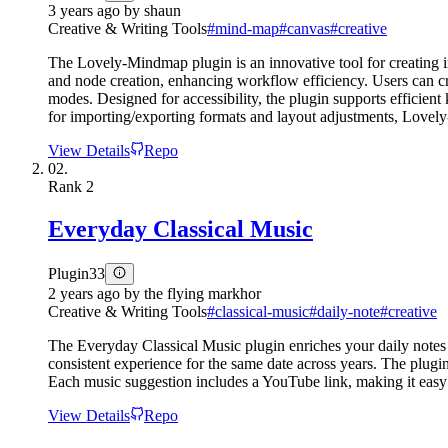
3 years ago
by
shaun
Creative & Writing Tools
#
mind-map
#
canvas
#
creative
The Lovely-Mindmap plugin is an innovative tool for creating i
and node creation, enhancing workflow efficiency. Users can cr
modes. Designed for accessibility, the plugin supports efficient
for importing/exporting formats and layout adjustments, Love
View Details
Repo
02.
Rank
2
Everyday Classical Music
Plugin
33
2 years ago
by
the flying markhor
Creative & Writing Tools
#
classical-music
#
daily-note
#
creative
The Everyday Classical Music plugin enriches your daily notes 
consistent experience for the same date across years. The plugin
Each music suggestion includes a YouTube link, making it easy 
View Details
Repo