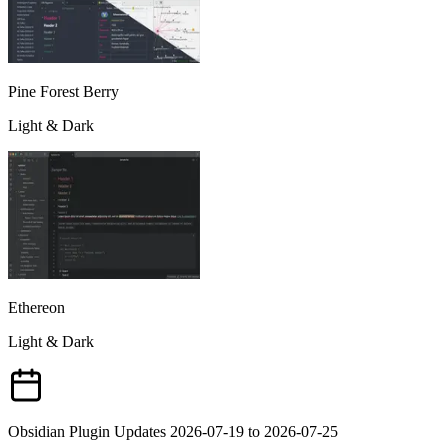
Pine Forest Berry
Light & Dark
Ethereon
Light & Dark
Obsidian Plugin Updates 2026-07-19 to 2026-07-25