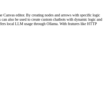
e Canvas editor. By creating nodes and arrows with specific logic
is can also be used to create custom chatbots with dynamic logic and
 offers local LLM usage through Ollama. With features like HTTP