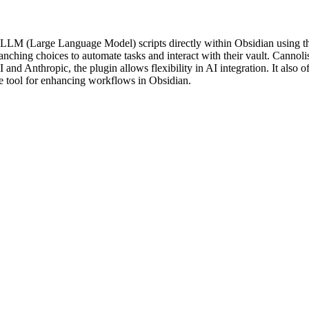
 LLM (Large Language Model) scripts directly within Obsidian using th
ranching choices to automate tasks and interact with their vault. Cannol
nd Anthropic, the plugin allows flexibility in AI integration. It also
ile tool for enhancing workflows in Obsidian.