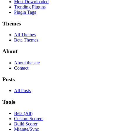
Most Downloaded
Trending Plugins
Plugin Tags
Themes
All Themes
Beta Themes
About
About the site
Contact
Posts
All Posts
Tools
Beta (All)
Custom Scorers
Build Scorer
Migrate/Sync