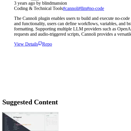
3 years ago
by
blindmansion
Coding & Technical Tools
#
cannoli
#
llm
#
no-code
The Cannoli plugin enables users to build and execute no-code
and functionality, users can define workflows, variables, and b
formatting. Supporting multiple LLM providers such as OpenAI a
requests and audio-triggered scripts, Cannoli provides a versat
View Details
Repo
Suggested Content