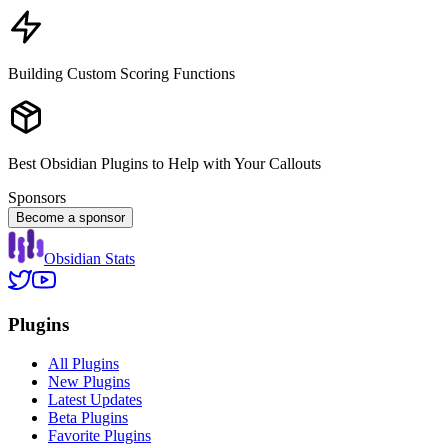
Building Custom Scoring Functions
Best Obsidian Plugins to Help with Your Callouts
Sponsors
Become a sponsor
Obsidian Stats
Plugins
All Plugins
New Plugins
Latest Updates
Beta Plugins
Favorite Plugins