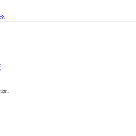
#
tion.