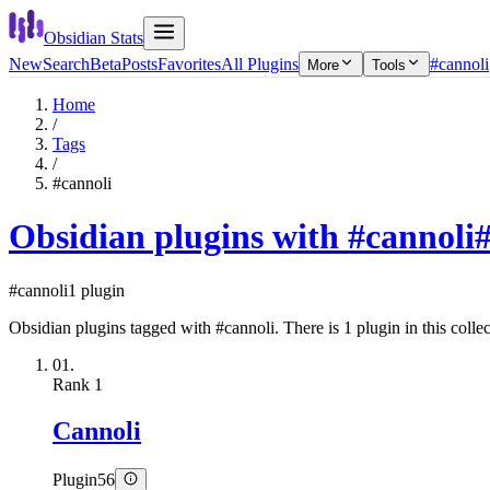
Obsidian Stats
New
Search
Beta
Posts
Favorites
All Plugins
#cannoli
More
Tools
Home
/
Tags
/
#cannoli
Obsidian plugins with #cannoli
#cannoli
1 plugin
Obsidian plugins tagged with #cannoli. There is 1 plugin in this collec
01.
Rank
1
Cannoli
Plugin
56