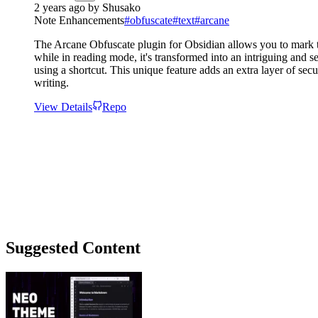
2 years ago
by
Shusako
Note Enhancements
#
obfuscate
#
text
#
arcane
The Arcane Obfuscate plugin for Obsidian allows you to mark text 
while in reading mode, it's transformed into an intriguing and s
using a shortcut. This unique feature adds an extra layer of sec
writing.
View Details
Repo
Suggested Content