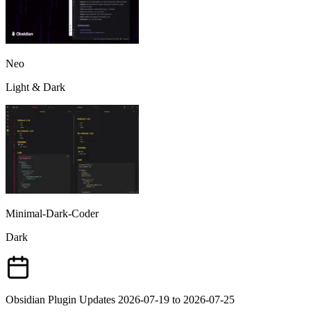
Neo
Light & Dark
Minimal-Dark-Coder
Dark
Obsidian Plugin Updates 2026-07-19 to 2026-07-25