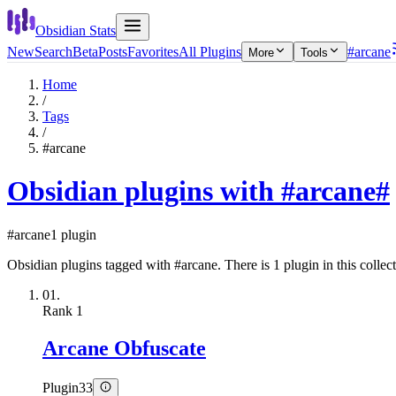
Obsidian Stats
New
Search
Beta
Posts
Favorites
All Plugins
#arcane
More
Tools
Home
/
Tags
/
#arcane
Obsidian plugins with #arcane
#
#arcane
1 plugin
Obsidian plugins tagged with #arcane. There is 1 plugin in this collect
01.
Rank
1
Arcane Obfuscate
Plugin
33