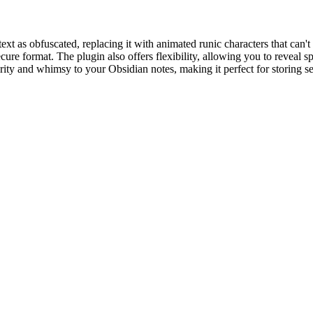
as obfuscated, replacing it with animated runic characters that can't be 
ecure format. The plugin also offers flexibility, allowing you to reveal
urity and whimsy to your Obsidian notes, making it perfect for storing s