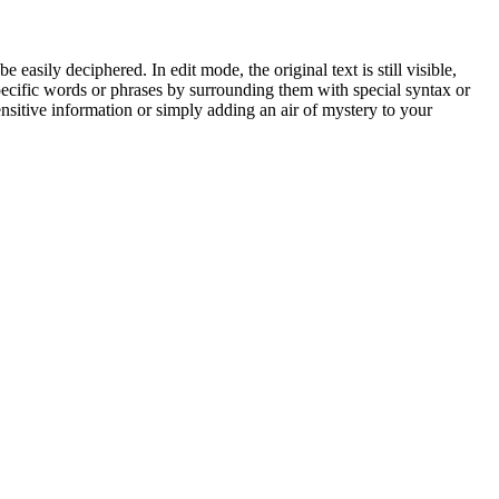
easily deciphered. In edit mode, the original text is still visible,
 specific words or phrases by surrounding them with special syntax or
ensitive information or simply adding an air of mystery to your