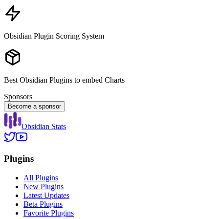
Obsidian Plugin Scoring System
Best Obsidian Plugins to embed Charts
Sponsors
Become a sponsor
Obsidian Stats
Plugins
All Plugins
New Plugins
Latest Updates
Beta Plugins
Favorite Plugins