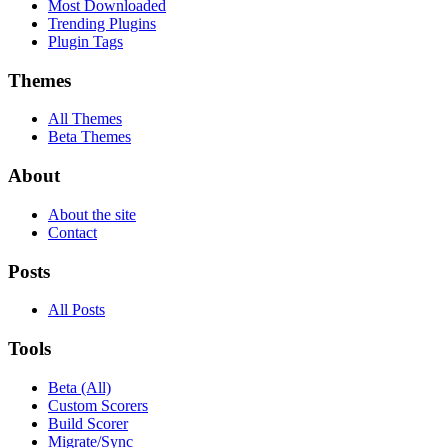
Most Downloaded
Trending Plugins
Plugin Tags
Themes
All Themes
Beta Themes
About
About the site
Contact
Posts
All Posts
Tools
Beta (All)
Custom Scorers
Build Scorer
Migrate/Sync