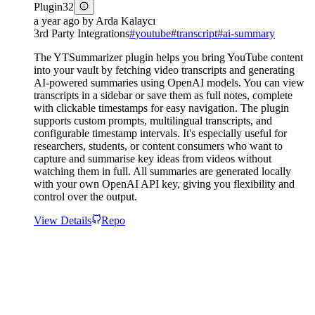
Plugin
32
a year ago
by
Arda Kalaycı
3rd Party Integrations
#
youtube
#
transcript
#
ai-summary
The YTSummarizer plugin helps you bring YouTube content
into your vault by fetching video transcripts and generating
AI-powered summaries using OpenAI models. You can view
transcripts in a sidebar or save them as full notes, complete
with clickable timestamps for easy navigation. The plugin
supports custom prompts, multilingual transcripts, and
configurable timestamp intervals. It's especially useful for
researchers, students, or content consumers who want to
capture and summarise key ideas from videos without
watching them in full. All summaries are generated locally
with your own OpenAI API key, giving you flexibility and
control over the output.
View Details
Repo