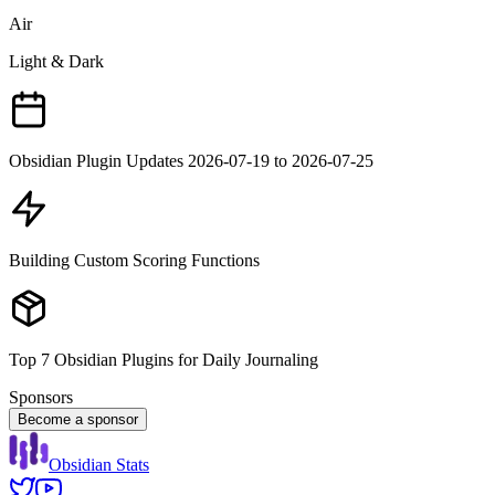
Air
Light & Dark
Obsidian Plugin Updates 2026-07-19 to 2026-07-25
Building Custom Scoring Functions
Top 7 Obsidian Plugins for Daily Journaling
Sponsors
Become a sponsor
Obsidian Stats