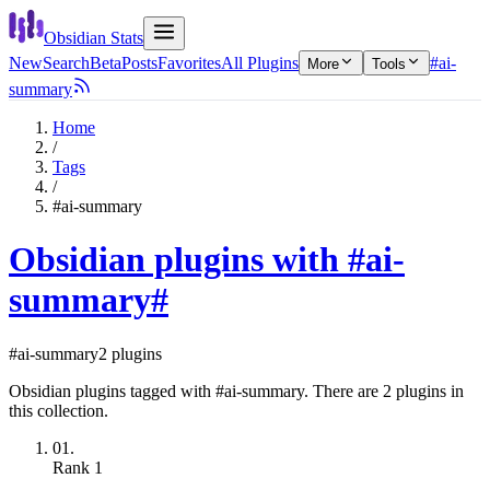
Obsidian Stats
New
Search
Beta
Posts
Favorites
All Plugins
#ai-
More
Tools
summary
Home
/
Tags
/
#ai-summary
Obsidian plugins with #ai-
summary
#
#ai-summary
2 plugins
Obsidian plugins tagged with #ai-summary. There are 2 plugins in
this collection.
01.
Rank
1