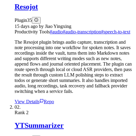
Resojot
Plugin
35
15 days ago
by
Jiao Yingxing
Productivity Tools
#
audio
#
audio-transcription
#
speech-to-text
The Resojot plugin brings audio capture, transcription and
note processing into one workflow for spoken notes. It saves
recordings inside the vault, turns them into Markdown notes
and supports different writing modes such as new notes,
append flows and journal oriented placement. The plugin can
route speech through local or cloud ASR providers, then pass
the result through custom LLM polishing steps to extract
todos or generate short summaries. It also handles imported
audio, long recordings, task recovery and fallback provider
switching when a service fails.
View Details
Repo
02.
Rank
2
YTSummarizer