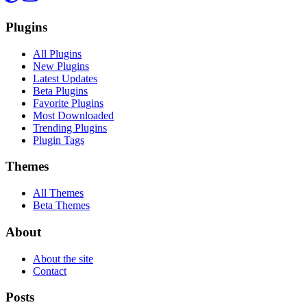
Plugins
All Plugins
New Plugins
Latest Updates
Beta Plugins
Favorite Plugins
Most Downloaded
Trending Plugins
Plugin Tags
Themes
All Themes
Beta Themes
About
About the site
Contact
Posts