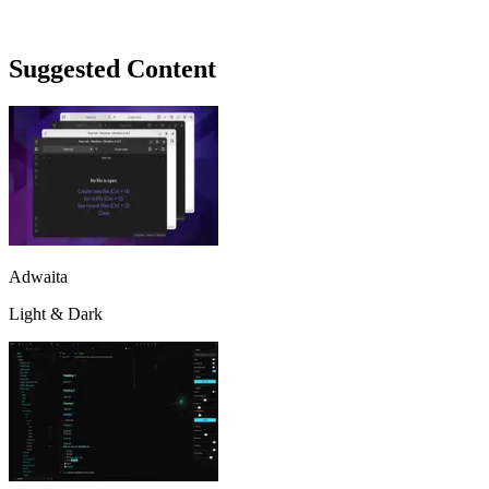
Suggested Content
Adwaita
Light & Dark