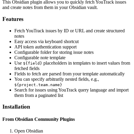
This Obsidian plugin allows you to quickly fetch YouTrack issues
and create notes from them in your Obsidian vault.
Features
Fetch YouTrack issues by ID or URL and create structured
notes
Easy access via keyboard shortcut
API token authentication support
Configurable folder for storing issue notes
Configurable note template
Use
placeholders in templates to insert values from
${field}
fetched fields
Fields to fetch are parsed from your template automatically
You can specify arbitrarily nested fields, e.g.,
${project.team.name}
Search for issues using YouTrack query language and import
them from a paginated list
Installation
From Obsidian Community Plugins
Open Obsidian