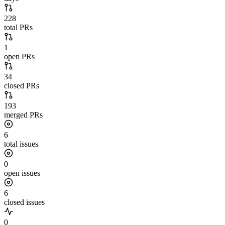
228
total PRs
1
open PRs
34
closed PRs
193
merged PRs
6
total issues
0
open issues
6
closed issues
0