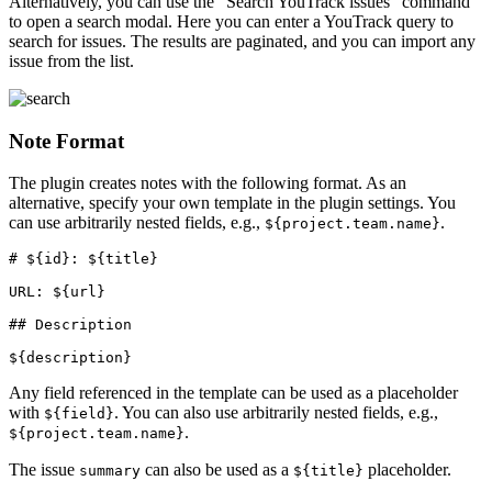
Alternatively, you can use the "Search YouTrack issues" command
to open a search modal. Here you can enter a YouTrack query to
search for issues. The results are paginated, and you can import any
issue from the list.
Note Format
The plugin creates notes with the following format. As an
alternative, specify your own template in the plugin settings. You
can use arbitrarily nested fields, e.g.,
.
${project.team.name}
# ${id}: ${title}

URL: ${url}

## Description

Any field referenced in the template can be used as a placeholder
with
. You can also use arbitrarily nested fields, e.g.,
${field}
.
${project.team.name}
The issue
can also be used as a
placeholder.
summary
${title}