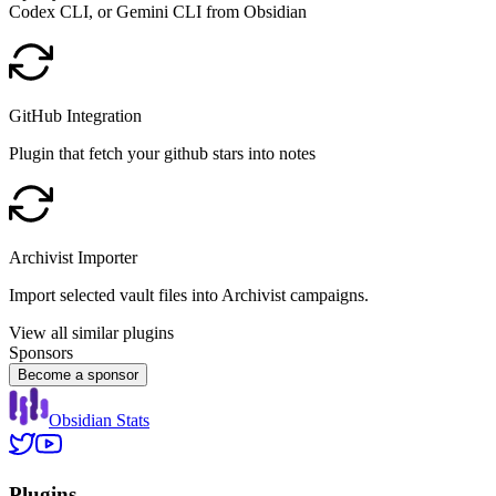
Codex CLI, or Gemini CLI from Obsidian
GitHub Integration
Plugin that fetch your github stars into notes
Archivist Importer
Import selected vault files into Archivist campaigns.
View all similar plugins
Sponsors
Become a sponsor
Obsidian Stats
Plugins