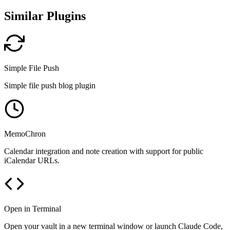
Similar Plugins
Simple File Push
Simple file push blog plugin
MemoChron
Calendar integration and note creation with support for public
iCalendar URLs.
Open in Terminal
Open your vault in a new terminal window or launch Claude Code,