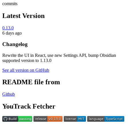
commits
Latest Version
0.13.0
6 days ago
Changelog
Rewrite the UI in React, use new Settings API, bump Obsidian
supported version to 1.13.0
See all version on GitHub
README file from
Github
YouTrack Fetcher