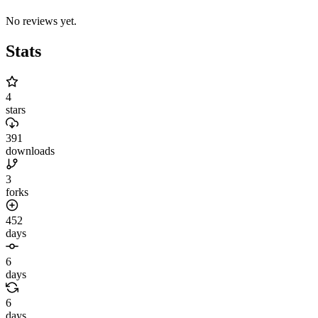
No reviews yet.
Stats
4
stars
391
downloads
3
forks
452
days
6
days
6
days