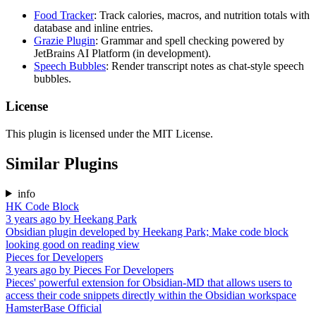
Food Tracker
: Track calories, macros, and nutrition totals with
database and inline entries.
Grazie Plugin
: Grammar and spell checking powered by
JetBrains AI Platform (in development).
Speech Bubbles
: Render transcript notes as chat-style speech
bubbles.
License
This plugin is licensed under the MIT License.
Similar Plugins
info
HK Code Block
3 years ago
by
Heekang Park
Obsidian plugin developed by Heekang Park; Make code block
looking good on reading view
Pieces for Developers
3 years ago
by
Pieces For Developers
Pieces' powerful extension for Obsidian-MD that allows users to
access their code snippets directly within the Obsidian workspace
HamsterBase Official