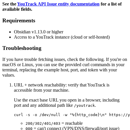
See the
YouTrack API Issue entity documentation
for a list of
available fields.
Requirements
Obsidian v1.13.0 or higher
Access to a YouTrack instance (cloud or self-hosted)
Troubleshooting
If you have trouble fetching issues, check the following. If you're on
macOS or Linux, you can use the provided curl commands in your
terminal, replacing the example host, port, and token with your
values.
URL + network reachability: verify that YouTrack is
accessible from your machine.
Use the exact base URL you open in a browser, including
port and any additional path like
.
/youtrack
= reachable
200/302/401/403
= can't connect (VPN/DNS/firewall/port issue)
000