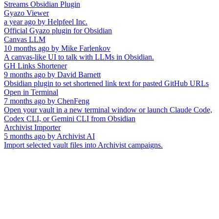
Streams Obsidian Plugin
Gyazo Viewer
a year ago
by
Helpfeel Inc.
Official Gyazo plugin for Obsidian
Canvas LLM
10 months ago
by
Mike Farlenkov
A canvas-like UI to talk with LLMs in Obsidian.
GH Links Shortener
9 months ago
by
David Barnett
Obsidian plugin to set shortened link text for pasted GitHub URLs
Open in Terminal
7 months ago
by
ChenFeng
Open your vault in a new terminal window or launch Claude Code,
Codex CLI, or Gemini CLI from Obsidian
Archivist Importer
5 months ago
by
Archivist AI
Import selected vault files into Archivist campaigns.