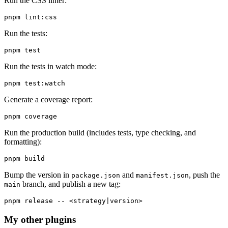
Run the CSS linter:
Run the tests:
Run the tests in watch mode:
Generate a coverage report:
Run the production build (includes tests, type checking, and
formatting):
Bump the version in
and
, push the
package.json
manifest.json
branch, and publish a new tag:
main
My other plugins