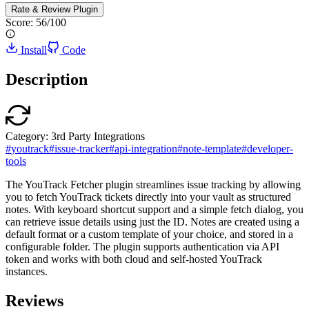
Rate & Review
Plugin
Score:
56
/100
Install
Code
Description
Category:
3rd Party Integrations
#
youtrack
#
issue-tracker
#
api-integration
#
note-template
#
developer-
tools
The YouTrack Fetcher plugin streamlines issue tracking by allowing
you to fetch YouTrack tickets directly into your vault as structured
notes. With keyboard shortcut support and a simple fetch dialog, you
can retrieve issue details using just the ID. Notes are created using a
default format or a custom template of your choice, and stored in a
configurable folder. The plugin supports authentication via API
token and works with both cloud and self-hosted YouTrack
instances.
Reviews