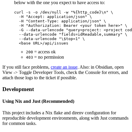
below with the one you expect to have access to:
curl -s -o /dev/null -w "%{http_code}\n" \

  -H "Accept: application/json" \

  -H "Content-Type: application/json" \

  -H "Authorization: Bearer <your token here>" \

  -G --data-urlencode "query=project: <project cod
  --data-urlencode "fields=idReadable,summary" \

  --data-urlencode "\$top=1" \

= access ok
200
= no permission
403
If you still face problems,
create an issue
. Also: in Obsidian, open
View -> Toggle Developer Tools, check the Console for errors, and
attach those logs to the ticket if possible.
Development
Using Nix and Just (Recommended)
This project includes a Nix flake and direnv configuration for
reproducible development environments, along with Just commands
for common tasks.