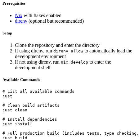
Prerequisites
Nix
with flakes enabled
direnv
(optional but recommended)
Setup
Clone the repository and enter the directory
If using direnv, run
to automatically load the
direnv allow
development environment
If not using direnv, run
to enter the
nix develop
development shell
Available Commands
# List all available commands

just

# Clean build artifacts

just clean

# Install dependencies

just install

# Full production build (includes tests, type checking,
just build
