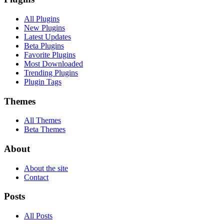
All Plugins
New Plugins
Latest Updates
Beta Plugins
Favorite Plugins
Most Downloaded
Trending Plugins
Plugin Tags
Themes
All Themes
Beta Themes
About
About the site
Contact
Posts
All Posts