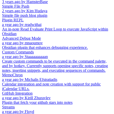
3 years ago
by
HamsterBase
Simple File Push
2 years ago
by
Kim Hudaya
Simple file push blog plugin
Plugin REPL
a year ago
by
readwithai
An in-note Read Evaluate Print Loop to execute JavaScript within
Obsidian
Advanced Debug Mode
a year ago
by
mnaoumov
Obsidian plugin that enhances debugging experience.
Custom Commands
a year ago
by
Staaaaaaaaaan
Create custom commands to be executed in the command palette,
and by hotkey. Currently supports opening specific notes, creating
notes, inserting snippets, and executing sequences of commands.
MemoChron
a year ago
by
Michalis Efstratiadis
Calendar integration and note creation with support for public
iCalendar URLs.
GitHub Integration
a year ago
by
Kirill Zhuravlev
Plugin that fetch your github stars into notes
Streams
a year ago
by
Floyd