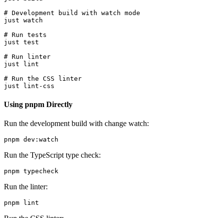
# Development build with watch mode

just watch

# Run tests

just test

# Run linter

just lint

# Run the CSS linter

Using pnpm Directly
Run the development build with change watch:
Run the TypeScript type check:
Run the linter: