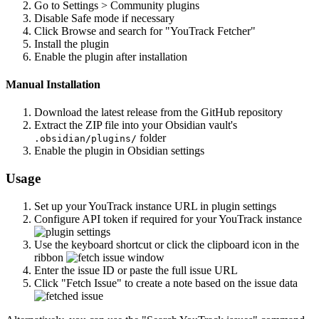
Go to Settings > Community plugins
Disable Safe mode if necessary
Click Browse and search for "YouTrack Fetcher"
Install the plugin
Enable the plugin after installation
Manual Installation
Download the latest release from the GitHub repository
Extract the ZIP file into your Obsidian vault's
folder
.obsidian/plugins/
Enable the plugin in Obsidian settings
Usage
Set up your YouTrack instance URL in plugin settings
Configure API token if required for your YouTrack instance
Use the keyboard shortcut or click the clipboard icon in the
ribbon
Enter the issue ID or paste the full issue URL
Click "Fetch Issue" to create a note based on the issue data