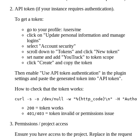
API token (if your instance requires authentication).
To get a token:
go to your profile: /users/me
click on "Update personal information and manage
logins"
select "Account security"
scroll down to "Tokens" and click "New token"
set name and add "YouTrack" to token scope
click "Create" and copy the token
Then enable "Use API token authentication" in the plugin
settings and paste the generated token into "API token".
How to check that the token works:
= token works
200
= token invalid or permissions issue
401/403
Permissions / project access
Ensure you have access to the project. Replace in the request