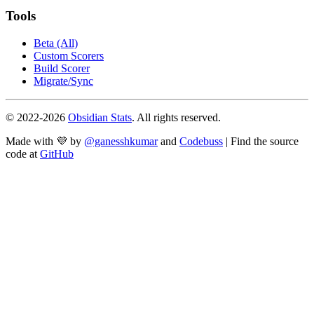
Tools
Beta (All)
Custom Scorers
Build Scorer
Migrate/Sync
© 2022-
2026
Obsidian Stats
. All rights reserved.
Made with 💜 by
@ganesshkumar
and
Codebuss
| Find the source
code at
GitHub